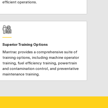
efficient operations.
Superior Training Options
Mantrac provides a comprehensive suite of
training options, including machine operator
training, fuel efficiency training, powertrain
and contamination control, and preventative
maintenance training.