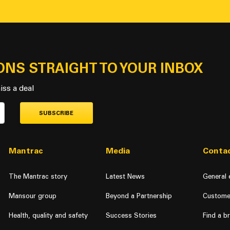
ONS STRAIGHT TO YOUR INBOX
iss a deal
SUBSCRIBE
Mantrac
Media
Contac
The Mantrac story
Latest News
General 
Mansour group
Beyond a Partnership
Custome
Health, quality and safety
Success Stories
Find a b