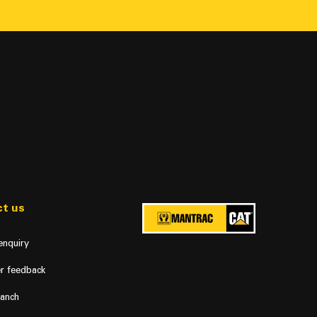
t us
enquiry
r feedback
ranch