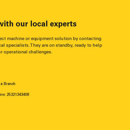
ith our local experts
fect machine or equipment solution by contacting
cal specialists. They are on standby, ready to help
r operational challenges.
 a Branch
ine:
25321343408