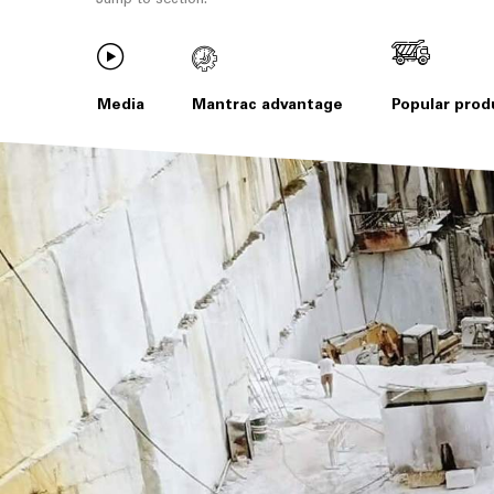
Media
Mantrac advantage
Popular prod