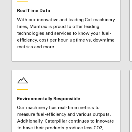
Real Time Data
With our innovative and leading Cat machinery
lines, Mantrac is proud to offer leading
technologies and services to know your fuel-
efficiency, cost per hour, uptime vs. downtime
metrics and more.
Environmentally Responsible
Our machinery has real-time metrics to
measure fuel-efficiency and various outputs.
Additionally, Caterpillar continues to innovate
to have their products produce less CO2,