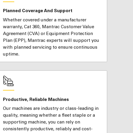
Planned Coverage And Support
Whether covered under a manufacturer
warranty, Cat 360, Mantrac Customer Value
Agreement (CVA) or Equipment Protection
Plan (EPP), Mantrac experts will support you
with planned servicing to ensure continuous
uptime.
Productive, Reliable Machines
Our machines are industry or class-leading in
quality, meaning whether a fleet staple or a
supporting machine, you can rely on
consistently productive, reliably and cost-