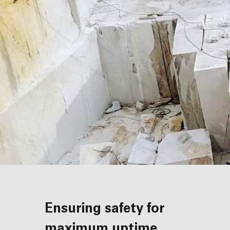
Ensuring safety for
maximum uptime,