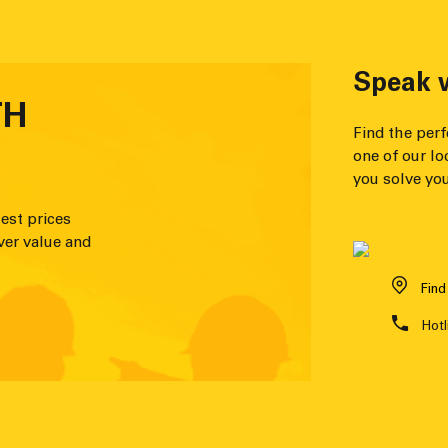
Speak w
TH
Find the per
one of our lo
you solve you
est prices
ver value and
Find
Hotl