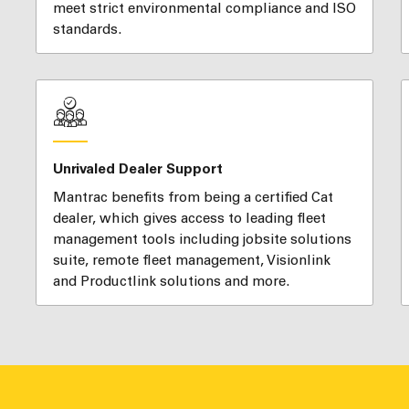
meet strict environmental compliance and ISO
standards.
Unrivaled Dealer Support
Mantrac benefits from being a certified Cat
dealer, which gives access to leading fleet
management tools including jobsite solutions
suite, remote fleet management, Visionlink
and Productlink solutions and more.