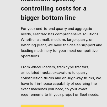
controlling costs for a
bigger bottom line
For your end-to-end quarry and aggregate
needs, Mantrac has comprehensive solutions.
Whether a small, medium, large quarry, or
batching plant, we have the dealer-support and
leading machinery for your most competitive
operations.
From wheel loaders, track type tractors,
articulated trucks, excavators to quarry
construction trucks and on-highway trucks, we
have full in-house capability of sourcing the
exact machines you need, to your exact
requirements to fit your project or fleet needs.