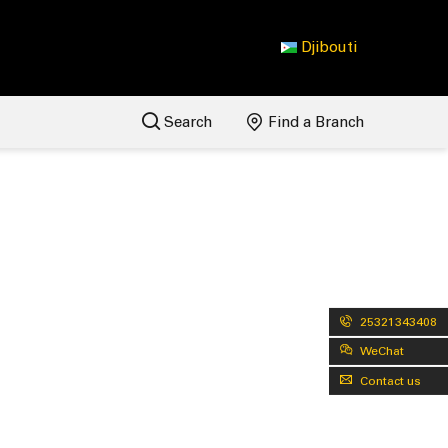
Djibouti
Search
Find a Branch
25321343408
WeChat
Contact us