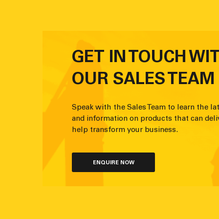
GET IN TOUCH WI
OUR SALES TEAM
Speak with the Sales Team to learn the lat
and information on products that can deli
help transform your business.
ENQUIRE NOW