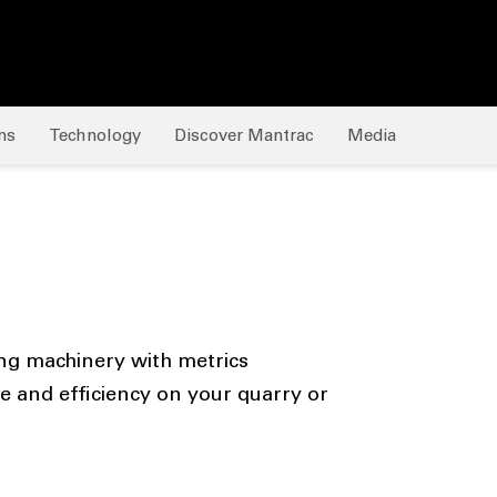
ns
Technology
Discover Mantrac
Media
ng machinery with metrics
and efficiency on your quarry or