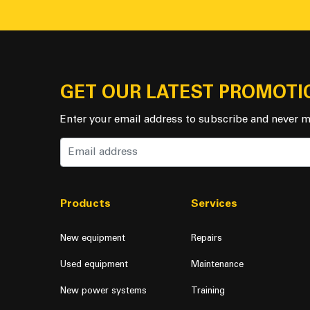
GET OUR LATEST PROMOTI
Enter your email address to subscribe and never m
Products
Services
New equipment
Repairs
Used equipment
Maintenance
New power systems
Training