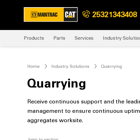
25321343408
Products
Parts
Services
Industry Solutio
Home
Industry Solutions
Quarrying
Quarrying
Receive continuous support and the leadi
management to ensure continuous uptime 
aggregates worksite.
Jump to section: