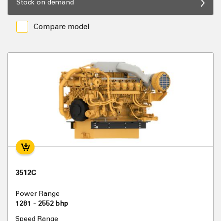
Stock on demand
Compare model
3512C
Power Range
1281 - 2552 bhp
Speed Range