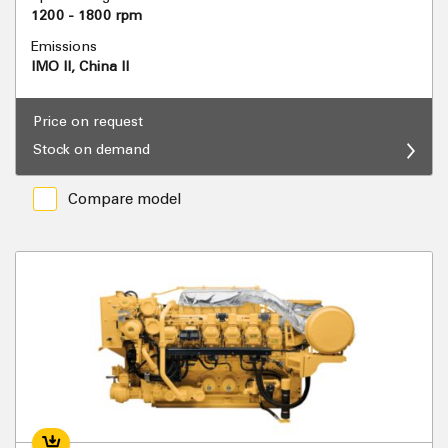
1200 - 1800 rpm
Emissions
IMO II, China II
Price on request
Stock on demand
Compare model