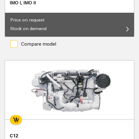
IMO I, IMO II
Price on request
Stock on demand
Compare model
C12