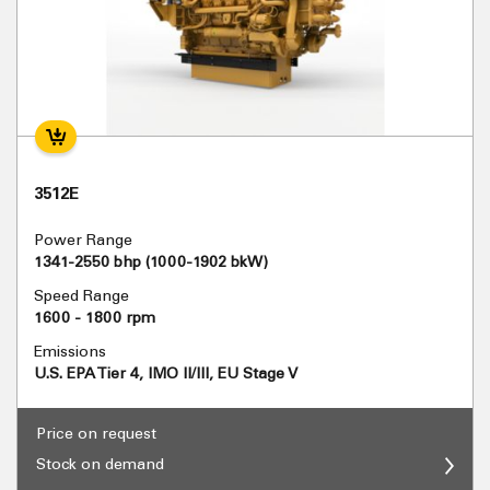
3512E
Power Range
1341-2550 bhp (1000-1902 bkW)
Speed Range
1600 - 1800 rpm
Emissions
U.S. EPA Tier 4, IMO II/III, EU Stage V
Price on request
Stock on demand