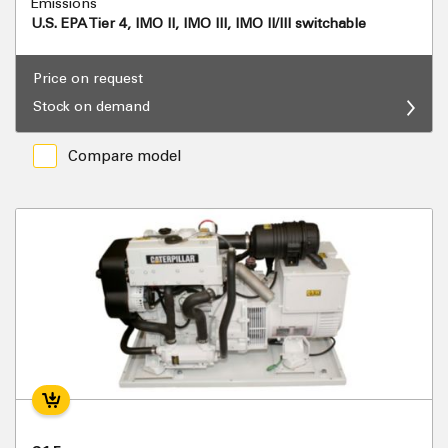
Emissions
U.S. EPA Tier 4, IMO II, IMO III, IMO II/III switchable
Price on request
Stock on demand
Compare model