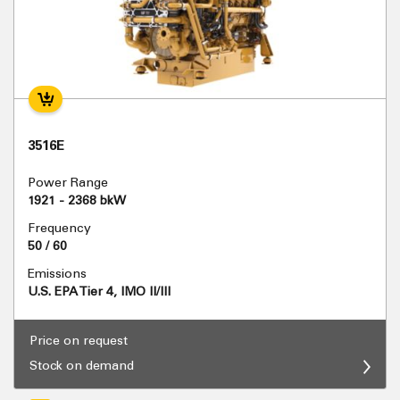
3516E
Power Range
1921 - 2368 bkW
Frequency
50 / 60
Emissions
U.S. EPA Tier 4, IMO II/III
Price on request
Stock on demand