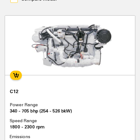
C12
Power Range
340 - 705 bhp (254 - 526 bkW)
Speed Range
1800 - 2300 rpm
Emissions