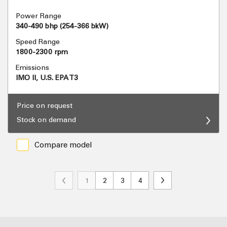
Power Range
340-490 bhp (254-366 bkW)
Speed Range
1800-2300 rpm
Emissions
IMO II, U.S. EPA T3
Price on request
Stock on demand
Compare model
1
2
3
4