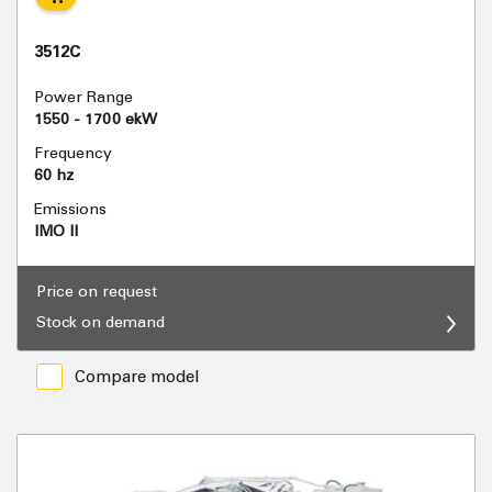
3512C
Power Range
1550 - 1700 ekW
Frequency
60 hz
Emissions
IMO II
Price on request
Stock on demand
Compare model