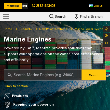
25321343408
Djibouti
Search
Find a Branch
Home
Products
New Power Systems
Marine Power Systems
Marine Engines
®
Powered by Cat
, Mantrac provides solutions that
support your operations on the water, cost-effectively
and efficiently.
Search
Jump to section:
Products
Keeping your power on