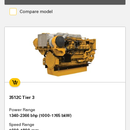
Compare model
3512C Tier 3
Power Range
1340-2366 bhp (1000-1765 bkW)
Speed Range