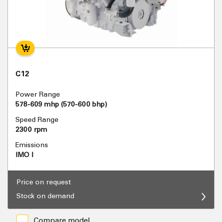
C12
Power Range
578-609 mhp (570-600 bhp)
Speed Range
2300 rpm
Emissions
IMO I
Price on request
Stock on demand
Compare model