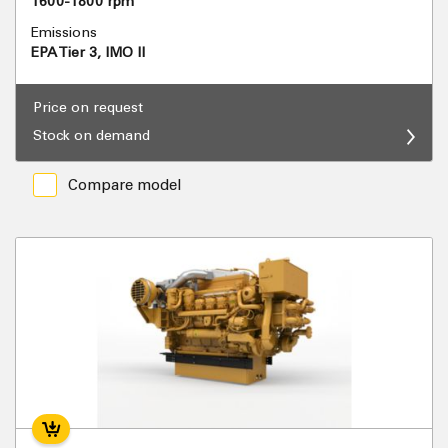
1600-1800 rpm
Emissions
EPA Tier 3, IMO II
Price on request
Stock on demand
Compare model