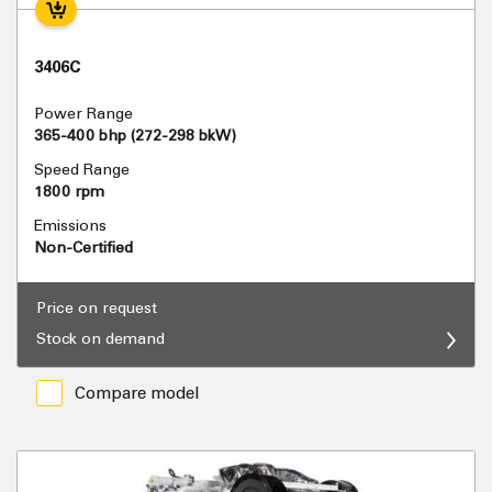
3406C
Power Range
365-400 bhp (272-298 bkW)
Speed Range
1800 rpm
Emissions
Non-Certified
Price on request
Stock on demand
Compare model