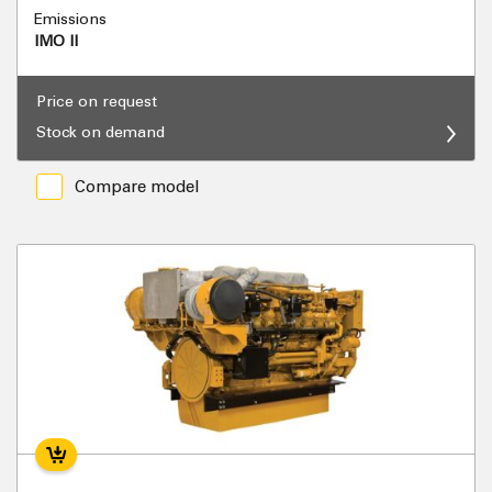
Emissions
IMO II
Price on request
Stock on demand
Compare model