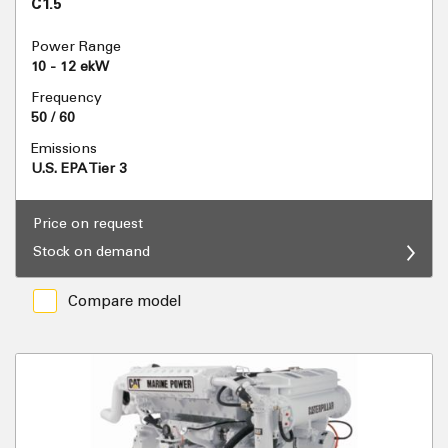
C1.5
Power Range
10 - 12 ekW
Frequency
50 / 60
Emissions
U.S. EPA Tier 3
Price on request
Stock on demand
Compare model