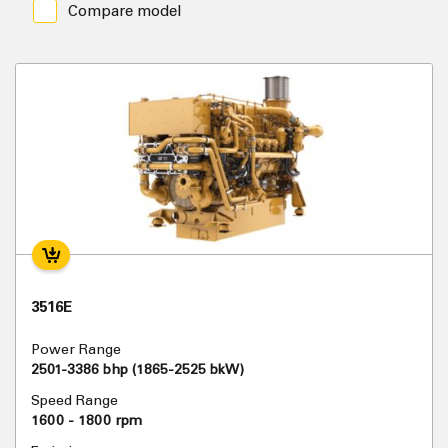
Compare model
3516E
Power Range
2501-3386 bhp (1865-2525 bkW)
Speed Range
1600 - 1800 rpm