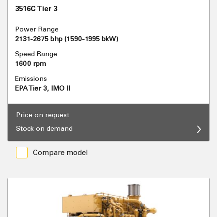
3516C Tier 3
Power Range
2131-2675 bhp (1590-1995 bkW)
Speed Range
1600 rpm
Emissions
EPA Tier 3, IMO II
Price on request
Stock on demand
Compare model