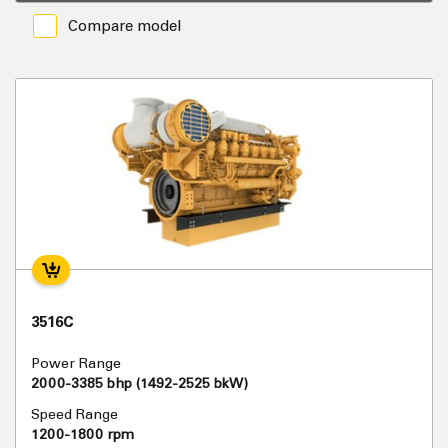
Compare model
3516C
Power Range
2000-3385 bhp (1492-2525 bkW)
Speed Range
1200-1800 rpm