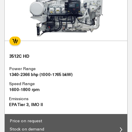
3512C HD
Power Range
1340-2366 bhp (1000-1765 bkW)
Speed Range
1600-1800 rpm
Emissions
EPA Tier 3, IMO II
Price on request
Stock on demand