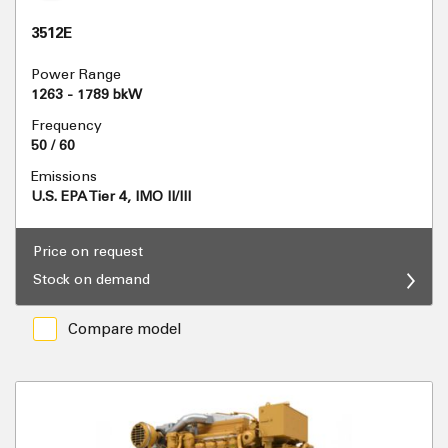
3512E
Power Range
1263 - 1789 bkW
Frequency
50 / 60
Emissions
U.S. EPA Tier 4, IMO II/III
Price on request
Stock on demand
Compare model