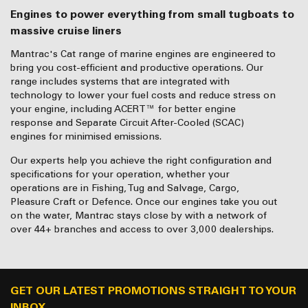
Engines to power everything from small tugboats to
massive cruise liners
Mantrac's Cat range of marine engines are engineered to
bring you cost-efficient and productive operations. Our
range includes systems that are integrated with
technology to lower your fuel costs and reduce stress on
your engine, including ACERT™ for better engine
response and Separate Circuit After-Cooled (SCAC)
engines for minimised emissions.
Our experts help you achieve the right configuration and
specifications for your operation, whether your
operations are in Fishing, Tug and Salvage, Cargo,
Pleasure Craft or Defence. Once our engines take you out
on the water, Mantrac stays close by with a network of
over 44+ branches and access to over 3,000 dealerships.
GET OUR LATEST PROMOTIONS STRAIGHT TO YOUR
INBOX