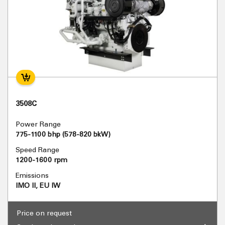
3508C
Power Range
775-1100 bhp (578-820 bkW)
Speed Range
1200-1600 rpm
Emissions
IMO II, EU IW
Price on request