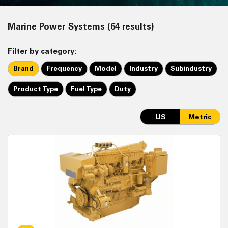
Marine Power Systems (64 results)
Filter by category:
Brand
Frequency
Model
Industry
Subindustry
Product Type
Fuel Type
Duty
US
Metric