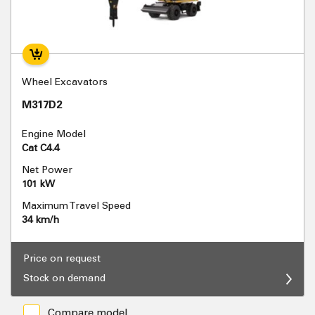
Wheel Excavators
M317D2
Engine Model
Cat C4.4
Net Power
101 kW
Maximum Travel Speed
34 km/h
Price on request
Stock on demand
Compare model