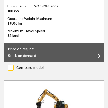
Engine Power - ISO 14396:2002
108 kW
Operating Weight Maximum
17.500 kg
Maximum Travel Speed
34 km/h
Price on request
Stock on demand
Compare model