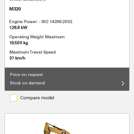
M320
Engine Power - ISO 14396:2002
128.8 kW
Operating Weight Maximum
19.500 kg
Maximum Travel Speed
37 km/h
Price on request
Stock on demand
Compare model