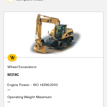
Wheel Excavators
M318C
Engine Power - ISO 14396:2002
--
Operating Weight Maximum
--