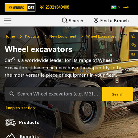
25321343408
Djibouti
Search
Find a Branch
Home
Products
New Equipment
Wheel Excavators
Wheel excavators
®
Cat
is a worldwide leader for its range of Wheel
Excavators. These machines have the capability to be
the most versatile piece of equipment in your fleet.
Search
Jump to section:
Products
Benefits