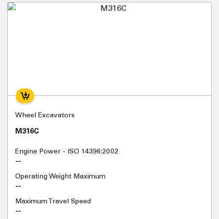
Wheel Excavators
M316C
Engine Power - ISO 14396:2002
--
Operating Weight Maximum
--
Maximum Travel Speed
--