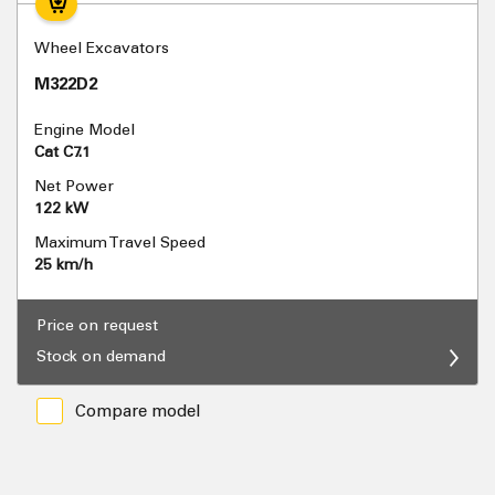
Wheel Excavators
M322D2
Engine Model
Cat C7.1
Net Power
122 kW
Maximum Travel Speed
25 km/h
Price on request
Stock on demand
Compare model