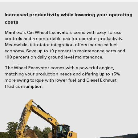
Increased productivity while lowering your operating
costs
Mantrac's Cat Wheel Excavators come with easy-to-use
controls and a comfortable cab for operator productivity.
Meanwhile, tiltrotator integration offers increased fuel
economy. Save up to 10 percent in maintenance parts and
100 percent on daily ground level maintenance.
The Wheel Excavator comes with a powerful engine,
matching your production needs and offering up to 15%
more swing torque with lower fuel and Diesel Exhaust
Fluid consumption.