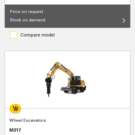
Price on request
Stock on demand
Compare model
Wheel Excavators
M317