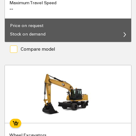
Maximum Travel Speed
--
Price on request
Stock on demand
Compare model
Wheel Excavators