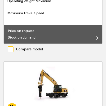
Operating Weight Maximum
--
Maximum Travel Speed
--
Price on request
Stock on demand
Compare model