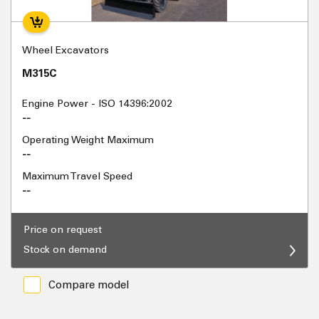
Wheel Excavators
M315C
Engine Power - ISO 14396:2002
--
Operating Weight Maximum
--
Maximum Travel Speed
--
Price on request
Stock on demand
Compare model