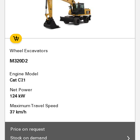
Wheel Excavators
M320D2
Engine Model
Cat C7.1
Net Power
124 kW
Maximum Travel Speed
37 km/h
Price on request
Stock on demand