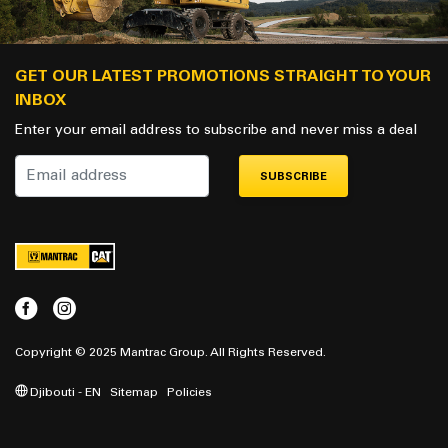
GET OUR LATEST PROMOTIONS STRAIGHT TO YOUR
INBOX
Enter your email address to subscribe and never miss a deal
SUBSCRIBE
Copyright © 2025 Mantrac Group. All Rights Reserved.
Djibouti - EN
Sitemap
Policies