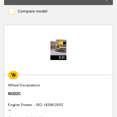
Compare model
Wheel Excavators
M322C
Engine Power - ISO 14396:2002
--