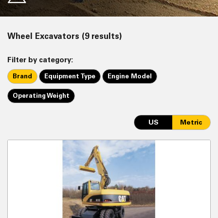
Wheel Excavators (9 results)
Filter by category:
Brand
Equipment Type
Engine Model
Operating Weight
US
Metric