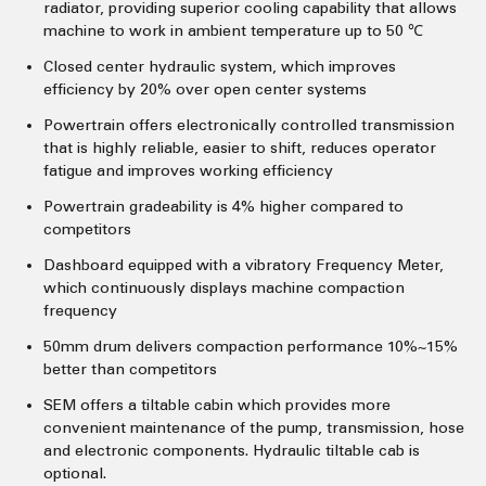
radiator, providing superior cooling capability that allows
machine to work in ambient temperature up to 50 ℃
Closed center hydraulic system, which improves
efficiency by 20% over open center systems
Powertrain offers electronically controlled transmission
that is highly reliable, easier to shift, reduces operator
fatigue and improves working efficiency
Powertrain gradeability is 4% higher compared to
competitors
Dashboard equipped with a vibratory Frequency Meter,
which continuously displays machine compaction
frequency
50mm drum delivers compaction performance 10%~15%
better than competitors
SEM offers a tiltable cabin which provides more
convenient maintenance of the pump, transmission, hose
and electronic components. Hydraulic tiltable cab is
optional.