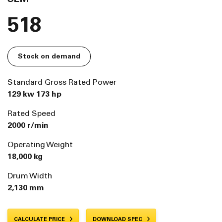
518
Stock on demand
Standard Gross Rated Power
129 kw 173 hp
Rated Speed
2000 r/min
Operating Weight
18,000 kg
Drum Width
2,130 mm
CALCULATE PRICE
DOWNLOAD SPEC