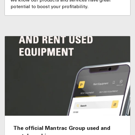
we know our products and services have great
potential to boost your profitability.
The official Mantrac Group used and