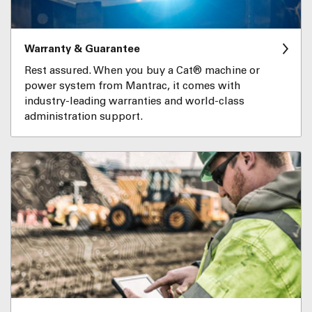
Warranty & Guarantee
Rest assured. When you buy a Cat® machine or
power system from Mantrac, it comes with
industry-leading warranties and world-class
administration support.