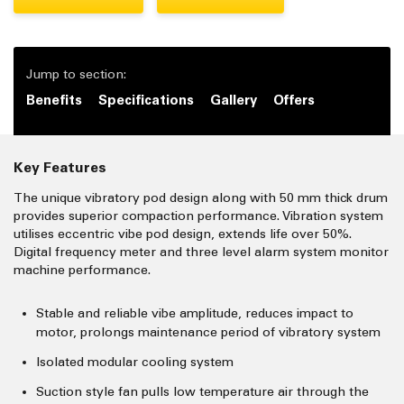
Jump to section:
Benefits
Specifications
Gallery
Offers
Key Features
The unique vibratory pod design along with 50 mm thick drum
provides superior compaction performance. Vibration system
utilises eccentric vibe pod design, extends life over 50%.
Digital frequency meter and three level alarm system monitor
machine performance.
Stable and reliable vibe amplitude, reduces impact to
motor, prolongs maintenance period of vibratory system
Isolated modular cooling system
Suction style fan pulls low temperature air through the