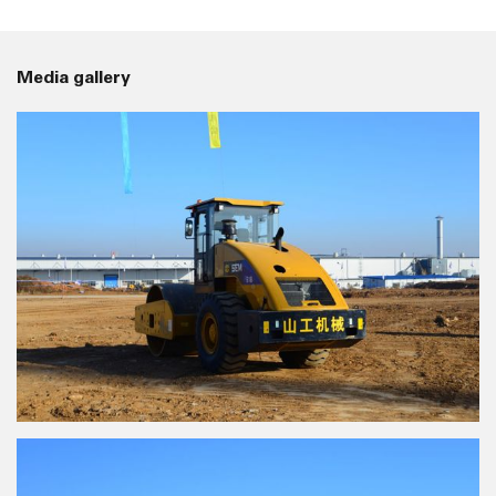
Media gallery