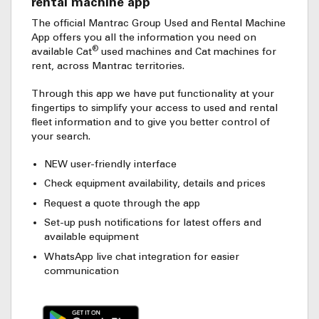
rental machine app
The official Mantrac Group Used and Rental Machine
App offers you all the information you need on
®
available Cat
used machines and Cat machines for
rent, across Mantrac territories.
Through this app we have put functionality at your
fingertips to simplify your access to used and rental
fleet information and to give you better control of
your search.
NEW user-friendly interface
Check equipment availability, details and prices
Request a quote through the app
Set-up push notifications for latest offers and
available equipment
WhatsApp live chat integration for easier
communication