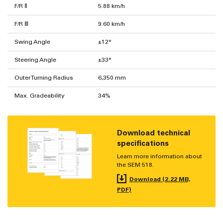
F/R Ⅱ
5.88 km/h
F/R Ⅲ
9.60 km/h
Swing Angle
±12°
Steering Angle
±33°
Outer Turning Radius
6,350 mm
Max. Gradeability
34%
Download technical
specifications
Learn more information about
the SEM 518.
Download (2.22 MB,
PDF)