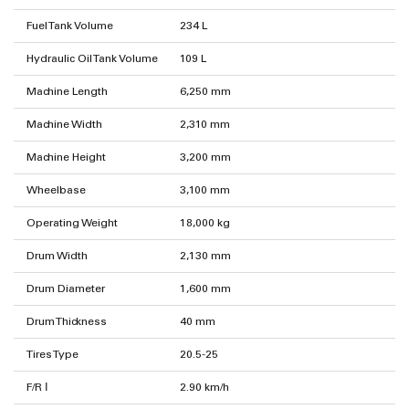
Fuel Tank Volume
234 L
Hydraulic Oil Tank Volume
109 L
Machine Length
6,250 mm
Machine Width
2,310 mm
Machine Height
3,200 mm
Wheelbase
3,100 mm
Operating Weight
18,000 kg
Drum Width
2,130 mm
Drum Diameter
1,600 mm
Drum Thickness
40 mm
Tires Type
20.5-25
F/R Ⅰ
2.90 km/h