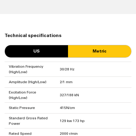
Technical specifications
US
Metric
Vibration Frequency
30/28 Hz
(High/Low)
Amplitude (High/Low)
2/1 mm
Excitation Force
327/188 kN
(High/Low)
Static Pressure
415N/cm
Standard Gross Rated
129 kw 173 hp
Power
Rated Speed
2000 r/min