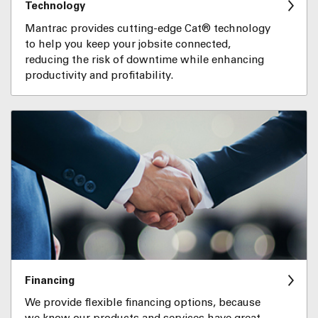
Technology
Mantrac provides cutting-edge Cat® technology
to help you keep your jobsite connected,
reducing the risk of downtime while enhancing
productivity and profitability.
Financing
We provide flexible financing options, because