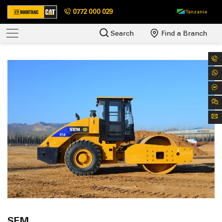
0772 000 029
Tanzania
Search
Find a Branch
SEM