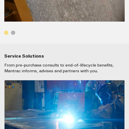
Service Solutions
From pre-purchase consults to end-of-lifecycle benefits,
Mantrac informs, advises and partners with you.