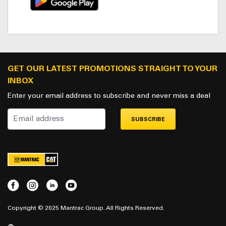
GET OUR LATEST PROMOTIONS STRAIGHT TO YOUR
INBOX
Enter your email address to subscribe and never miss a deal
SUBSCRIBE
Copyright © 2025 Mantrac Group. All Rights Reserved.