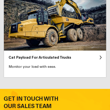
Cat Payload For Articulated Trucks
Monitor your load with ease.
GET IN TOUCH WITH
OUR SALES TEAM