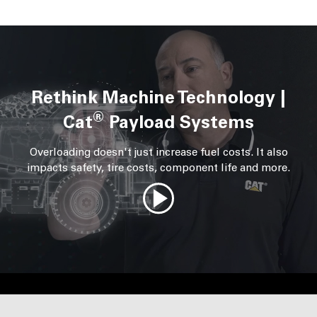
Rethink Machine Technology |
®
Cat
Payload Systems
Overloading doesn't just increase fuel costs. It also
impacts safety, tire costs, component life and more.