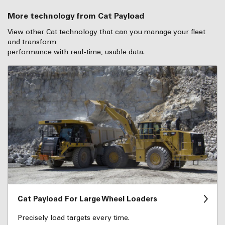
More technology from Cat Payload
View other Cat technology that can you manage your fleet
and transform
performance with real-time, usable data.
Cat Payload For Large Wheel Loaders
Precisely load targets every time.