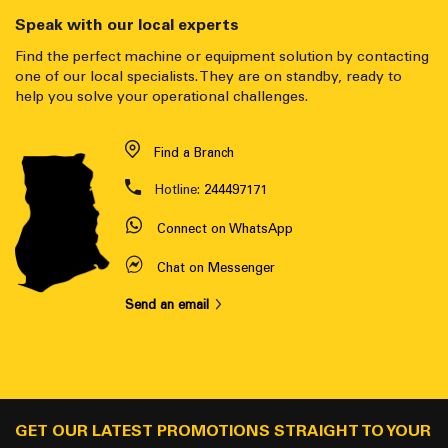
Speak with our local experts
Find the perfect machine or equipment solution by contacting
one of our local specialists. They are on standby, ready to
help you solve your operational challenges.
Find a Branch
Hotline:
244497171
Connect on WhatsApp
Chat on Messenger
Send an email
GET OUR LATEST PROMOTIONS STRAIGHT TO YOUR