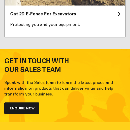
Cat 2D E-Fence For Excavators
Protecting you and your equipment.
GET IN TOUCH WITH
OUR SALES TEAM
Speak with the Sales Team to learn the latest prices and
information on products that can deliver value and help
transform your business.
ENQUIRE NOW