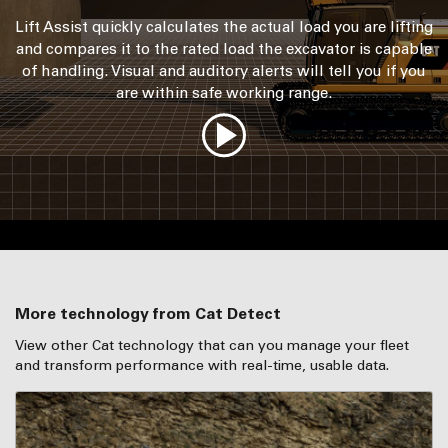
Lift Assist quickly calculates the actual load you are lifting
and compares it to the rated load the excavator is capable
of handling. Visual and auditory alerts will tell you if you
are within safe working range.
More technology from Cat Detect
View other Cat technology that can you manage your fleet
and transform performance with real-time, usable data.