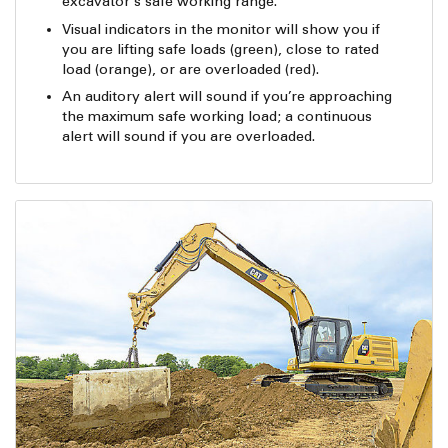
excavator’s safe working range.
Visual indicators in the monitor will show you if
you are lifting safe loads (green), close to rated
load (orange), or are overloaded (red).
An auditory alert will sound if you’re approaching
the maximum safe working load; a continuous
alert will sound if you are overloaded.