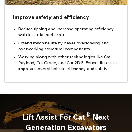
Improve safety and efficiency
Reduce tipping and increase operating efficiency
with less trial and error.
Extend machine life by never overloading and
overworking structural components.
Working along with other technologies like Cat
Payload, Cat Grade, and Cat 2D E-Fence, lift assist
improves overall jobsite efficiency and safety.
®
Lift Assist For Cat
Next
Generation Excavators