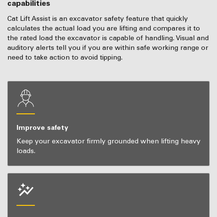
capabilities
Cat Lift Assist is an excavator safety feature that quickly
calculates the actual load you are lifting and compares it to
the rated load the excavator is capable of handling. Visual and
auditory alerts tell you if you are within safe working range or
need to take action to avoid tipping.
Improve safety
Keep your excavator firmly grounded when lifting heavy
loads.