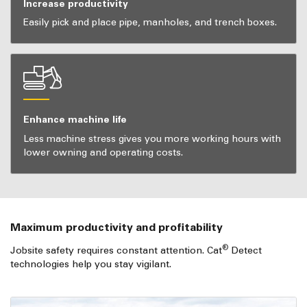
Increase productivity
Easily pick and place pipe, manholes, and trench boxes.
Enhance machine life
Less machine stress gives you more working hours with
lower owning and operating costs.
Maximum productivity and profitability
®
Jobsite safety requires constant attention. Cat
Detect
technologies help you stay vigilant.