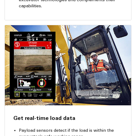
capabilities.
Get real-time load data
Payload sensors detect if the load is within the