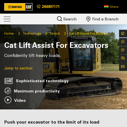
244497171
Ghana
Search
Find a Branch
Home
Technology
Detect
Cat Lift Assist For Excavators
Cat Lift Assist For Excavators
Confidently lift heavy loads.
Jump to section:
Sophisticated technology
Maximum productivity
Video
Push your excavator to the limit of its load