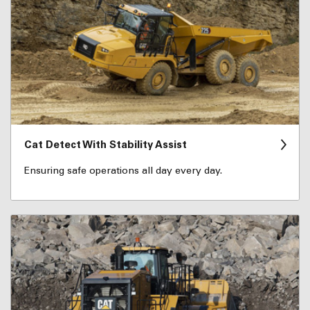
Cat Detect With Stability Assist
Ensuring safe operations all day every day.