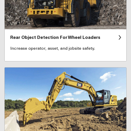
Rear Object Detection For Wheel Loaders
Increase operator, asset, and jobsite safety.