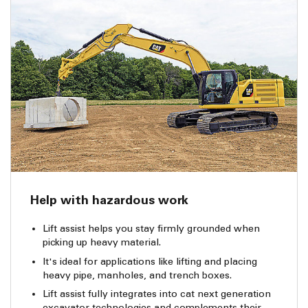
Help with hazardous work
Lift assist helps you stay firmly grounded when
picking up heavy material.
It's ideal for applications like lifting and placing
heavy pipe, manholes, and trench boxes.
Lift assist fully integrates into cat next generation
excavator technologies and complements their