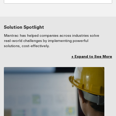
Solution Spotlight
Mantrac has helped companies across industries solve
real-world challenges by implementing powerful
solutions, cost-effectively.
+ Expand to See More