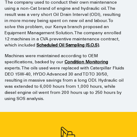
The company used to conduct their own maintenance
using a non-Cat brand of engine and hydraulic oil. The
result was a very short Oil Drain Interval (ODI), resulting
in more money being spent on new oil and labour. To
solve this problem, our Kenya branch proposed an
Equipment Management Solution. The company enrolled
12 machines in a CVA preventive maintenance contract,
which included
Scheduled Oil Sampling (S.O.S)
.
Machines were maintained according to OEM
specifications, backed by our
Condition Monitoring
experts. The oils used were replaced with Caterpillar Fluids
DEO 15W-40, HYDO Advanced 30 and TDTO 30/50,
resulting in massive savings from a long ODI. Hydraulic oil
was extended to 6,000 hours from 1,000 hours, while
diesel engine oil went from 200 hours up to 250 hours by
using SOS analysis.