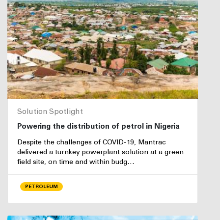
Solution Spotlight
Powering the distribution of petrol in Nigeria
Despite the challenges of COVID-19, Mantrac
delivered a turnkey powerplant solution at a green
field site, on time and within budg…
PETROLEUM