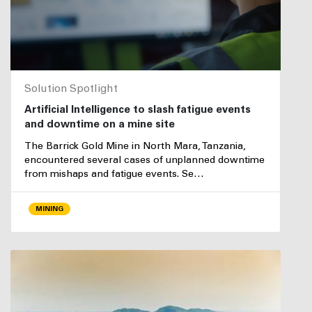
Solution Spotlight
Artificial Intelligence to slash fatigue events
and downtime on a mine site
The Barrick Gold Mine in North Mara, Tanzania,
encountered several cases of unplanned downtime
from mishaps and fatigue events. Se…
MINING