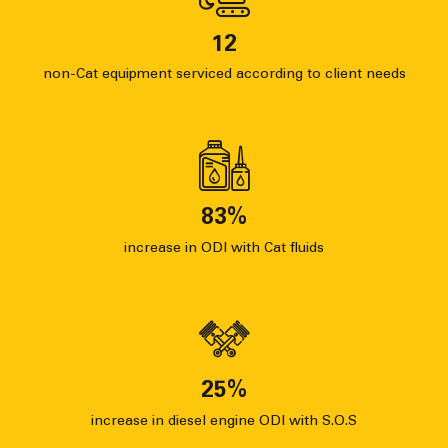
12
non-Cat equipment serviced according to client needs
83
%
increase in ODI with Cat fluids
25
%
increase in diesel engine ODI with S.O.S