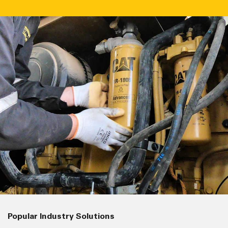
Popular Industry Solutions