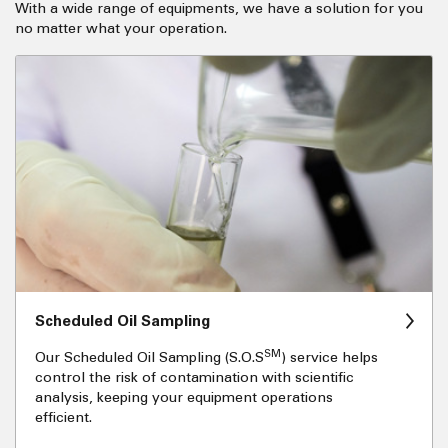
With a wide range of equipments, we have a solution for you
no matter what your operation.
Scheduled Oil Sampling
SM
Our Scheduled Oil Sampling (S.O.S
) service helps
control the risk of contamination with scientific
analysis, keeping your equipment operations
efficient.