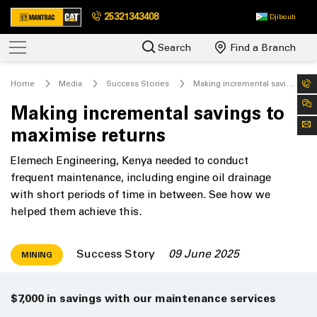
25321343408
Djibouti
Search
Find a Branch
Home
Media
Success Stories
Making incremental savings to maximise returns
Making incremental savings to
maximise returns
Elemech Engineering, Kenya needed to conduct
frequent maintenance, including engine oil drainage
with short periods of time in between. See how we
helped them achieve this.
Success Story
09 June 2025
MINING
$7,000 in savings with our maintenance services