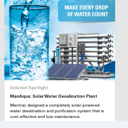
Solution Spotlight
ManAqua: Solar Water Desalination Plant
Mantrac designed a completely solar-powered
water desalination and purification system that is
cost-effective and low maintenance.