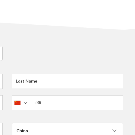
Burundi
Cambodia
Cameroon
Canada
Canary Islands
Cape Verde
Cayman Islands
Central African Republic
Chad
Channel Islands
Chile
China