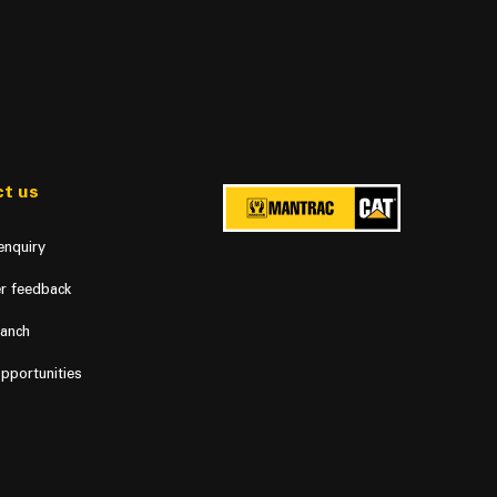
t us
enquiry
r feedback
ranch
pportunities