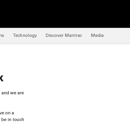
Bermuda
Bhutan
Bolivia
ns
Technology
Discover Mantrac
Media
Bonaire
Bosnia & Herzegovina
Botswana
Brazil
k
British Indian Ocean Ter
s and we are
Brunei
Bulgaria
ve on a
 be in touch
Burkina Faso