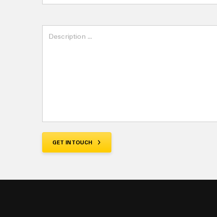
Invoice
Parts
Quote
Training
Workshop
GET IN TOUCH