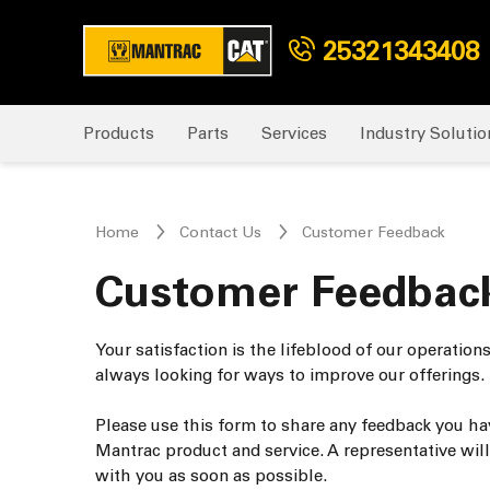
25321343408
Products
Parts
Services
Industry Solutio
Home
Contact Us
Customer Feedback
Customer Feedbac
Your satisfaction is the lifeblood of our operation
always looking for ways to improve our offerings.
Please use this form to share any feedback you ha
Mantrac product and service. A representative will
with you as soon as possible.