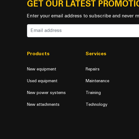
GET OUR LATEST PROMOTI
Enter your email address to subscribe and never m
Products
Services
New equipment
Repairs
Used equipment
Maintenance
New power systems
Training
New attachments
Technology