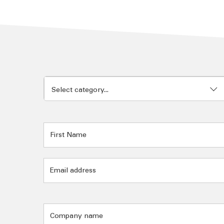
Select category...
Documentation
Employment
Engine Power generation
Equipment Delivery
Field Service
General Enquiries