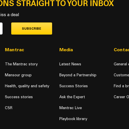
ONS STRAIGHT TO YOUR INBOX
Curacao
iss a deal
Cyprus
Czech Republic
SUBSCRIBE
Denmark
Mantrac
Media
Contac
Djibouti
Dominica
The Mantrac story
Latest News
General 
Dominican Republic
Mansour group
Beyond a Partnership
Custome
East Timor
Health, quality and safety
Success Stories
Find a b
Success stories
Ask the Expert
Career O
Ecuador
CSR
Mantrac Live
Egypt
Playbook library
El Salvador