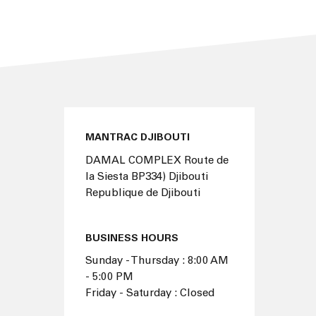
MANTRAC DJIBOUTI
DAMAL COMPLEX Route de
la Siesta BP334) Djibouti
Republique de Djibouti
BUSINESS HOURS
Sunday - Thursday : 8:00 AM
- 5:00 PM
Friday - Saturday : Closed