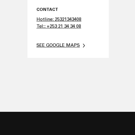
CONTACT
Hotline: 25321343408
Tel:: +253 21 34 34 08
SEE GOOGLE MAPS