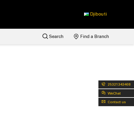
Djibouti
Search
Find a Branch
25321343408
WeChat
Contact us