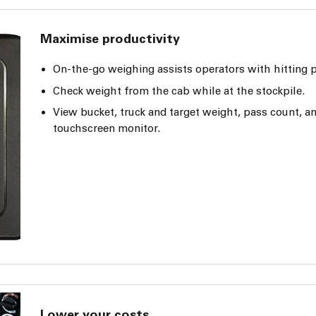
Maximise productivity
On-the-go weighing assists operators with hitting p
Check weight from the cab while at the stockpile.
View bucket, truck and target weight, pass count, a
touchscreen monitor.
Lower your costs