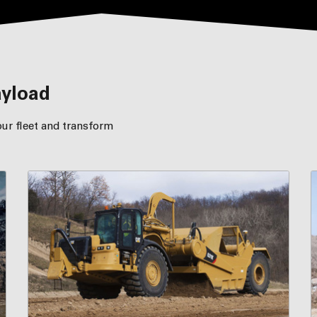
ayload
ur fleet and transform