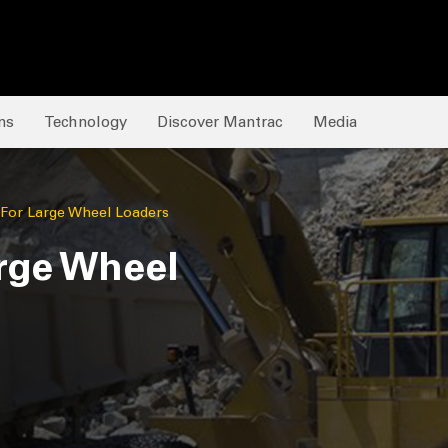
ns
Technology
Discover Mantrac
Media
 For Large Wheel Loaders
rge Wheel