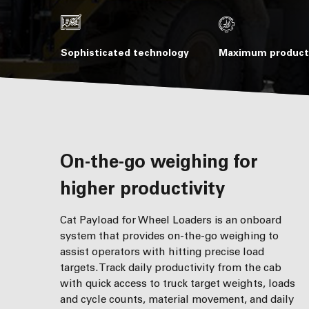
Sophisticated technology
Maximum producti
On-the-go weighing for
higher productivity
Cat Payload for Wheel Loaders is an onboard
system that provides on-the-go weighing to
assist operators with hitting precise load
targets. Track daily productivity from the cab
with quick access to truck target weights, loads
and cycle counts, material movement, and daily