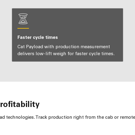
Faster cycle times
Cat Payload with production measurement
delivers low-lift weigh for faster cycle times.
ofitability
d technologies. Track production right from the cab or remot