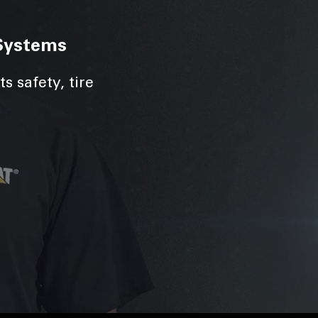
Systems
s safety, tire