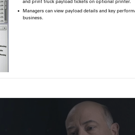
and print truck payload tickets on optional printer.
Managers can view payload details and key perform
business.