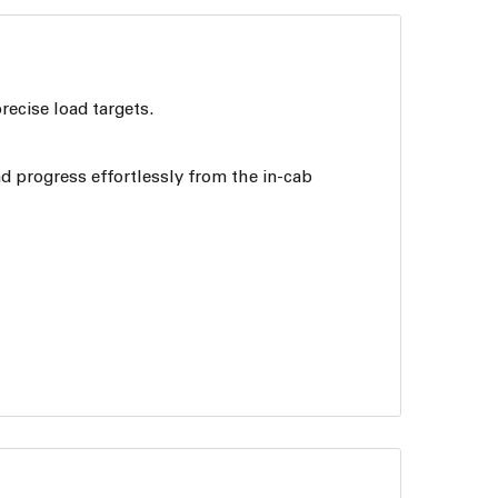
recise load targets.
nd progress effortlessly from the in-cab