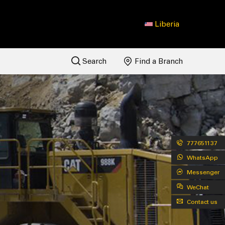
Liberia
Search
Find a Branch
777651137
WhatsApp
Messenger
WeChat
Contact us