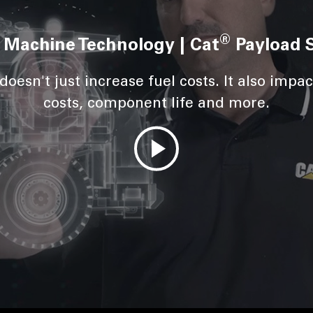
®
 Machine Technology | Cat
Payload 
oesn't just increase fuel costs. It also impact
costs, component life and more.