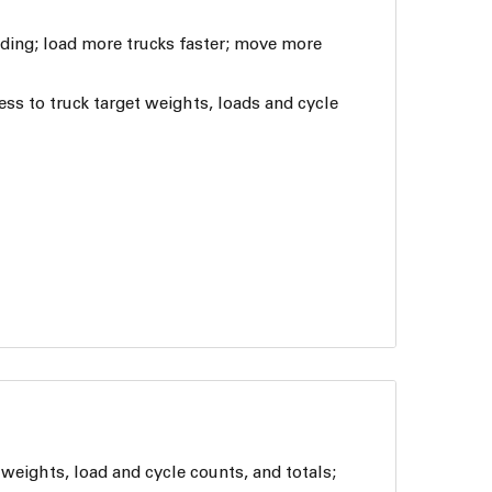
ading; load more trucks faster; move more
ess to truck target weights, loads and cycle
weights, load and cycle counts, and totals;