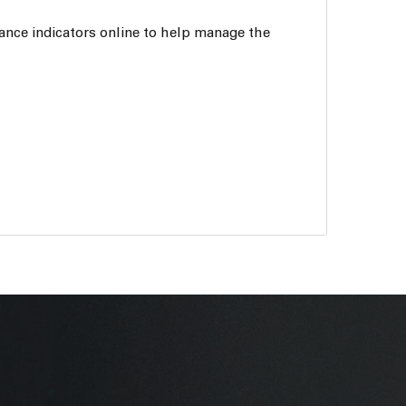
ance indicators online to help manage the