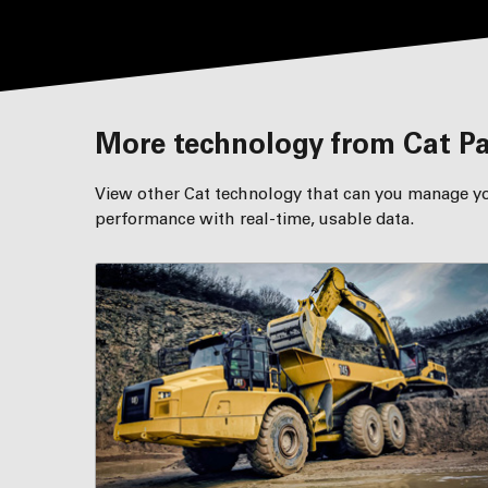
More technology from Cat P
View other Cat technology that can you manage yo
performance with real-time, usable data.