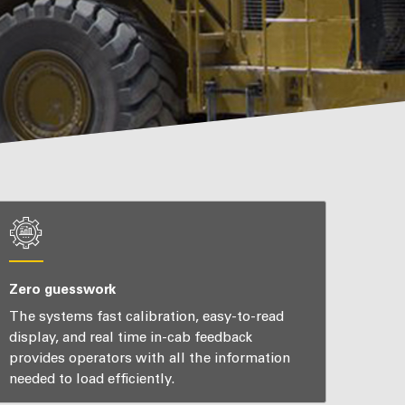
Zero guesswork
The systems fast calibration, easy-to-read
display, and real time in-cab feedback
provides operators with all the information
needed to load efficiently.