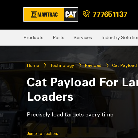
777651137
Products
Parts
Services
Industry Solutio
Home
Technology
Payload
Cat Payload
Cat Payload For La
Loaders
Precisely load targets every time.
Jump to section: