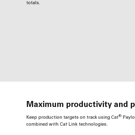
totals.
Maximum productivity and pr
®
Keep production targets on track using Cat
Payloa
combined with Cat Link technologies.