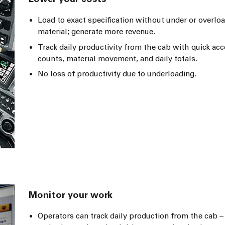
Load to exact specification without under or overlo
material; generate more revenue.
Track daily productivity from the cab with quick acc
counts, material movement, and daily totals.
No loss of productivity due to underloading.
Monitor your work
Operators can track daily production from the cab – 