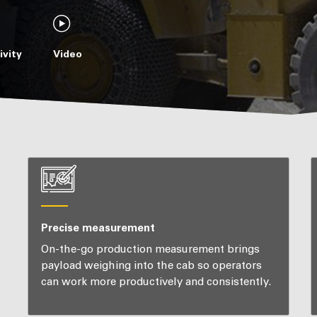
vity
Video
Precise measurement
On-the-go production measurement brings
payload weighing into the cab so operators
can work more productively and consistently.