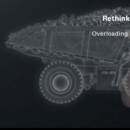
Rethink
Overloading d