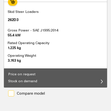
Skid Steer Loaders
262D3
Gross Power - SAE J1995:2014
55.4 kW
Rated Operating Capacity
1.225 kg
Operating Weight
3.763 kg
Price on request
Stock on demand
Compare model