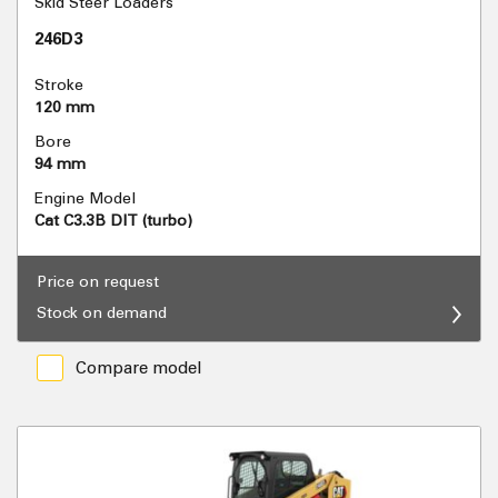
Skid Steer Loaders
246D3
Stroke
120 mm
Bore
94 mm
Engine Model
Cat C3.3B DIT (turbo)
Price on request
Stock on demand
Compare model