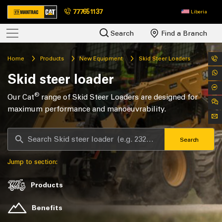
777651137
Liberia
Search
Find a Branch
Home
Products
New Equipment
Skid Steer Loaders
Skid steer loader
®
Our Cat
range of Skid Steer Loaders are designed for
maximum performance and manoeuvrability.
Search
Jump to section:
Products
Benefits