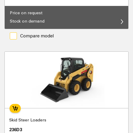
Price on request
Stock on demand
Compare model
Skid Steer Loaders
236D3