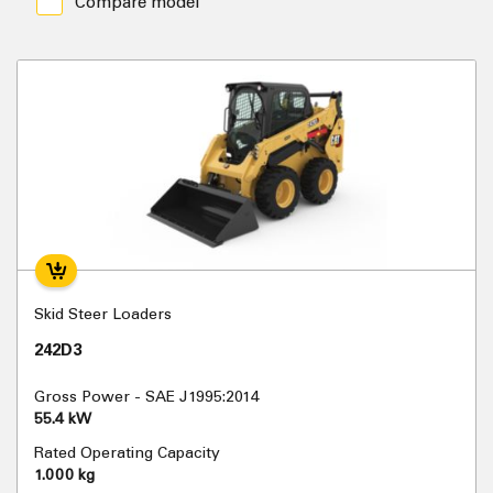
Compare model
Skid Steer Loaders
242D3
Gross Power - SAE J1995:2014
55.4 kW
Rated Operating Capacity
1.000 kg