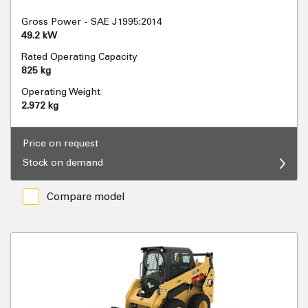
Gross Power - SAE J1995:2014
49.2 kW
Rated Operating Capacity
825 kg
Operating Weight
2.972 kg
Price on request
Stock on demand
Compare model