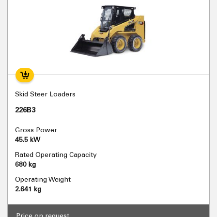
Skid Steer Loaders
226B3
Gross Power
45.5 kW
Rated Operating Capacity
680 kg
Operating Weight
2.641 kg
Price on request