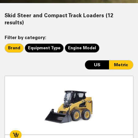
Skid Steer and Compact Track Loaders (12
results)
Filter by category:
Brand
Equipment Type
Engine Model
US
Metric