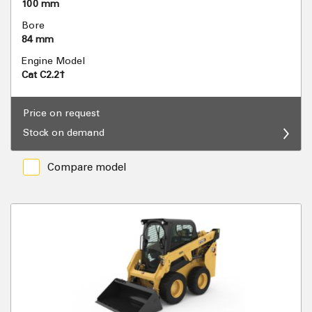
100 mm
Bore
84 mm
Engine Model
Cat C2.2†
Price on request
Stock on demand
Compare model