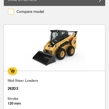
Compare model
Skid Steer Loaders
262D3
Stroke
120 mm