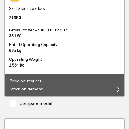
Skid Steer Loaders
216B3
Gross Power - SAE J1995:2014
38 kW
Rated Operating Capacity
635 kg
Operating Weight
2.581 kg
Price on request
Stock on demand
Compare model