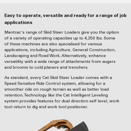
Easy to operate, versatile and ready for a range of job
applications
Mantrac's range of Skid Steer Loaders give you the option
of a variety of operating capacities up to 4,250 lbs. Some
of these machines are also specialised for various
applications, including Agriculture, General Construction,
Landscaping and Road Work. Alternatively, enhance
versatility with a wide range of attachments from augers
and brooms to cold planers and trenchers.
As standard, every Cat Skid Steer Loader comes with a
Speed Sensitive Ride Control system, allowing for a
smoother ride on rough terrain as well as better load
retention. Technology like the Cat Intelligent Leveling
system provides features for dual direction self level, work
tool return to dig and work tool positioner.