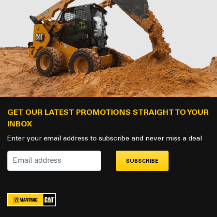
GET OUR LATEST PROMOTIONS STRAIGHT TO YOUR
INBOX
Enter your email address to subscribe and never miss a deal
SUBSCRIBE