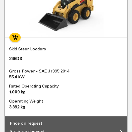
Skid Steer Loaders
246D3
Gross Power - SAE J1995:2014
55.4 kW
Rated Operating Capacity
1.000 kg
Operating Weight
3.392 kg
Price on request
Stock on demand