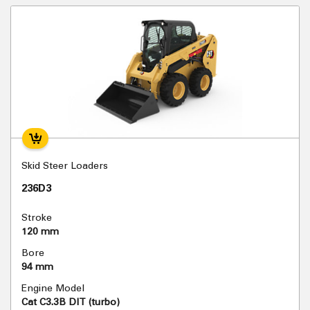
Skid Steer Loaders
236D3
Stroke
120 mm
Bore
94 mm
Engine Model
Cat C3.3B DIT (turbo)