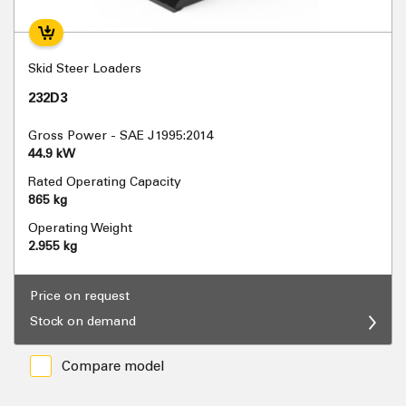
Skid Steer Loaders
232D3
Gross Power - SAE J1995:2014
44.9 kW
Rated Operating Capacity
865 kg
Operating Weight
2.955 kg
Price on request
Stock on demand
Compare model