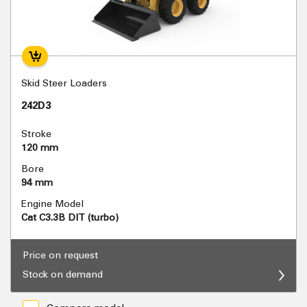
Skid Steer Loaders
242D3
Stroke
120 mm
Bore
94 mm
Engine Model
Cat C3.3B DIT (turbo)
Price on request
Stock on demand