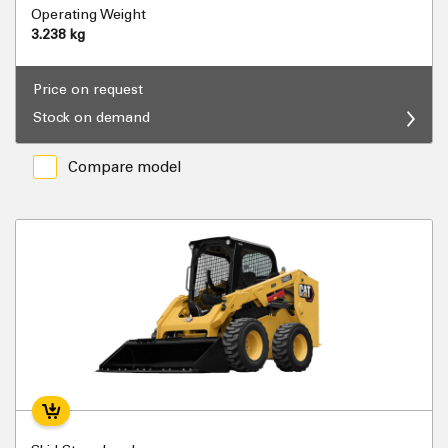
Operating Weight
3.238 kg
Price on request
Stock on demand
Compare model