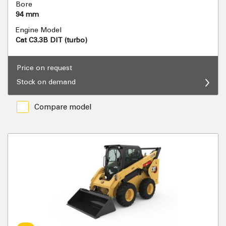
Bore
94 mm
Engine Model
Cat C3.3B DIT (turbo)
Price on request
Stock on demand
Compare model