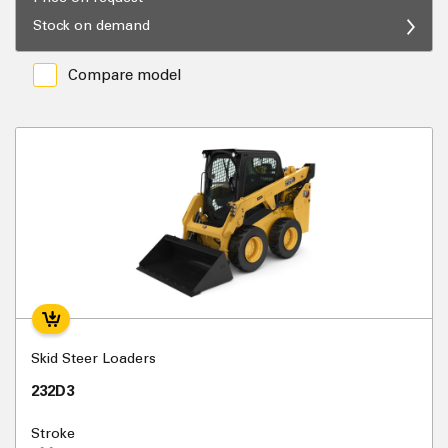
Stock on demand
Compare model
Skid Steer Loaders
232D3
Stroke