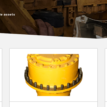
e assets