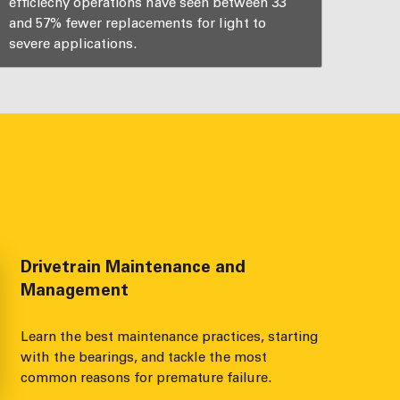
efficiecny operations have seen between 33
and 57% fewer replacements for light to
severe applications.
Drivetrain Maintenance and
Management
Learn the best maintenance practices, starting
with the bearings, and tackle the most
common reasons for premature failure.