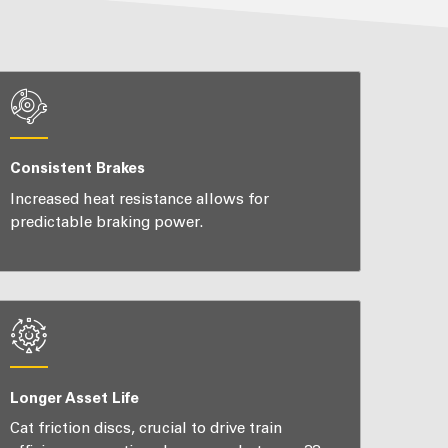
Consistent Brakes
Increased heat resistance allows for
predictable braking power.
Longer Asset Life
Cat friction discs, crucial to drive train