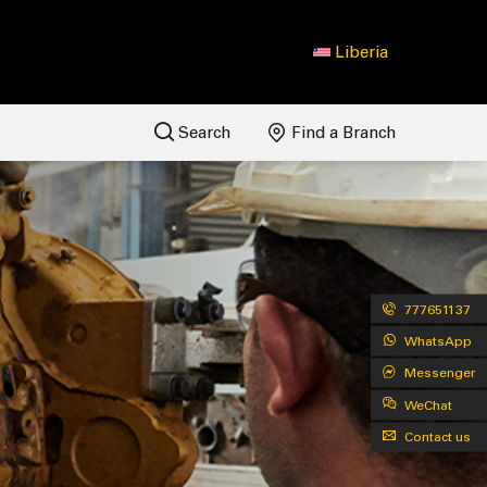
Liberia
Search
Find a Branch
777651137
WhatsApp
Messenger
WeChat
Contact us