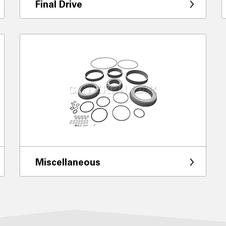
Final Drive
Miscellaneous