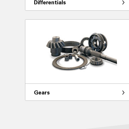
Differentials
Gears