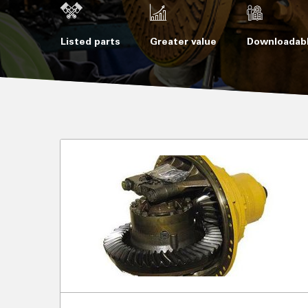
Listed parts
Greater value
Downloadabl