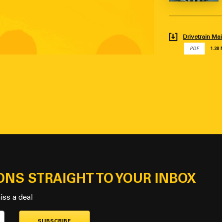
Drivetrain M
PDF
1.38
ONS STRAIGHT TO YOUR INBOX
iss a deal
SUBSCRIBE