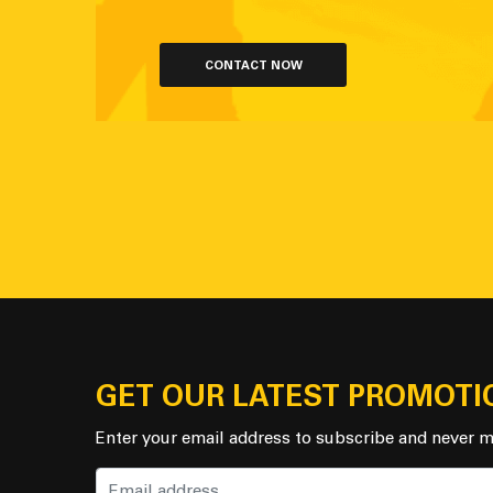
CONTACT NOW
GET OUR LATEST PROMOTI
Enter your email address to subscribe and never m