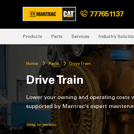
777651137
Products
Parts
Services
Industry Solutio
Home
Parts
Drive Train
Drive Train
Lower your owning and operating costs w
supported by Mantrac's expert maintenan
Jump to section: