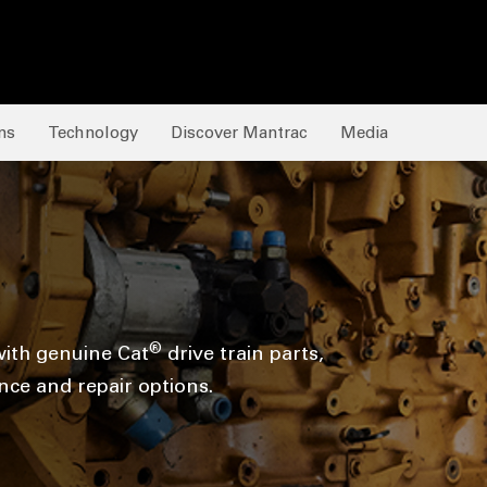
ns
Technology
Discover Mantrac
Media
®
ith genuine Cat
drive train parts,
ce and repair options.