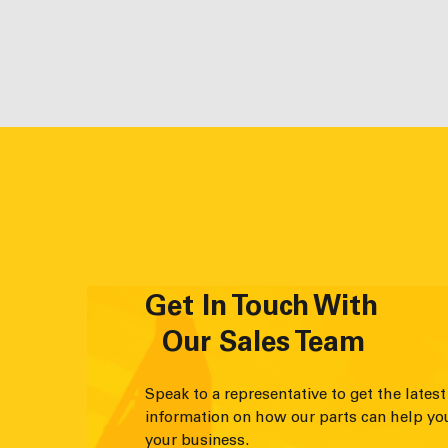
Get In Touch With
Our Sales Team
Speak to a representative to get the latest
information on how our parts can help yo
your business.