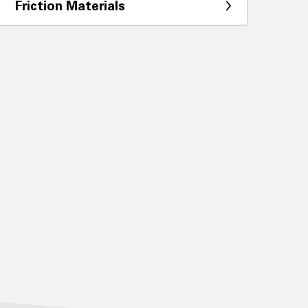
Friction Materials