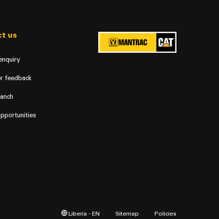
t us
enquiry
r feedback
ranch
pportunities
Liberia - EN
Sitemap
Policies