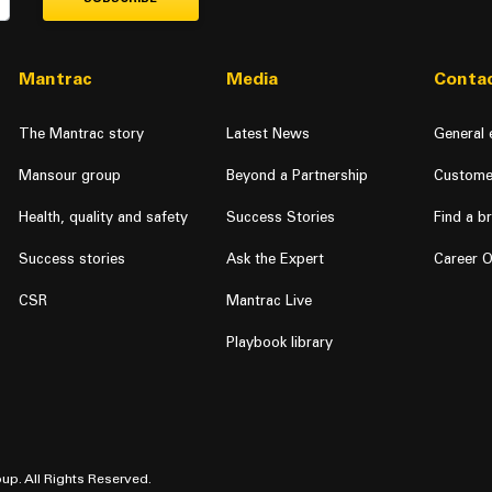
Mantrac
Media
Contac
The Mantrac story
Latest News
General 
Mansour group
Beyond a Partnership
Custome
Health, quality and safety
Success Stories
Find a b
Success stories
Ask the Expert
Career O
CSR
Mantrac Live
Playbook library
up. All Rights Reserved.