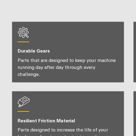
Durable Gears
Parts that are designed to keep your machine
running day after day through every
challenge.
Resilient Friction Material
Parts designed to increase the life of your