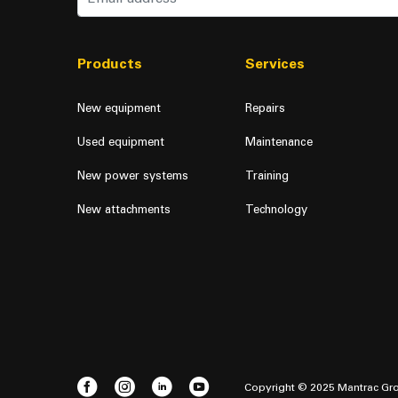
Products
Services
New equipment
Repairs
Used equipment
Maintenance
New power systems
Training
New attachments
Technology
Copyright © 2025 Mantrac Gro