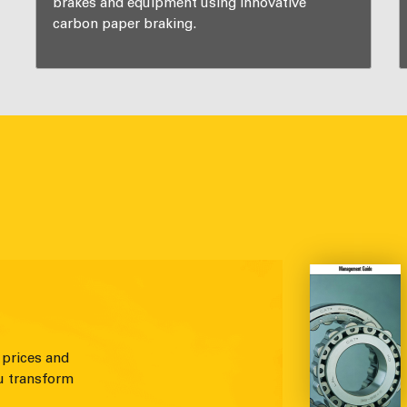
brakes and equipment using innovative
carbon paper braking.
 prices and
u transform