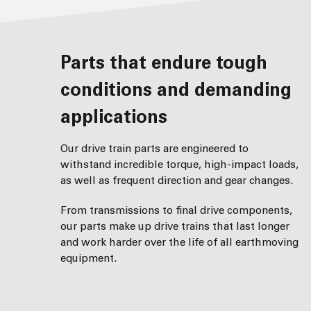
Parts that endure tough
conditions and demanding
applications
Our drive train parts are engineered to
withstand incredible torque, high-impact loads,
as well as frequent direction and gear changes.
From transmissions to final drive components,
our parts make up drive trains that last longer
and work harder over the life of all earthmoving
equipment.