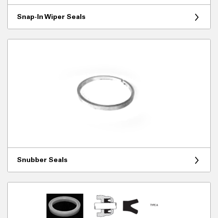
Snap-In Wiper Seals
Snubber Seals