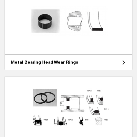
Metal Bearing Head Wear Rings