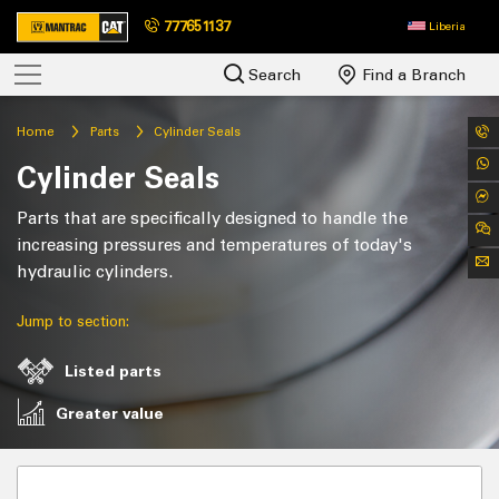
777651137
Liberia
Search
Find a Branch
Home
Parts
Cylinder Seals
Cylinder Seals
Parts that are specifically designed to handle the
increasing pressures and temperatures of today's
hydraulic cylinders.
Jump to section:
Listed parts
Greater value