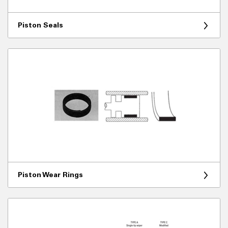
Piston Seals
Piston Wear Rings