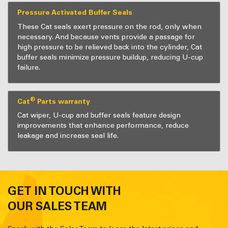
Pressure Activated Buffer Seals
These Cat seals exert pressure on the rod, only when
necessary. And because vents provide a passage for
high pressure to be relieved back into the cylinder, Cat
buffer seals minimize pressure buildup, reducing U-cup
failure.
®
Cat
Parts warranty
Cat wiper, U-cup and buffer seals feature design
improvements that enhance performance, reduce
leakage and increase seal life.
GET IN TOUCH WITH
OUR SALES TEAM