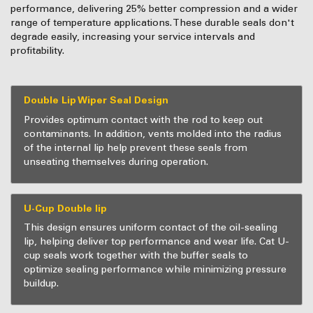
performance, delivering 25% better compression and a wider
range of temperature applications. These durable seals don't
degrade easily, increasing your service intervals and
profitability.
Double Lip Wiper Seal Design
Provides optimum contact with the rod to keep out
contaminants. In addition, vents molded into the radius
of the internal lip help prevent these seals from
unseating themselves during operation.
U-Cup Double lip
This design ensures uniform contact of the oil-sealing
lip, helping deliver top performance and wear life. Cat U-
cup seals work together with the buffer seals to
optimize sealing performance while minimizing pressure
buildup.