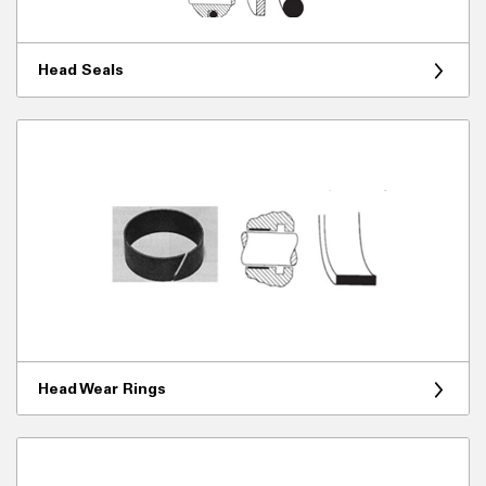
Head Seals
Head Wear Rings