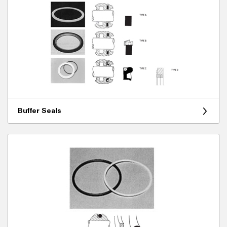
Buffer Seals