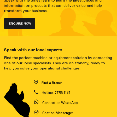
Speak with the Sales Team to learn the latest prices and
information on products that can deliver value and help
transform your business.
ENQUIRE NOW
Speak with our local experts
Find the perfect machine or equipment solution by contacting
one of our local specialists. They are on standby, ready to
help you solve your operational challenges.
Find a Branch
Hotline:
777651137
Connect on WhatsApp
Chat on Messenger