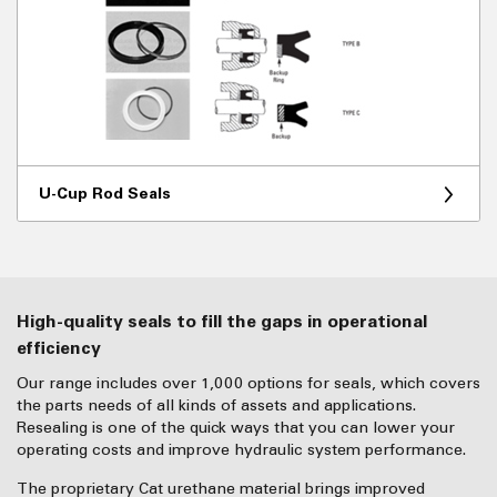
U-Cup Rod Seals
High-quality seals to fill the gaps in operational
efficiency
Our range includes over 1,000 options for seals, which covers
the parts needs of all kinds of assets and applications.
Resealing is one of the quick ways that you can lower your
operating costs and improve hydraulic system performance.
The proprietary Cat urethane material brings improved