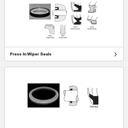
Press-In Wiper Seals