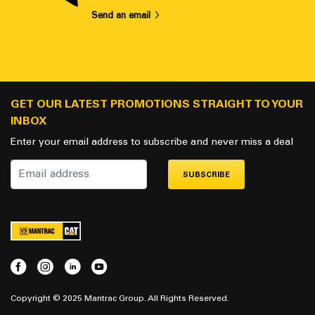
Send an email
GET OUR LATEST PROMOTIONS STRAIGHT TO YOUR
INBOX
Enter your email address to subscribe and never miss a deal
SUBSCRIBE
Copyright © 2025 Mantrac Group. All Rights Reserved.