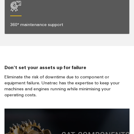
360° maintenance support
Don't set your assets up for failure
Eliminate the risk of downtime due to component or
equipment failure. Unatrac has the expertise to keep your
machines and engines running while minimising your
operating costs.