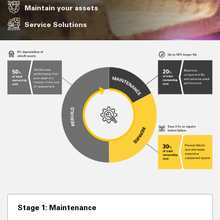
Maintain your assets
Service Solutions
Stage 1: Maintenance