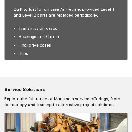
Built to last for an asset's lifetime, provided Level 1
and Level 2 parts are replaced periodically.
Transmission cases
Housings and Carriers
Final drive cases
Hubs
Service Solutions
Explore the full range of Mantrac's service offerings, from
technology and training to alternative project solutions.