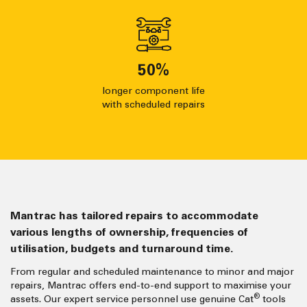
50
%
longer component life
with scheduled repairs
Mantrac has tailored repairs to accommodate
various lengths of ownership, frequencies of
utilisation, budgets and turnaround time.
From regular and scheduled maintenance to minor and major
repairs, Mantrac offers end-to-end support to maximise your
®
assets. Our expert service personnel use genuine Cat
tools