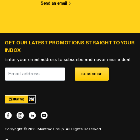
Send an email
GET OUR LATEST PROMOTIONS STRAIGHT TO YOUR
INBOX
Enter your email address to subscribe and never miss a deal
SUBSCRIBE
Copyright © 2025 Mantrac Group. All Rights Reserved.