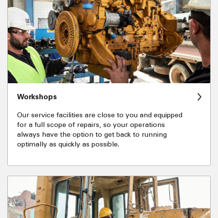
Workshops
Our service facilities are close to you and equipped
for a full scope of repairs, so your operations
always have the option to get back to running
optimally as quickly as possible.