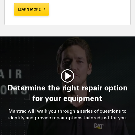
LEARN MORE
Determine the right repair option
for your equipment
Mantrac will walk you through a series of questions to
identify and provide repair options tailored just for you.