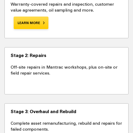
Warranty-covered repairs and inspection, customer
value agreements, oil sampling and more.
LEARN MORE
Stage 2: Repairs
Off-site repairs in Mantrac workshops, plus on-site or
field repair services.
Stage 3: Overhaul and Rebuild
Complete asset remanufacturing, rebuild and repairs for
failed components.