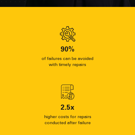
90
%
of failures can be avoided
with timely repairs
2.5
x
higher costs for repairs
conducted after failure