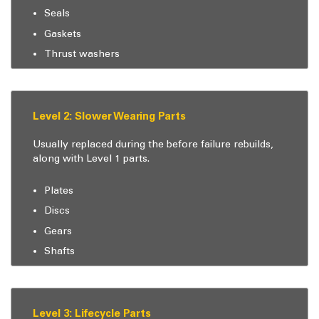
Seals
Gaskets
Thrust washers
Level 2: Slower Wearing Parts
Usually replaced during the before failure rebuilds,
along with Level 1 parts.
Plates
Discs
Gears
Shafts
Level 3: Lifecycle Parts