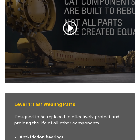
Level 1: Fast Wearing Parts
Designed to be replaced to effectively protect and
prolong the life of all other components.
Anti-friction bearings