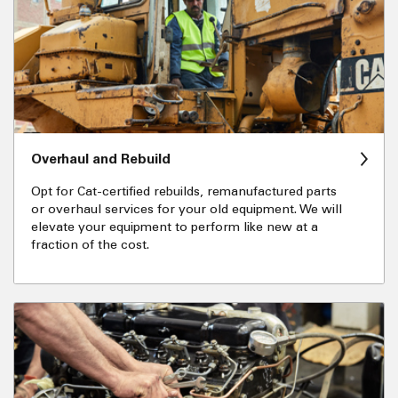
Overhaul and Rebuild
Opt for Cat-certified rebuilds, remanufactured parts
or overhaul services for your old equipment. We will
elevate your equipment to perform like new at a
fraction of the cost.