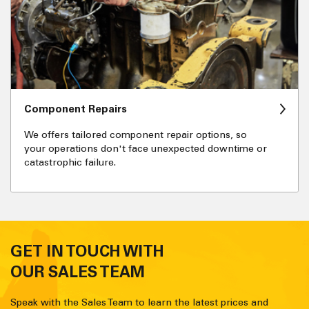
Component Repairs
We offers tailored component repair options, so
your operations don't face unexpected downtime or
catastrophic failure.
GET IN TOUCH WITH
OUR SALES TEAM
Speak with the Sales Team to learn the latest prices and