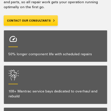
and parts, so all repair work gets your operation running
optimally on the first go.
CONTACT OUR CONSULTANTS
50% longer component life with scheduled repairs
108+ Mantrac service bays dedicated to overhaul and
rebuild