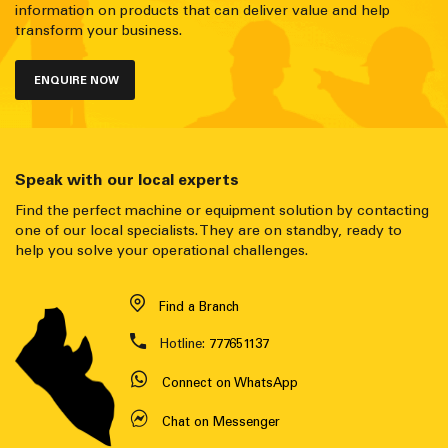
information on products that can deliver value and help
transform your business.
ENQUIRE NOW
Speak with our local experts
Find the perfect machine or equipment solution by contacting
one of our local specialists. They are on standby, ready to
help you solve your operational challenges.
Find a Branch
Hotline:
777651137
Connect on WhatsApp
Chat on Messenger