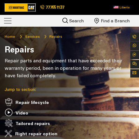
777651137
Liberia
Search
Find a Branch
Home
Services
Repairs
Repairs
Repair parts and equipment that have exceeded their
warranty period, been in operation for many years or
have failed completely.
Jump to section:
Repair lifecycle
Video
Tailored repairs
Right repair option