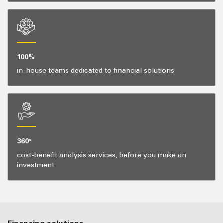
100%
in-house teams dedicated to financial solutions
360°
cost-benefit analysis services, before you make an
investment