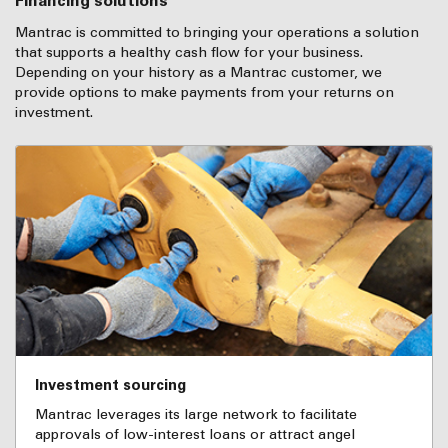
Financing solutions
Mantrac is committed to bringing your operations a solution
that supports a healthy cash flow for your business.
Depending on your history as a Mantrac customer, we
provide options to make payments from your returns on
investment.
Investment sourcing
Mantrac leverages its large network to facilitate
approvals of low-interest loans or attract angel