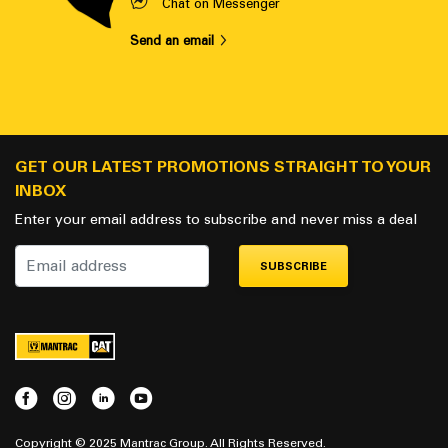
Chat on Messenger
Send an email
GET OUR LATEST PROMOTIONS STRAIGHT TO YOUR
INBOX
Enter your email address to subscribe and never miss a deal
SUBSCRIBE
Copyright © 2025 Mantrac Group. All Rights Reserved.