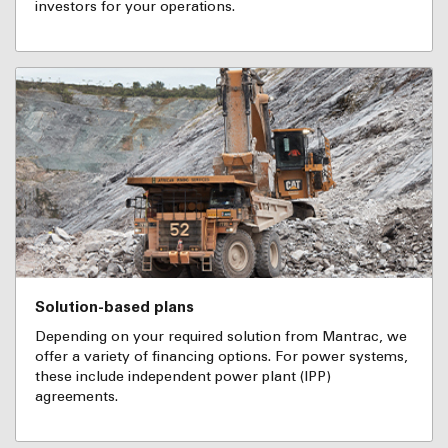
investors for your operations.
Solution-based plans
Depending on your required solution from Mantrac, we
offer a variety of financing options. For power systems,
these include independent power plant (IPP)
agreements.