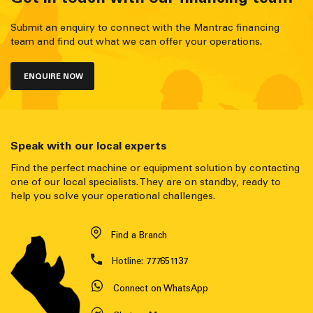
Submit an enquiry to connect with the Mantrac financing
team and find out what we can offer your operations.
ENQUIRE NOW
Speak with our local experts
Find the perfect machine or equipment solution by contacting
one of our local specialists. They are on standby, ready to
help you solve your operational challenges.
Find a Branch
Hotline:
777651137
Connect on WhatsApp