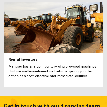
Rental inventory
Mantrac has a large inventory of pre-owned machines
that are well-maintained and reliable, giving you the
option of a cost-effective and immediate solution.
Get in touch with our financing team