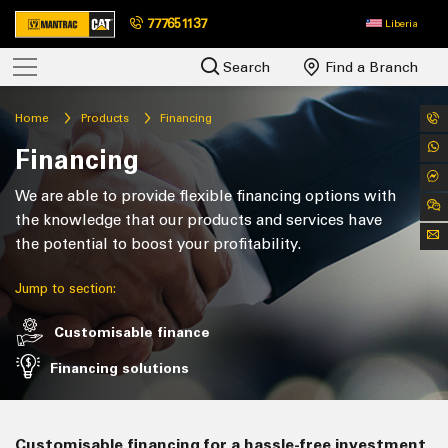
777651137
Liberia
Search
Find a Branch
Home
Products
Financing
Financing
We are able to provide flexible financing options with
the knowledge that our products and services have
the potential to boost your profitability.
Jump to section:
Customisable finance
Financing solutions
Customisable financing for a hassle-free investment