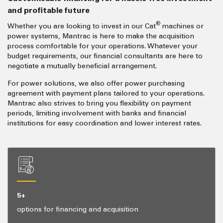
and profitable future
®
Whether you are looking to invest in our Cat
machines or
power systems, Mantrac is here to make the acquisition
process comfortable for your operations. Whatever your
budget requirements, our financial consultants are here to
negotiate a mutually beneficial arrangement.
For power solutions, we also offer power purchasing
agreement with payment plans tailored to your operations.
Mantrac also strives to bring you flexibility on payment
periods, limiting involvement with banks and financial
institutions for easy coordination and lower interest rates.
5+
options for financing and acquisition