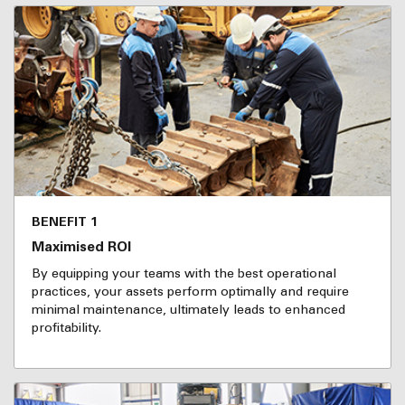
BENEFIT 1
Maximised ROI
By equipping your teams with the best operational
practices, your assets perform optimally and require
minimal maintenance, ultimately leads to enhanced
profitability.