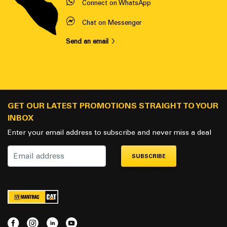
Connect on WhatsApp
Chat on Messenger
Send an email
GET OUR LATEST PROMOTIONS STRAIGHT TO YOUR
INBOX
Enter your email address to subscribe and never miss a deal
SUBSCRIBE