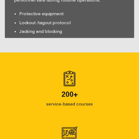
personnel safe during routine operations.
Protective equipment
Lockout /tagout protocol
Jacking and blocking
200
+
service-based courses