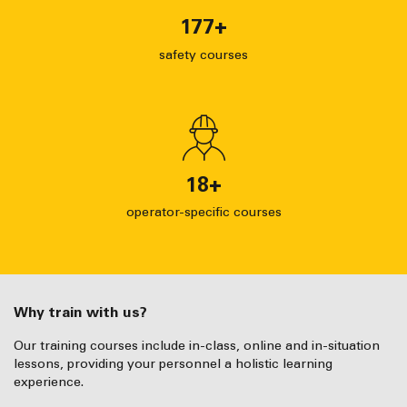
177
+
safety courses
18
+
operator-specific courses
Why train with us?
Our training courses include in-class, online and in-situation
lessons, providing your personnel a holistic learning
experience.