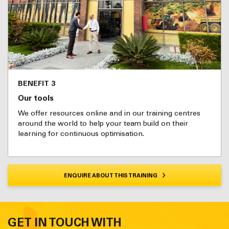
BENEFIT 3
Our tools
We offer resources online and in our training centres
around the world to help your team build on their
learning for continuous optimisation.
ENQUIRE ABOUT THIS TRAINING
GET IN TOUCH WITH