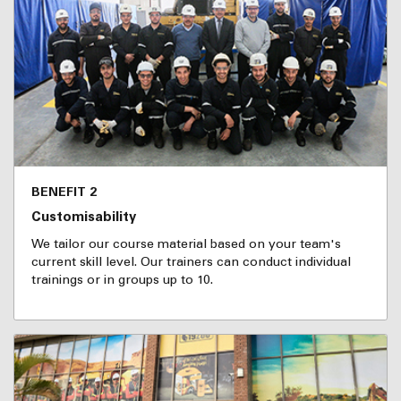
BENEFIT 2
Customisability
We tailor our course material based on your team's
current skill level. Our trainers can conduct individual
trainings or in groups up to 10.