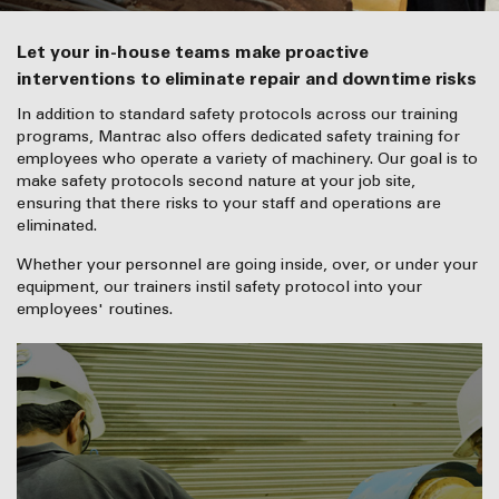
Let your in-house teams make proactive
interventions to eliminate repair and downtime risks
In addition to standard safety protocols across our training
programs, Mantrac also offers dedicated safety training for
employees who operate a variety of machinery. Our goal is to
make safety protocols second nature at your job site,
ensuring that there risks to your staff and operations are
eliminated.
Whether your personnel are going inside, over, or under your
equipment, our trainers instil safety protocol into your
employees' routines.