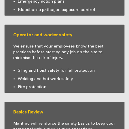
Emergency action plans
Bloodborne pathogen exposure control
Operator and worker safety
We ensure that your employees know the best
practices before starting any job on the site to
minimise the risk of injury.
Sling and hoist safety for fall protection
Welding and hot work safety
Fire protection
Basics Review
Mantrac will reinforce the safety basics to keep your