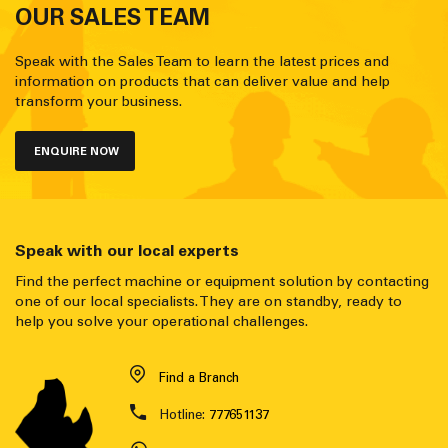
OUR SALES TEAM
Speak with the Sales Team to learn the latest prices and
information on products that can deliver value and help
transform your business.
ENQUIRE NOW
Speak with our local experts
Find the perfect machine or equipment solution by contacting
one of our local specialists. They are on standby, ready to
help you solve your operational challenges.
Find a Branch
Hotline:
777651137