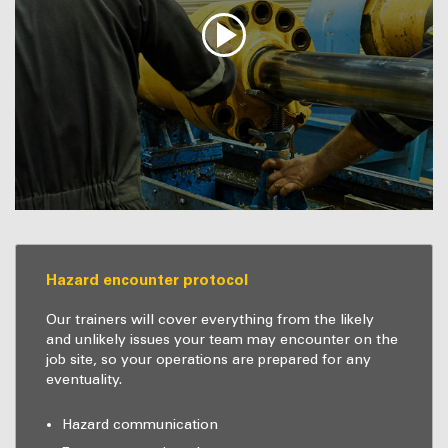
Hazard encounter protocol
Our trainers will cover everything from the likely
and unlikely issues your team may encounter on the
job site, so your operations are prepared for any
eventuality.
Hazard communication