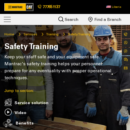
777651137
Liberia
Search
Find a Branch
Home
Services
Training
Safety Training
Safety Training
Keep your staff safe and your equipment safe.
Mantrac's safety training helps your personnel
prepare for any eventuality with proper operational
techniques.
Jump to section:
Service solution
Video
Benefits