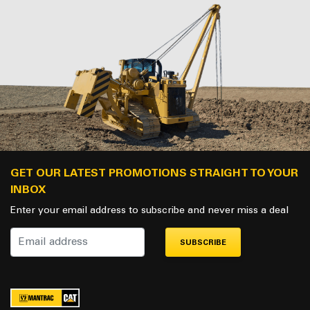
GET OUR LATEST PROMOTIONS STRAIGHT TO YOUR
INBOX
Enter your email address to subscribe and never miss a deal
SUBSCRIBE