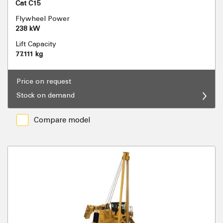
Cat C15
Flywheel Power
238 kW
Lift Capacity
77.111 kg
Price on request
Stock on demand
Compare model