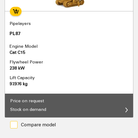
Pipelayers
PL87
Engine Model
Cat C15
Flywheel Power
238 kW
Lift Capacity
97.976 kg
Price on request
Stock on demand
Compare model