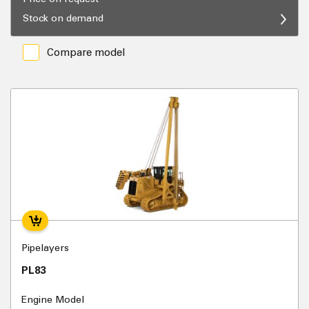
Stock on demand
Compare model
Pipelayers
PL83
Engine Model