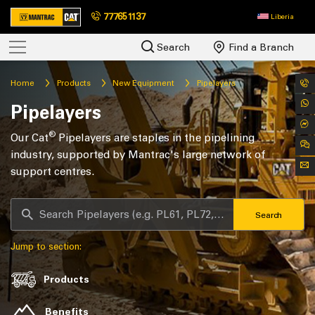
777651137
Liberia
Search
Find a Branch
Home
Products
New Equipment
Pipelayers
Pipelayers
®
Our Cat
Pipelayers are staples in the pipelining
industry, supported by Mantrac's large network of
support centres.
Search
Jump to section:
Products
Benefits