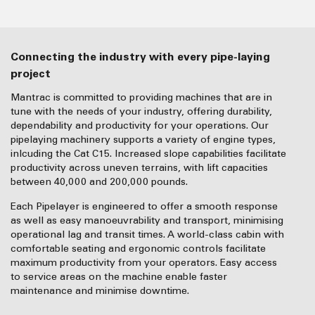
Connecting the industry with every pipe-laying
project
Mantrac is committed to providing machines that are in
tune with the needs of your industry, offering durability,
dependability and productivity for your operations. Our
pipelaying machinery supports a variety of engine types,
inlcuding the Cat C15. Increased slope capabilities facilitate
productivity across uneven terrains, with lift capacities
between 40,000 and 200,000 pounds.
Each Pipelayer is engineered to offer a smooth response
as well as easy manoeuvrability and transport, minimising
operational lag and transit times. A world-class cabin with
comfortable seating and ergonomic controls facilitate
maximum productivity from your operators. Easy access
to service areas on the machine enable faster
maintenance and minimise downtime.