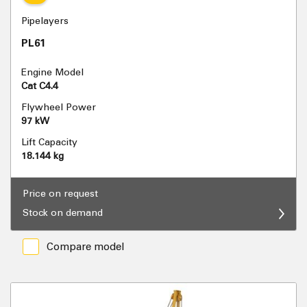
Pipelayers
PL61
Engine Model
Cat C4.4
Flywheel Power
97 kW
Lift Capacity
18.144 kg
Price on request
Stock on demand
Compare model