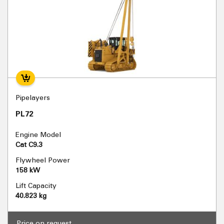
Pipelayers
PL72
Engine Model
Cat C9.3
Flywheel Power
158 kW
Lift Capacity
40.823 kg
Price on request