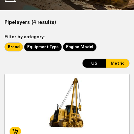
Pipelayers (4 results)
Filter by category:
Brand
Equipment Type
Engine Model
US
Metric