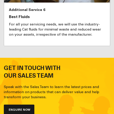
Additional Service 6
Best Fluids
For all your servicing needs, we will use the industry-
leading Cat fluids for minimal waste and reduced wear
on your assets, irrespective of the manufacturer.
GET IN TOUCH WITH
OUR SALES TEAM
Speak with the Sales Team to learn the latest prices and
information on products that can deliver value and help
transform your business.
ENQUIRE NOW