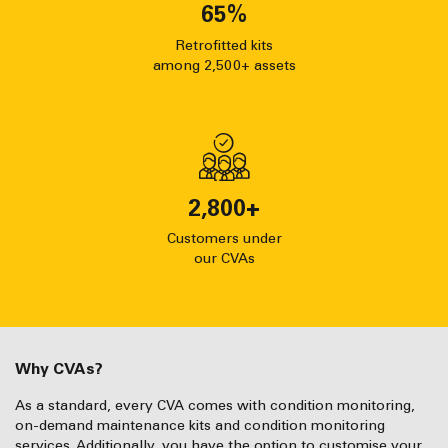
65
%
Retrofitted kits
among 2,500+ assets
2,800
+
Customers under
our CVAs
Why CVAs?
As a standard, every CVA comes with condition monitoring,
on-demand maintenance kits and condition monitoring
services. Additionally, you have the option to customise your