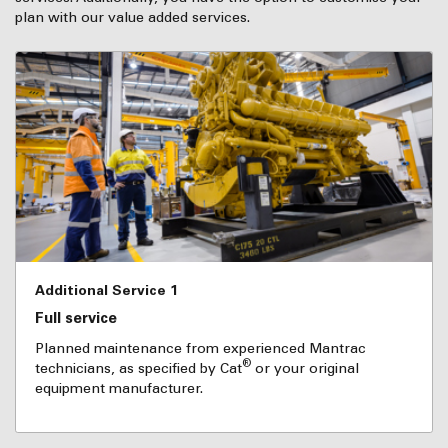
plan with our value added services.
Additional Service 1
Full service
Planned maintenance from experienced Mantrac
®
technicians, as specified by Cat
or your original
equipment manufacturer.