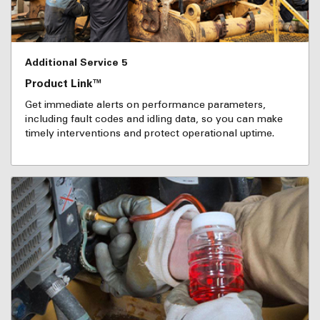
Additional Service 5
Product Link™
Get immediate alerts on performance parameters,
including fault codes and idling data, so you can make
timely interventions and protect operational uptime.