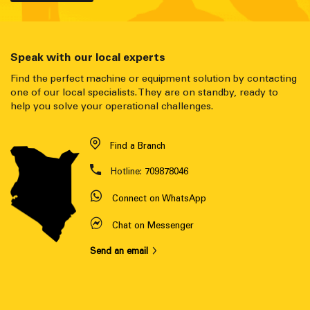
Speak with our local experts
Find the perfect machine or equipment solution by contacting
one of our local specialists. They are on standby, ready to
help you solve your operational challenges.
Find a Branch
Hotline:
709878046
Connect on WhatsApp
Chat on Messenger
Send an email