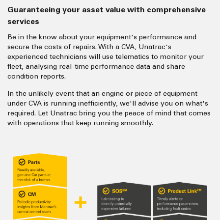
Guaranteeing your asset value with comprehensive
services
Be in the know about your equipment's performance and
secure the costs of repairs. With a CVA, Unatrac's
experienced technicians will use telematics to monitor your
fleet, analysing real-time performance data and share
condition reports.
In the unlikely event that an engine or piece of equipment
under CVA is running inefficiently, we'll advise you on what's
required. Let Unatrac bring you the peace of mind that comes
with operations that keep running smoothly.