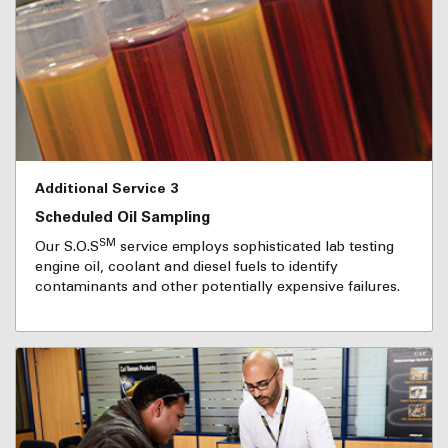
Additional Service 3
Scheduled Oil Sampling
SM
Our S.O.S
service employs sophisticated lab testing
engine oil, coolant and diesel fuels to identify
contaminants and other potentially expensive failures.