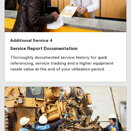
Additional Service 4
Service Report Documentation
Thoroughly documented service history for quick
referencing, service tracking and a higher equipment
resale value at the end of your utilisation period.