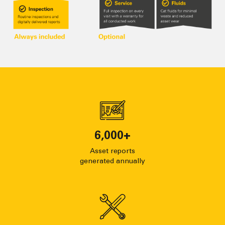
6,000
+
Asset reports
generated annually