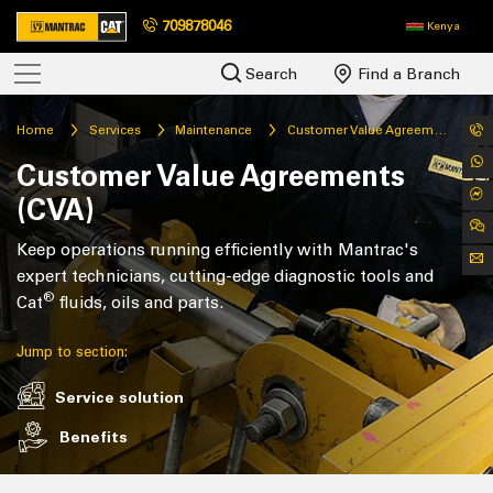
709878046
Kenya
Search
Find a Branch
Home
Services
Maintenance
Customer Value Agreements
Customer Value Agreements
(CVA)
Keep operations running efficiently with Mantrac's
expert technicians, cutting-edge diagnostic tools and
®
Cat
fluids, oils and parts.
Jump to section:
Service solution
Benefits