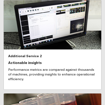
Additional Service 2
Actionable insights
Performance metrics are compared against thousands
of machines, providing insights to enhance operational
efficiency.