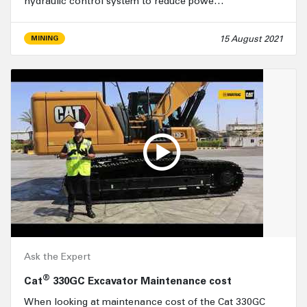
hydraulic control system to reduce powe…
15 August 2021
MINING
Ask the Expert
®
Cat
330GC Excavator Maintenance cost
When looking at maintenance cost of the Cat 330GC