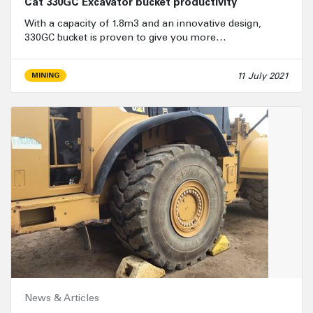
Cat 330GC Excavator bucket productivity
With a capacity of 1.8m3 and an innovative design,
330GC bucket is proven to give you more…
11 July 2021
MINING
News & Articles