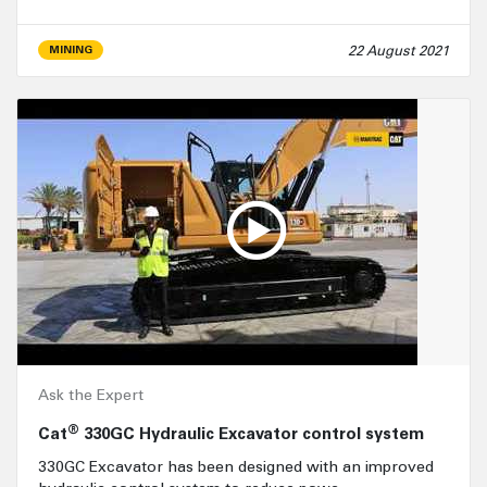
22 August 2021
MINING
Ask the Expert
®
Cat
330GC Hydraulic Excavator control system
330GC Excavator has been designed with an improved