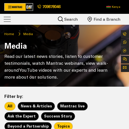
709878046
Kenya
Search
Find a Branch
Home
Media
Media
Read our latest news stories, listen to customer
testimonials, watch Mantrac webinars, view walk-
around YouTube videos with our experts and learn
more about our solutions.
Filter by:
All
News & Articles
Mantrac live
Ask the Expert
Success Story
Beyond a Partnership
Topics