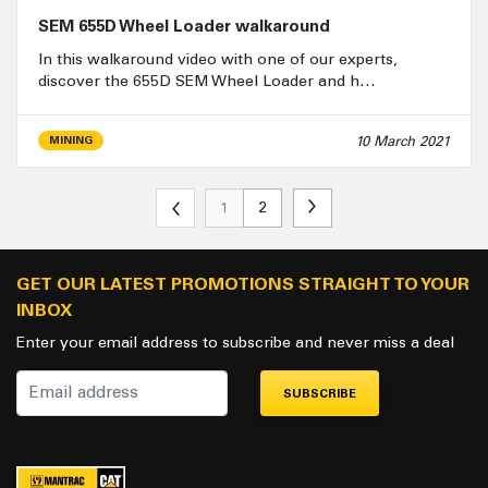
SEM 655D Wheel Loader walkaround
In this walkaround video with one of our experts,
discover the 655D SEM Wheel Loader and h…
10 March 2021
MINING
1
2
GET OUR LATEST PROMOTIONS STRAIGHT TO YOUR
INBOX
Enter your email address to subscribe and never miss a deal
SUBSCRIBE