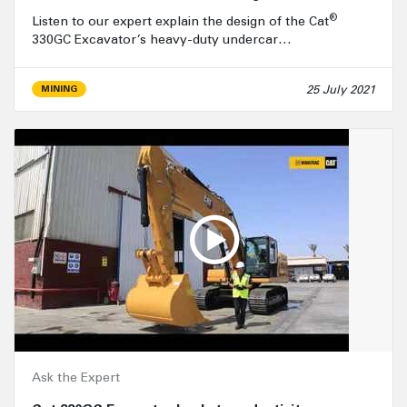
®
Listen to our expert explain the design of the Cat
330GC Excavator’s heavy-duty undercar…
25 July 2021
MINING
Ask the Expert