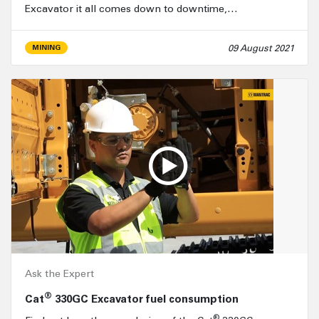
Excavator it all comes down to downtime,…
09 August 2021
MINING
Ask the Expert
®
Cat
330GC Excavator fuel consumption
®