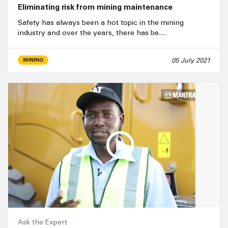
Eliminating risk from mining maintenance
Safety has always been a hot topic in the mining
industry and over the years, there has be…
05 July 2021
MINING
Ask the Expert