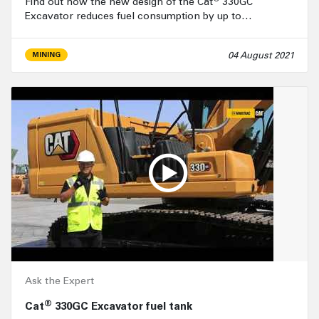
Find out how the new design of the Cat
330GC
Excavator reduces fuel consumption by up to…
04 August 2021
MINING
Ask the Expert
®
Cat
330GC Excavator fuel tank