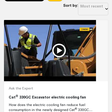
Sort by:
Most recent
Ask the Expert
®
Cat
330GC Excavator electric cooling fan
How does the electric cooling fan reduce fuel
®
consumption in the newly designed Cat
330GC…