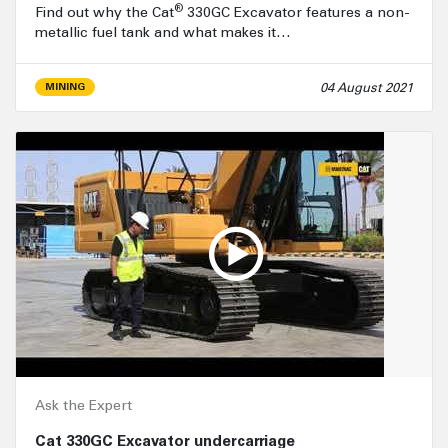
®
Find out why the Cat
330GC Excavator features a non-
metallic fuel tank and what makes it…
04 August 2021
MINING
Ask the Expert
Cat 330GC Excavator undercarriage