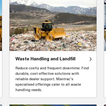
Waste Handling and Landfill
Reduce costly and frequent downtime. Find
durable, cost-effective solutions with
reliable dealer support. Mantrac's
specialised offerings cater to all waste
handling needs.