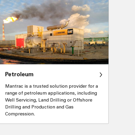
Petroleum
Mantrac is a trusted solution provider for a
range of petroleum applications, including
Well Servicing, Land Drilling or Offshore
Drilling and Production and Gas
Compression.