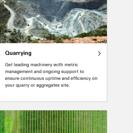
Quarrying
Get leading machinery with metric
management and ongoing support to
ensure continuous uptime and efficiency on
your quarry or aggregates site.