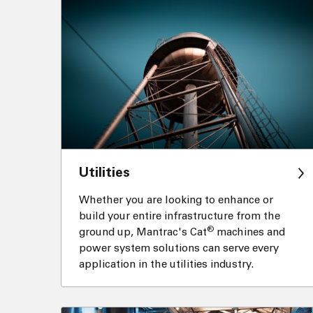
Utilities
Whether you are looking to enhance or
build your entire infrastructure from the
®
ground up, Mantrac's Cat
machines and
power system solutions can serve every
application in the utilities industry.