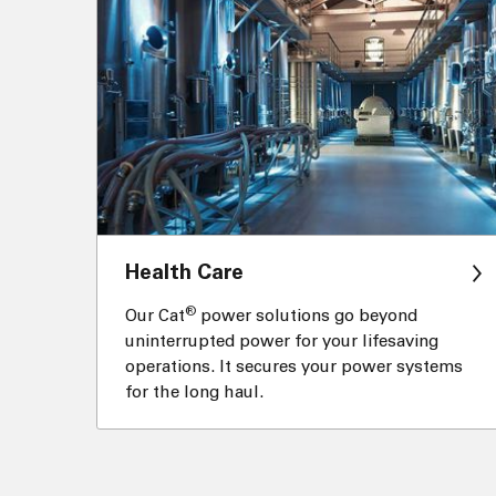
Health Care
®
Our Cat
power solutions go beyond
uninterrupted power for your lifesaving
operations. It secures your power systems
for the long haul.