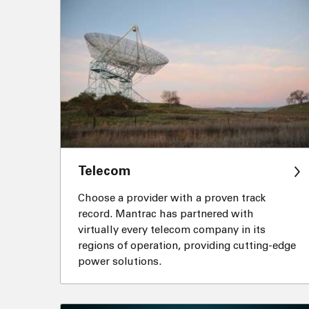
Telecom
Choose a provider with a proven track
record. Mantrac has partnered with
virtually every telecom company in its
regions of operation, providing cutting-edge
power solutions.