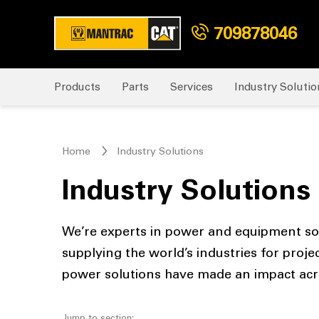
709878046
Products
Parts
Services
Industry Solutio
Home
Industry Solutions
Industry Solutions
We’re experts in power and equipment solu
supplying the world’s industries for proje
power solutions have made an impact acro
Jump to section: