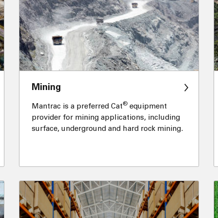
Mining
®
Mantrac is a preferred Cat
equipment
provider for mining applications, including
surface, underground and hard rock mining.