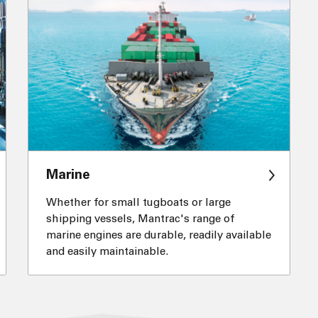
Marine
Whether for small tugboats or large
shipping vessels, Mantrac's range of
marine engines are durable, readily available
and easily maintainable.