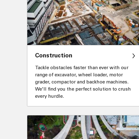
Construction
Tackle obstacles faster than ever with our
range of excavator, wheel loader, motor
grader, compactor and backhoe machines.
We'll find you the perfect solution to crush
every hurdle.