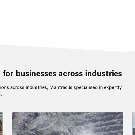
 for businesses across industries
ions across industries, Mantrac is specialised in expertly
.