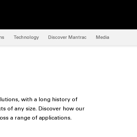
ns
Technology
Discover Mantrac
Media
tions, with a long history of
cts of any size. Discover how our
ss a range of applications.