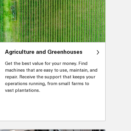
Agriculture and Greenhouses
Get the best value for your money. Find
machines that are easy to use, maintain, and
repair. Receive the support that keeps your
operations running, from small farms to
vast plantations.