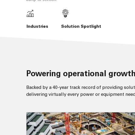
Industries
Solution Spotlight
Powering operational growth
Backed by a 40-year track record of providing solut
delivering virtually every power or equipment need