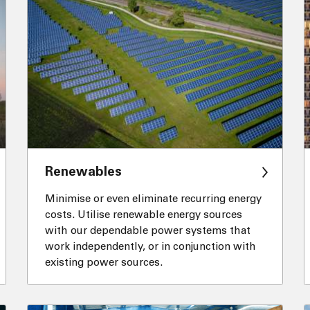
Renewables
Minimise or even eliminate recurring energy
costs. Utilise renewable energy sources
with our dependable power systems that
work independently, or in conjunction with
existing power sources.