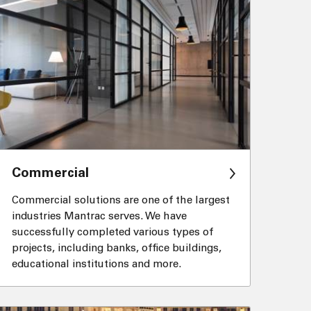
Commercial
Commercial solutions are one of the largest
industries Mantrac serves. We have
successfully completed various types of
projects, including banks, office buildings,
educational institutions and more.