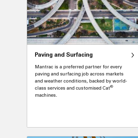
Paving and Surfacing
Mantrac is a preferred partner for every
paving and surfacing job across markets
and weather conditions, backed by world-
®
class services and customised Cat
machines.