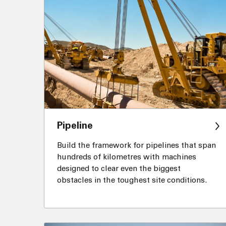
Pipeline
Build the framework for pipelines that span
hundreds of kilometres with machines
designed to clear even the biggest
obstacles in the toughest site conditions.