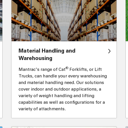
Material Handling and
Warehousing
®
Mantrac's range of Cat
Forklifts, or Lift
Trucks, can handle your every warehousing
and material handling need. Our solutions
cover indoor and outdoor applications, a
variety of weight handling and lifting
capabilities as well as configurations for a
variety of attachments.