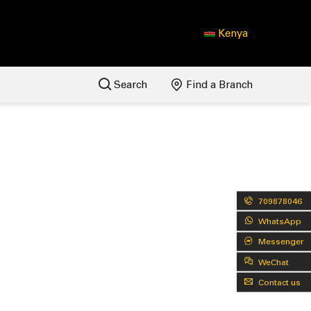
Kenya
Search
Find a Branch
709878046
WhatsApp
Messenger
WeChat
Contact us