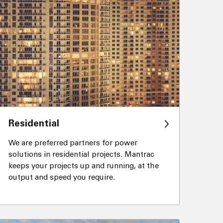
Residential
We are preferred partners for power
solutions in residential projects. Mantrac
keeps your projects up and running, at the
output and speed you require.