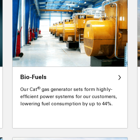
Bio-Fuels
®
Our Cat
gas generator sets form highly-
efficient power systems for our customers,
lowering fuel consumption by up to 44%.