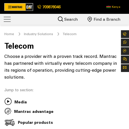
709878046
Kenya
Search
Find a Branch
Home
Industry Solutions
Telecom
Telecom
Choose a provider with a proven track record. Mantrac
has partnered with virtually every telecom company in
its regions of operation, providing cutting-edge power
solutions.
Jump to section:
Media
Mantrac advantage
Popular products