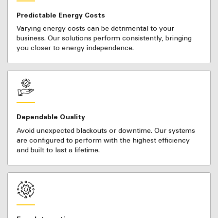
Predictable Energy Costs
Varying energy costs can be detrimental to your
business. Our solutions perform consistently, bringing
you closer to energy independence.
Dependable Quality
Avoid unexpected blackouts or downtime. Our systems
are configured to perform with the highest efficiency
and built to last a lifetime.