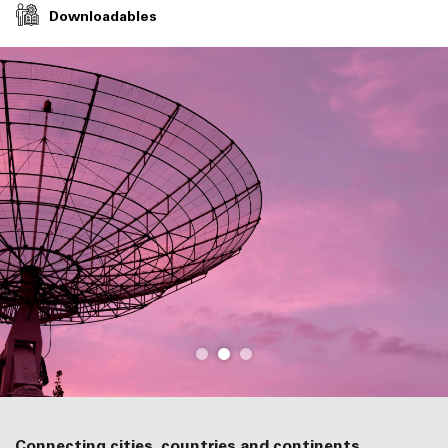
Downloadables
Connecting cities, countries and continents