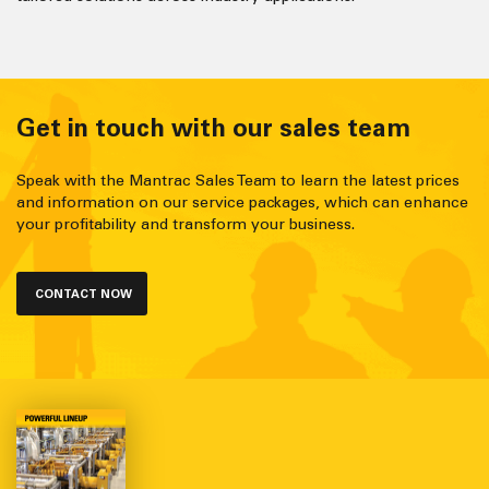
Get in touch with our sales team
Speak with the Mantrac Sales Team to learn the latest prices
and information on our service packages, which can enhance
your profitability and transform your business.
CONTACT NOW