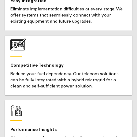
Easy Integration
Eliminate implementation difficulties at every stage. We
offer systems that seamlessly connect with your
existing equipment and future upgrades.
Competitive Technology
Reduce your fuel dependency. Our telecom solutions
can be fully integrated with a hybrid microgrid for a
clean and self-sufficient power solution.
Performance Insights