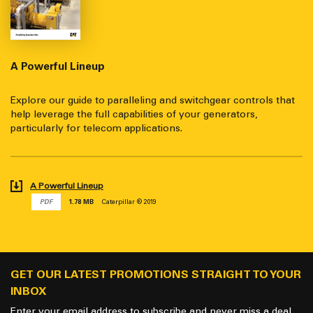
A Powerful Lineup
Explore our guide to paralleling and switchgear controls that
help leverage the full capabilities of your generators,
particularly for telecom applications.
A Powerful Lineup
PDF
1.78 MB
Caterpillar ® 2019
GET OUR LATEST PROMOTIONS STRAIGHT TO YOUR
INBOX
Enter your email address to subscribe and never miss a deal