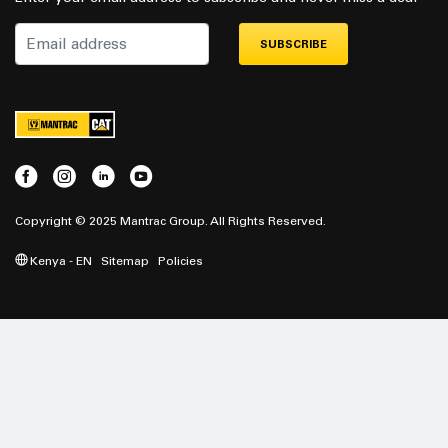
SUBSCRIBE
Copyright © 2025 Mantrac Group. All Rights Reserved.
Kenya - EN
Sitemap
Policies