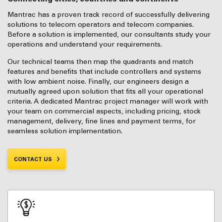
Mantrac has a proven track record of successfully delivering
solutions to telecom operators and telecom companies.
Before a solution is implemented, our consultants study your
operations and understand your requirements.
Our technical teams then map the quadrants and match
features and benefits that include controllers and systems
with low ambient noise. Finally, our engineers design a
mutually agreed upon solution that fits all your operational
criteria. A dedicated Mantrac project manager will work with
your team on commercial aspects, including pricing, stock
management, delivery, fine lines and payment terms, for
seamless solution implementation.
CONTACT US