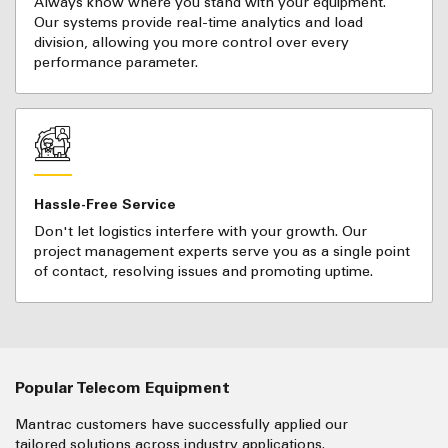
Always know where you stand with your equipment.
Our systems provide real-time analytics and load
division, allowing you more control over every
performance parameter.
Hassle-Free Service
Don't let logistics interfere with your growth. Our
project management experts serve you as a single point
of contact, resolving issues and promoting uptime.
Popular Telecom Equipment
Mantrac customers have successfully applied our
tailored solutions across industry applications.