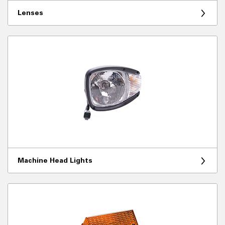
Lenses
Machine Head Lights