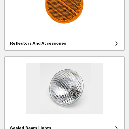
Reflectors And Accessories
Sealed Beam Lights