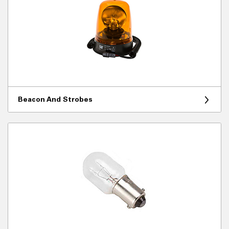
Beacon And Strobes