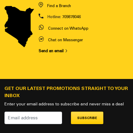
Find a Branch
Hotline:
709878046
Connect on WhatsApp
Chat on Messenger
Send an email
GET OUR LATEST PROMOTIONS STRAIGHT TO YOUR
INBOX
Enter your email address to subscribe and never miss a deal
SUBSCRIBE