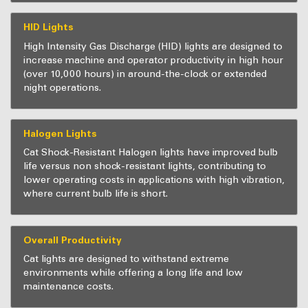
HID Lights
High Intensity Gas Discharge (HID) lights are designed to
increase machine and operator productivity in high hour
(over 10,000 hours) in around-the-clock or extended
night operations.
Halogen Lights
Cat Shock-Resistant Halogen lights have improved bulb
life versus non shock-resistant lights, contributing to
lower operating costs in applications with high vibration,
where current bulb life is short.
Overall Productivity
Cat lights are designed to withstand extreme
environments while offering a long life and low
maintenance costs.