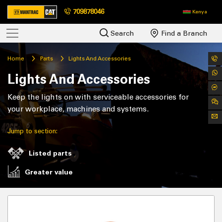
709878046
Kenya
Search
Find a Branch
Home
Parts
Lights And Accessories
Lights And Accessories
Keep the lights on with serviceable accessories for
your workplace, machines and systems.
Jump to section:
Listed parts
Greater value