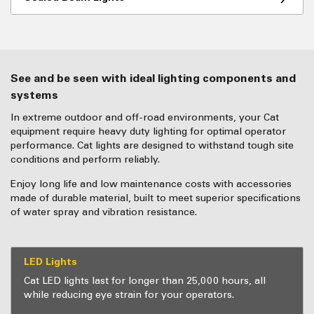
See and be seen with ideal lighting components and
systems
In extreme outdoor and off-road environments, your Cat
equipment require heavy duty lighting for optimal operator
performance. Cat lights are designed to withstand tough site
conditions and perform reliably.
Enjoy long life and low maintenance costs with accessories
made of durable material, built to meet superior specifications
of water spray and vibration resistance.
LED Lights
Cat LED lights last for longer than 25,000 hours, all
while reducing eye strain for your operators.