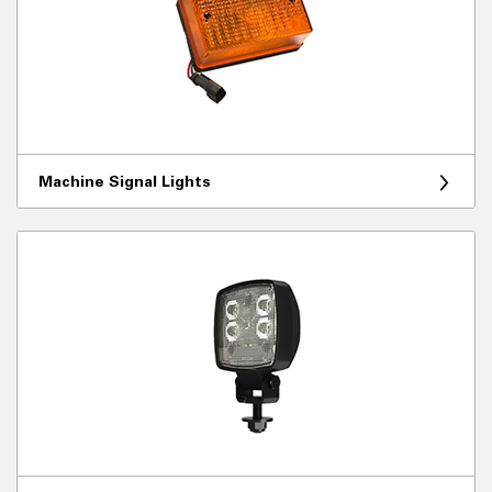
Machine Signal Lights