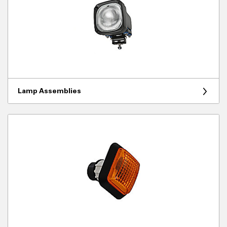
Lamp Assemblies