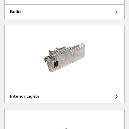
Bulbs
Interior Lights