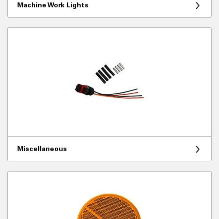
Machine Work Lights
Miscellaneous