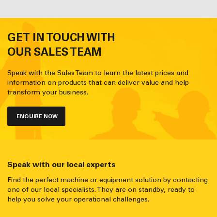
GET IN TOUCH WITH
OUR SALES TEAM
Speak with the Sales Team to learn the latest prices and
information on products that can deliver value and help
transform your business.
ENQUIRE NOW
Speak with our local experts
Find the perfect machine or equipment solution by contacting
one of our local specialists. They are on standby, ready to
help you solve your operational challenges.