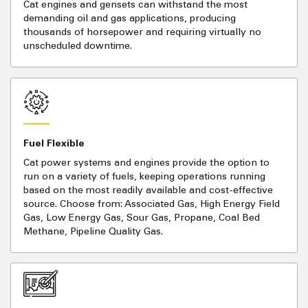
Cat engines and gensets can withstand the most
demanding oil and gas applications, producing
thousands of horsepower and requiring virtually no
unscheduled downtime.
Fuel Flexible
Cat power systems and engines provide the option to
run on a variety of fuels, keeping operations running
based on the most readily available and cost-effective
source. Choose from: Associated Gas, High Energy Field
Gas, Low Energy Gas, Sour Gas, Propane, Coal Bed
Methane, Pipeline Quality Gas.