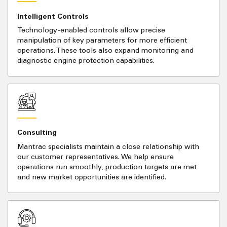
Intelligent Controls
Technology-enabled controls allow precise
manipulation of key parameters for more efficient
operations. These tools also expand monitoring and
diagnostic engine protection capabilities.
Consulting
Mantrac specialists maintain a close relationship with
our customer representatives. We help ensure
operations run smoothly, production targets are met
and new market opportunities are identified.