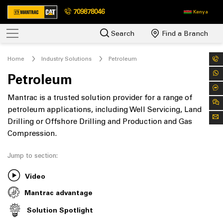
709878046
Kenya
Search
Find a Branch
Home
Industry Solutions
Petroleum
Petroleum
Mantrac is a trusted solution provider for a range of
petroleum applications, including Well Servicing, Land
Drilling or Offshore Drilling and Production and Gas
Compression.
Jump to section:
Video
Mantrac advantage
Solution Spotlight