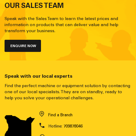
OUR SALES TEAM
Speak with the Sales Team to learn the latest prices and
information on products that can deliver value and help
transform your business.
ENQUIRE NOW
Speak with our local experts
Find the perfect machine or equipment solution by contacting
one of our local specialists. They are on standby, ready to
help you solve your operational challenges.
Find a Branch
Hotline:
709878046