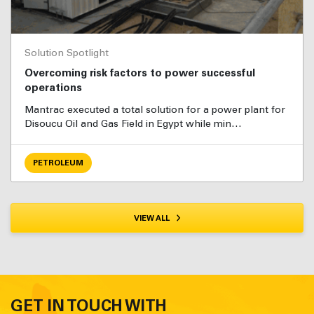
Solution Spotlight
Overcoming risk factors to power successful
operations
Mantrac executed a total solution for a power plant for
Disoucu Oil and Gas Field in Egypt while min…
PETROLEUM
VIEW ALL
GET IN TOUCH WITH