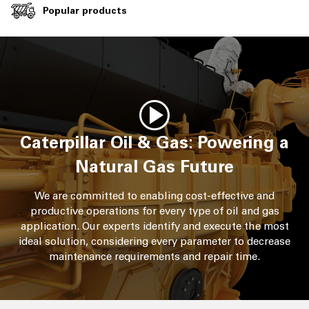
Popular products
Caterpillar Oil & Gas: Powering a
Natural Gas Future
We are committed to enabling cost-effective and
productive operations for every type of oil and gas
application. Our experts identify and execute the most
ideal solution, considering every parameter to decrease
maintenance requirements and repair time.