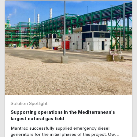
Solution Spotlight
Supporting operations in the Mediterranean's
largest natural gas field
Mantrac successfully supplied emergency diesel
generators for the initial phases of this project. Ow…