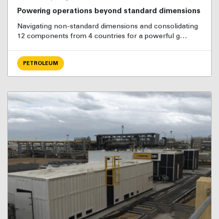
Powering operations beyond standard dimensions
Navigating non-standard dimensions and consolidating
12 components from 4 countries for a powerful g…
PETROLEUM