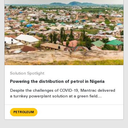
Solution Spotlight
Powering the distribution of petrol in Nigeria
Despite the challenges of COVID-19, Mantrac delivered
a turnkey powerplant solution at a green field…
PETROLEUM