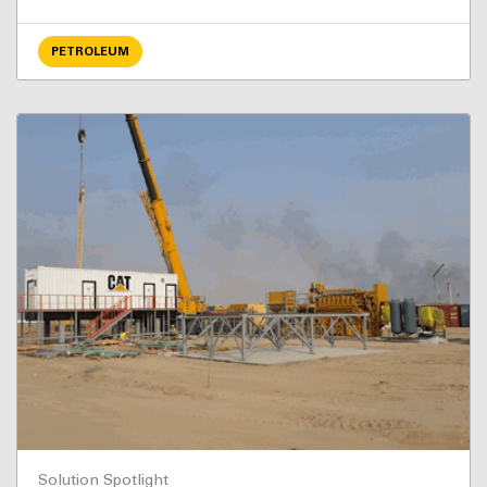
PETROLEUM
Solution Spotlight