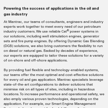
Powering the success of applications in the oil and
gas industry
At Mantrac, our teams of consultants, engineers and industry
experts work together to meet every need of our petroleum
®
industry customers. We use reliable Cat
power systems in
our solutions, including well stimulation engines, generator
sets and fire pump engines. By offering Dynamic Gas Blending
(DGB) solutions, we also bring customers the flexibility to run
on diesel or natural gas. Backed by decades of experience,
our experts are equipped to tailor these solutions for a variety
of on-shore and off-shore applications.
By providing fuel flexible and technology-enabled systems,
our teams offer the most optimal and cost-effective solutions
for every oil and gas application. Mantrac specialists leverage
state-of-the-art configurations to deliver solutions that
minimise risk on all types of sites, including in hazardous
locations. To increase performance and operational safety, we
also emply various proven technologies, depending on the
application. For example, our Smart Engine Management