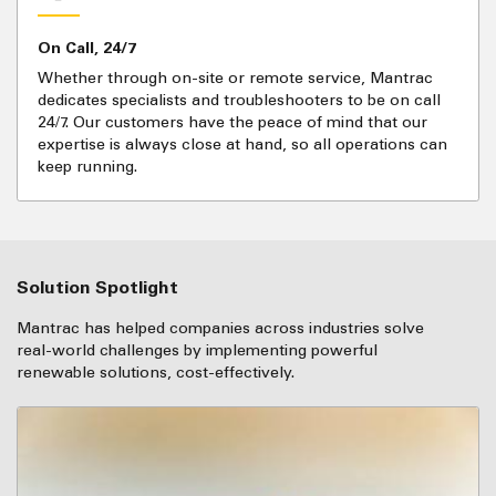
On Call, 24/7
Whether through on-site or remote service, Mantrac
dedicates specialists and troubleshooters to be on call
24/7. Our customers have the peace of mind that our
expertise is always close at hand, so all operations can
keep running.
Solution Spotlight
Mantrac has helped companies across industries solve
real-world challenges by implementing powerful
renewable solutions, cost-effectively.