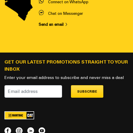
Connect on WhatsApp
Chat on Messenger
Send an email
GET OUR LATEST PROMOTIONS STRAIGHT TO YOUR
INBOX
Enter your email address to subscribe and never miss a deal
SUBSCRIBE