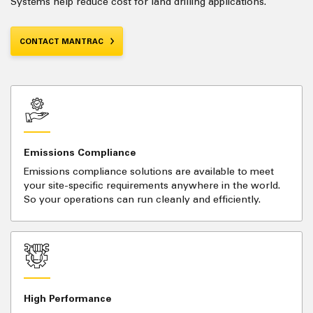
Systems help reduce cost for land drilling applications.
CONTACT MANTRAC
Emissions Compliance
Emissions compliance solutions are available to meet
your site-specific requirements anywhere in the world.
So your operations can run cleanly and efficiently.
High Performance