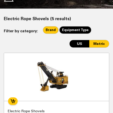
Electric Rope Shovels (5 results)
Brand
Equipment Type
Filter by category:
US
Metric
Electric Rope Shovels