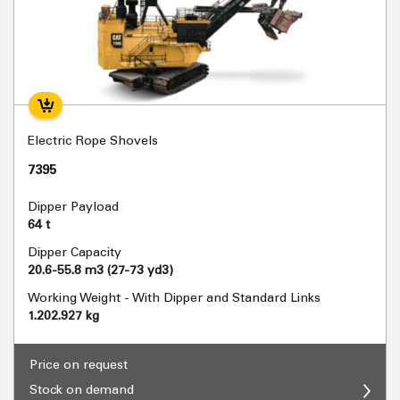
Electric Rope Shovels
7395
Dipper Payload
64 t
Dipper Capacity
20.6-55.8 m3 (27-73 yd3)
Working Weight - With Dipper and Standard Links
1.202.927 kg
Price on request
Stock on demand