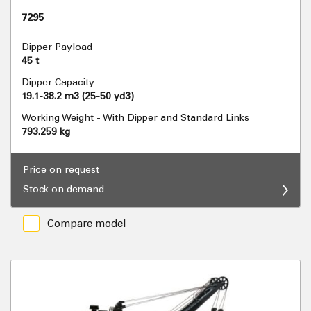
7295
Dipper Payload
45 t
Dipper Capacity
19.1-38.2 m3 (25-50 yd3)
Working Weight - With Dipper and Standard Links
793.259 kg
Price on request
Stock on demand
Compare model