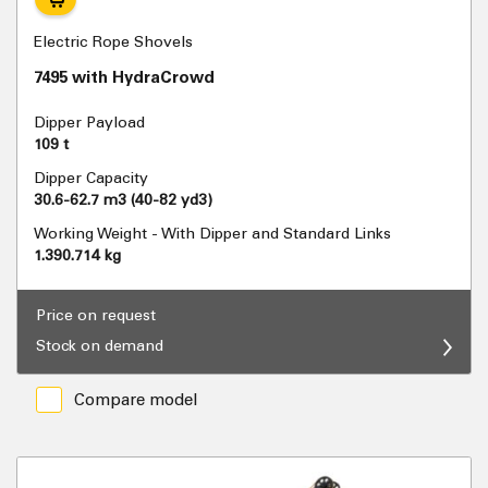
Electric Rope Shovels
7495 with HydraCrowd
Dipper Payload
109 t
Dipper Capacity
30.6-62.7 m3 (40-82 yd3)
Working Weight - With Dipper and Standard Links
1.390.714 kg
Price on request
Stock on demand
Compare model