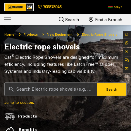
709878046
Kenya
Search
Find a Branch
Home
Products
New Equipment
Electric Rope Shovels
Electric rope shovels
®
Cat
Electric Rope Shovels are designed for maximum
efficiency, including features like LatchFree™ Dipper
Systems and industry-leading cab visibility.
Search
Jump to section:
Products
Benefits