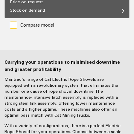
Price on request
Stock on demand
Compare model
Carrying your operations to minimised downtime
and greater profitability
Mantrac's range of Cat Electric Rope Shovels are
equipped with a revolutionary system that eliminates the
number one cause of rope shovel downtime. The
maintenance-intensive latch assembly is replaced with a
strong steel link assembly, offering lower maintenance
costs and a higher uptime. These machines also offer an
optimal pass match with Cat Mining Trucks.
With a variety of configurations, there is a perfect Electric
Rope Shovel for your operations. Choose between a scale