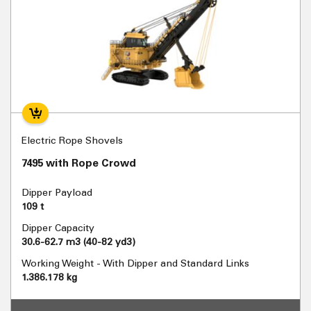
Electric Rope Shovels
7495 with Rope Crowd
Dipper Payload
109 t
Dipper Capacity
30.6-62.7 m3 (40-82 yd3)
Working Weight - With Dipper and Standard Links
1.386.178 kg