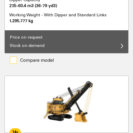
27.5-60.4 m3 (36-79 yd3)
Working Weight - With Dipper and Standard Links
1.295.777 kg
Price on request
Stock on demand
Compare model