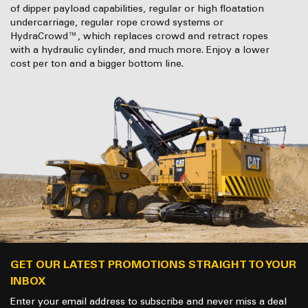
of dipper payload capabilities, regular or high floatation
undercarriage, regular rope crowd systems or
HydraCrowd™, which replaces crowd and retract ropes
with a hydraulic cylinder, and much more. Enjoy a lower
cost per ton and a bigger bottom line.
GET OUR LATEST PROMOTIONS STRAIGHT TO YOUR
INBOX
Enter your email address to subscribe and never miss a deal