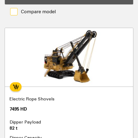
Compare model
Electric Rope Shovels
7495 HD
Dipper Payload
82 t
Dipper Capacity