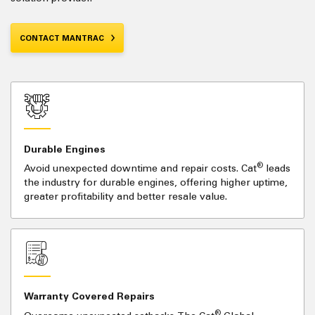
CONTACT MANTRAC
Durable Engines
®
Avoid unexpected downtime and repair costs. Cat
leads
the industry for durable engines, offering higher uptime,
greater profitability and better resale value.
Warranty Covered Repairs
®