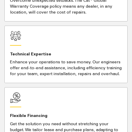
Overcome unexpected setbacks. The Cat
Global
Warranty Coverage policy means any dealer, in any
location, will cover the cost of repairs.
Technical Expertise
Enhance your operations to save money. Our engineers
offer end-to-end assistance, including efficiency training
for your team, expert installation, repairs and overhaul.
Flexible Financing
Get the solution you need without stretching your
budget. We tailor lease and purchase plans, adapting to