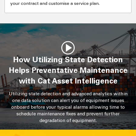
your contract and customise a service plan.
How Utilizing State Detection
Helps Preventative Maintenance
with Cat Asset Intelligence
Utilizing state detection and advanced analytics within
one data solution can alert you of equipment issues
onboard before your typical alarms allowing time to
schedule maintenance fixes and prevent further
degradation of equipment.