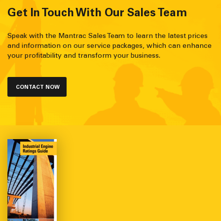
Get In Touch With Our Sales Team
Speak with the Mantrac Sales Team to learn the latest prices
and information on our service packages, which can enhance
your profitability and transform your business.
CONTACT NOW