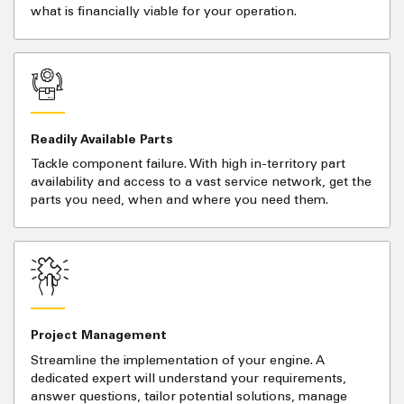
what is financially viable for your operation.
Readily Available Parts
Tackle component failure. With high in-territory part
availability and access to a vast service network, get the
parts you need, when and where you need them.
Project Management
Streamline the implementation of your engine. A
dedicated expert will understand your requirements,
answer questions, tailor potential solutions, manage