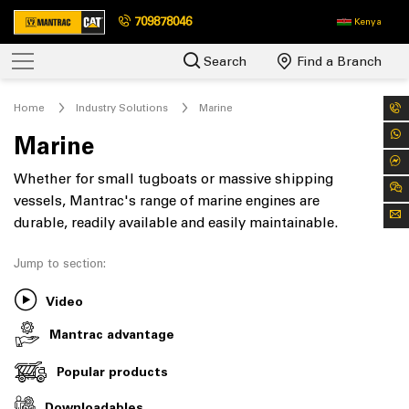
709878046
Kenya
Search
Find a Branch
Home
Industry Solutions
Marine
Marine
Whether for small tugboats or massive shipping
vessels, Mantrac's range of marine engines are
durable, readily available and easily maintainable.
Jump to section:
Video
Mantrac advantage
Popular products
Downloadables