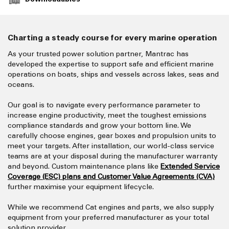
Charting a steady course for every marine operation
As your trusted power solution partner, Mantrac has
developed the expertise to support safe and efficient marine
operations on boats, ships and vessels across lakes, seas and
oceans.
Our goal is to navigate every performance parameter to
increase engine productivity, meet the toughest emissions
compliance standards and grow your bottom line. We
carefully choose engines, gear boxes and propulsion units to
meet your targets. After installation, our world-class service
teams are at your disposal during the manufacturer warranty
and beyond. Custom maintenance plans like
Extended Service
Coverage (ESC) plans and Customer Value Agreements (CVA)
further maximise your equipment lifecycle.
While we recommend Cat engines and parts, we also supply
equipment from your preferred manufacturer as your total
solution provider.