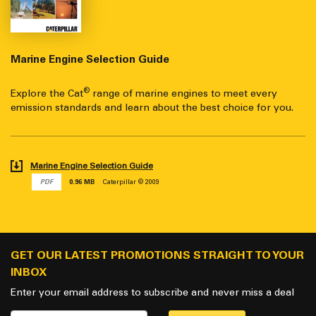
Marine Engine Selection Guide
®
Explore the Cat
range of marine engines to meet every
emission standards and learn about the best choice for you.
Marine Engine Selection Guide
PDF
0.96 MB
Caterpillar © 2009
GET OUR LATEST PROMOTIONS STRAIGHT TO YOUR
INBOX
Enter your email address to subscribe and never miss a deal