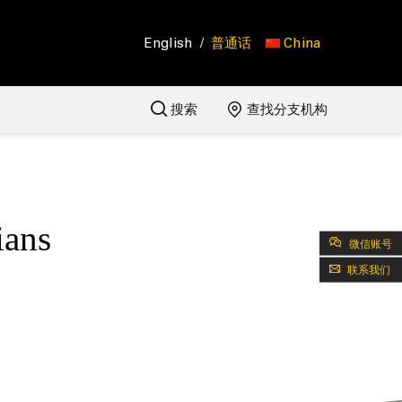
English
/
普通话
China
搜索
查找分支机构
ians
微信账号
联系我们