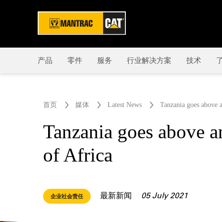
产品
零件
服务
行业解决方案
技术
了
首页
媒体
Latest News
Tanzania goes above a
Tanzania goes above an
of Africa
最新新闻
05 July 2021
企业社会责任