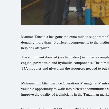
Mantrac Tanzania has gone the extra mile to support the
donating more than 40 different components to the Inst
help of Caterpillar.
The equipment donated (see list below) includes a compl
engine, power train and hydraulic components. The aim is
T4A modules and give them the resources needed to put w
Mohamed El Attar, Service Operations Manager at Mantrac
valuable opportunity to walk into different communities w
improve the quality of technicians in the Tanzanian marke