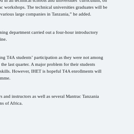
 in all technical schools and universities’ curriculum, on
ac workshops. The technical universities graduates will be
 various large companies in Tanzania,” he added.
ning department carried out a four-hour introductory
gine.
ing T4A students’ participation as they were not among
 the last quarter. A major problem for their students
skills. However, IHET is hopeful T4A enrollments will
gramme.
and instructors as well as several Mantrac Tanzania
ns of Africa.