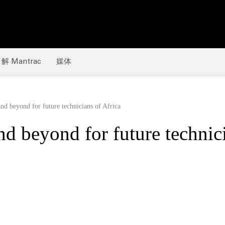
解 Mantrac
媒体
nd beyond for future technicians of Africa
d beyond for future technic