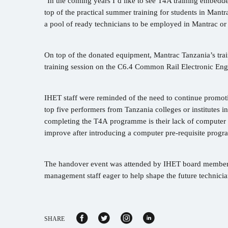
"In the coming years I’d like to see T4A training embedded
top of the practical summer training for students in Mantr
a pool of ready technicians to be employed in Mantrac or
On top of the donated equipment, Mantrac Tanzania’s trai
training session on the C6.4 Common Rail Electronic En
IHET staff were reminded of the need to continue promot
top five performers from Tanzania colleges or institutes in
completing the T4A programme is their lack of computer 
improve after introducing a computer pre-requisite pro
The handover event was attended by IHET board members 
management staff eager to help shape the future technicia
SHARE