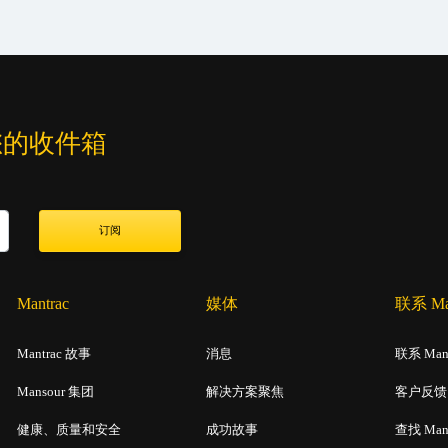
您的收件箱
订阅
Mantrac
媒体
联系 Man
Mantrac 故事
消息
联系 Mant
Mansour 集团
解决方案聚焦
客户反馈
健康、质量和安全
成功故事
查找 Man