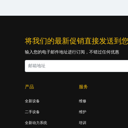
将我们的最新促销直接发送到
输入您的电子邮件地址进行订阅，不错过任何优惠
产品
服务
全新设备
维修
二手设备
维护
全新动力系统
培训