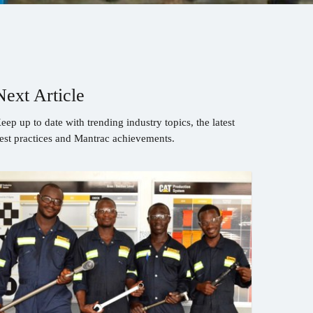
Next Article
eep up to date with trending industry topics, the latest
est practices and Mantrac achievements.