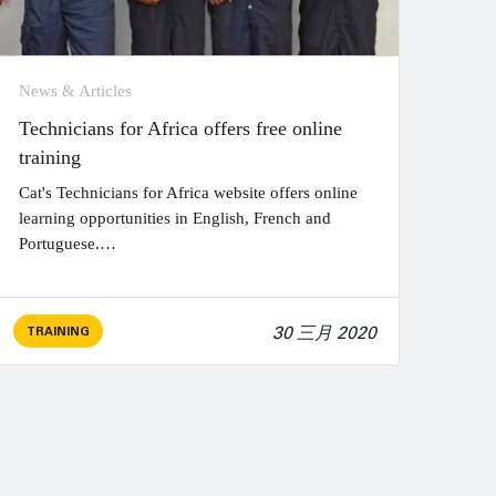
News & Articles
Technicians for Africa offers free online
training
Cat's Technicians for Africa website offers online
learning opportunities in English, French and
Portuguese.…
30 三月 2020
TRAINING