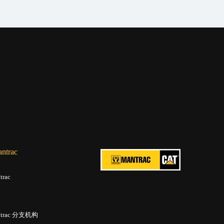
trac
rac
trac 分支机构