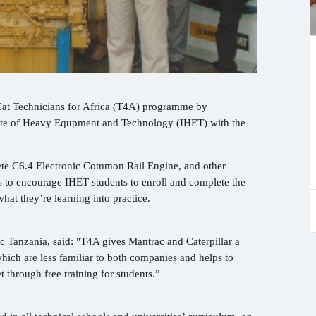
 Cat Technicians for Africa (T4A) programme by
itute of Heavy Equpment and Technology (IHET) with the
ete C6.4 Electronic Common Rail Engine, and other
 to encourage IHET students to enroll and complete the
hat they’re learning into practice.
 Tanzania, said: "T4A gives Mantrac and Caterpillar a
hich are less familiar to both companies and helps to
t through free training for students.”