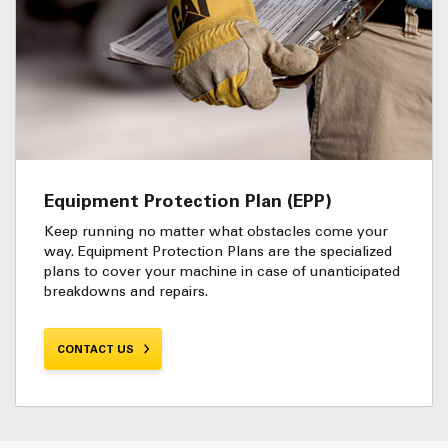
Equipment Protection Plan (EPP)
Keep running no matter what obstacles come your
way. Equipment Protection Plans are the specialized
plans to cover your machine in case of unanticipated
breakdowns and repairs.
CONTACT US