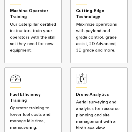
Machine Operator
Cutting-Edge
Training
Technology
Our Caterpillar certified
Maximize operations
instructors train your
with payload and
operators with the skill
grade control, grade
set they need for new
assist, 2D Advanced,
equipment.
3D grade and more.
Fuel Efficiency
Drone Analytics
Training
Aerial surveying and
Operator training to
analytics for resource
lower fuel costs and
planning and site
manage idle time,
management with a
maneuvering,
bird’s eye view.