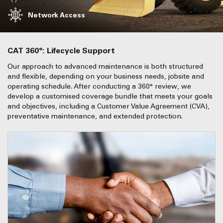
Network Access
CAT 360°: Lifecycle Support
Our approach to advanced maintenance is both structured
and flexible, depending on your business needs, jobsite and
operating schedule. After conducting a 360° review, we
develop a customised coverage bundle that meets your goals
and objectives, including a Customer Value Agreement (CVA),
preventative maintenance, and extended protection.