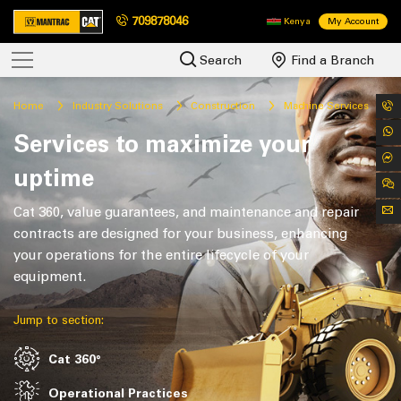
709878046
Kenya
My Account
Search
Find a Branch
Home
Industry Solutions
Construction
Machine Services
Services to maximize your
uptime
Cat 360, value guarantees, and maintenance and repair
contracts are designed for your business, enhancing
your operations for the entire lifecycle of your
equipment.
Jump to section:
Cat 360°
Operational Practices