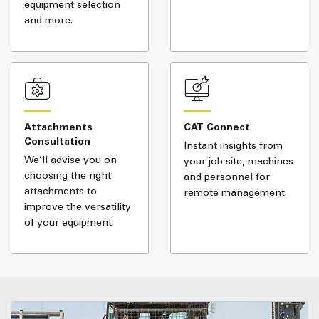
equipment selection
and more.
Attachments
CAT Connect
Consultation
Instant insights from
We’ll advise you on
your job site, machines
choosing the right
and personnel for
attachments to
remote management.
improve the versatility
of your equipment.