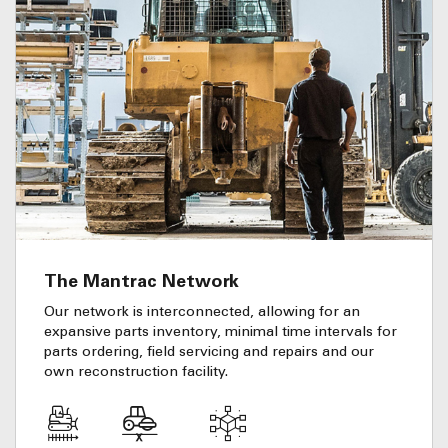
The Mantrac Network
Our network is interconnected, allowing for an
expansive parts inventory, minimal time intervals for
parts ordering, field servicing and repairs and our
own reconstruction facility.