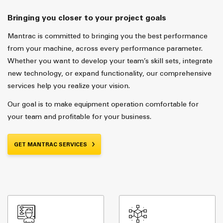
Bringing you closer to your project goals
Mantrac is committed to bringing you the best performance
from your machine, across every performance parameter.
Whether you want to develop your team’s skill sets, integrate
new technology, or expand functionality, our comprehensive
services help you realize your vision.
Our goal is to make equipment operation comfortable for
your team and profitable for your business.
GET MANTRAC SERVICES