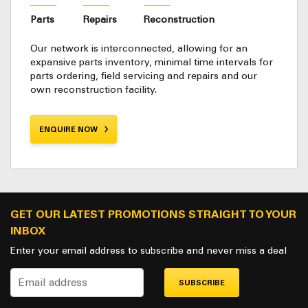
Parts
Repairs
Reconstruction
Our network is interconnected, allowing for an
expansive parts inventory, minimal time intervals for
parts ordering, field servicing and repairs and our
own reconstruction facility.
ENQUIRE NOW
GET OUR LATEST PROMOTIONS STRAIGHT TO YOUR
INBOX
Enter your email address to subscribe and never miss a deal
SUBSCRIBE