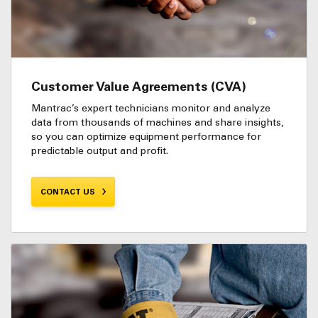
Customer Value Agreements (CVA)
Mantrac’s expert technicians monitor and analyze
data from thousands of machines and share insights,
so you can optimize equipment performance for
predictable output and profit.
CONTACT US