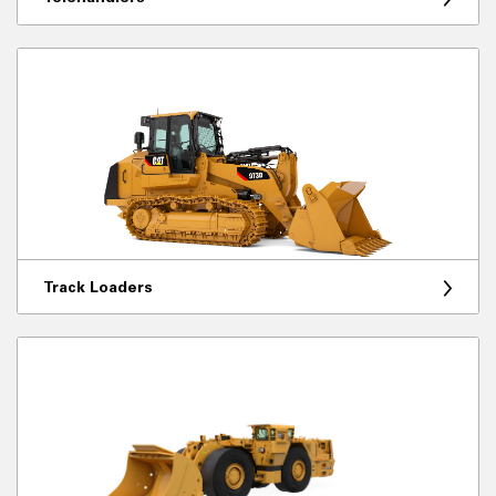
Track Loaders