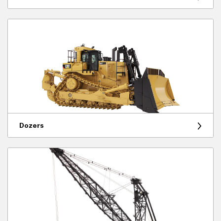
Dozers