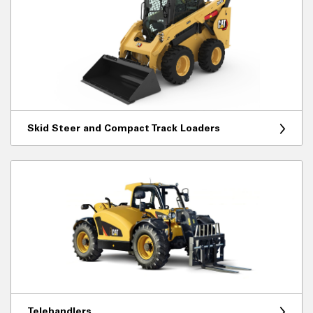
Skid Steer and Compact Track Loaders
Telehandlers