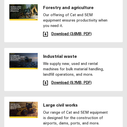
Forestry and agriculture
Our offering of Cat and SEM
equipment ensures productivity when
you need it.
Download (3.6MB, PDF)
Industrial waste
We supply new, used and rental
machines for bulk material handling,
landfill operations, and more.
Download (9.7MB, PDF)
Large civil works
Our range of Cat and SEM equipment
is designed for the construction of
airports, dams, ports, and more.