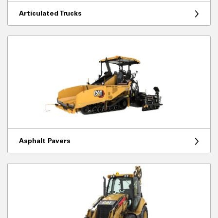
Articulated Trucks
Asphalt Pavers