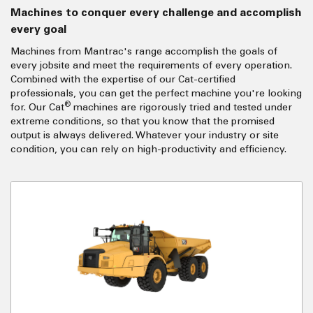
Machines to conquer every challenge and accomplish
every goal
Machines from Mantrac's range accomplish the goals of
every jobsite and meet the requirements of every operation.
Combined with the expertise of our Cat-certified
professionals, you can get the perfect machine you're looking
®
for. Our Cat
machines are rigorously tried and tested under
extreme conditions, so that you know that the promised
output is always delivered. Whatever your industry or site
condition, you can rely on high-productivity and efficiency.