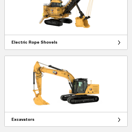
Electric Rope Shovels
Excavators