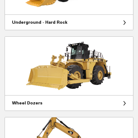
Underground - Hard Rock
Wheel Dozers