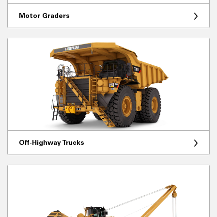
Motor Graders
Off-Highway Trucks