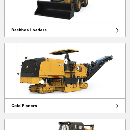
Backhoe Loaders
Cold Planers