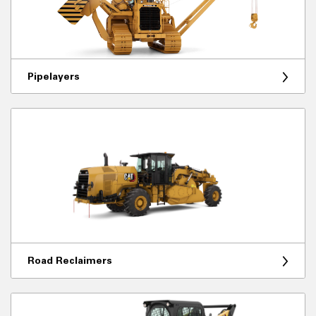
Pipelayers
Road Reclaimers