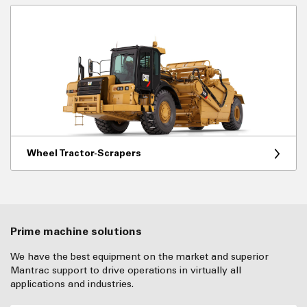
Wheel Tractor-Scrapers
Prime machine solutions
We have the best equipment on the market and superior
Mantrac support to drive operations in virtually all
applications and industries.