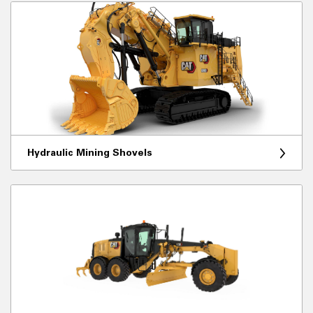
Hydraulic Mining Shovels