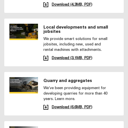
Download (4.3MB, PDF)
Local developments and small
jobsites
We provide smart solutions for small
jobsites, including new, used and
rental machines with attachments.
Download (3.1MB, PDF)
Quarry and aggregates
We’ve been providing equipment for
developing quarries for more than 40
years. Learn more.
Download (6.6MB, PDF)