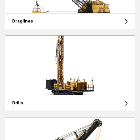
Draglines
Drills