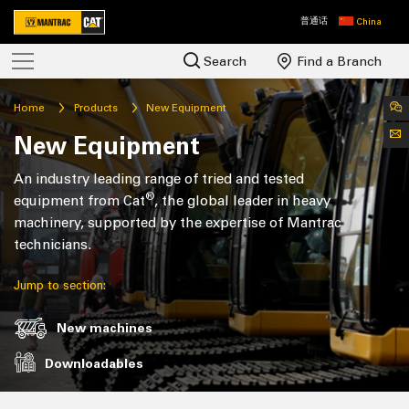
普通话
China
Search
Find a Branch
Home
Products
New Equipment
New Equipment
An industry leading range of tried and tested
®
equipment from Cat
, the global leader in heavy
machinery, supported by the expertise of Mantrac
technicians.
Jump to section:
New machines
Downloadables