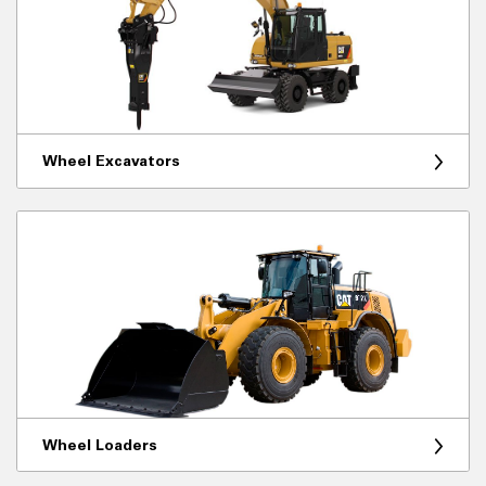
Wheel Excavators
Wheel Loaders