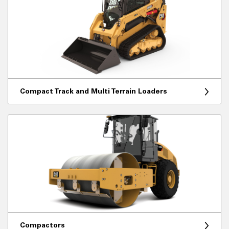
Compact Track and Multi Terrain Loaders
Compactors