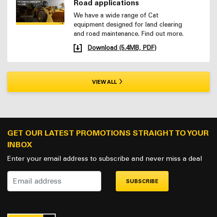
Road applications
We have a wide range of Cat
equipment designed for land clearing
and road maintenance. Find out more.
Download (5.4MB, PDF)
VIEW ALL
GET OUR LATEST PROMOTIONS STRAIGHT TO YOUR
INBOX
Enter your email address to subscribe and never miss a deal
SUBSCRIBE