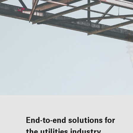
End-to-end solutions for
the utilities industry