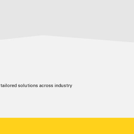
ailored solutions across industry