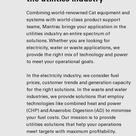
Combining world-renowned Cat equipment and
systems with world-class product support
teams, Mantrac brings your application in the
utilities industry an entire spectrum of
solutions. Whether you are looking for
electricity, water or waste applications, we
provide the right mix of technology and power
to meet your operational goals.
In the electricity industry, we consider fuel
prices, customer trends and generation capacity
for the right solutions. In the waste and water
industries, we provide solutions that employ
technologies like combined heat and power
(CHP) and Anaerobic Digestion (AD) to minimise
your fuel costs. Our mission is to provide
utilities solutions that help your operations
meet targets with maximum profitability.