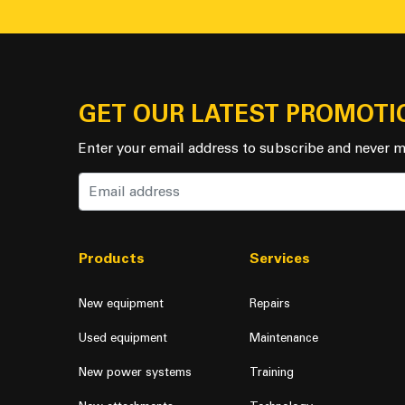
GET OUR LATEST PROMOTI
Enter your email address to subscribe and never m
Products
Services
New equipment
Repairs
Used equipment
Maintenance
New power systems
Training