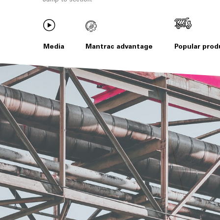
Media
Mantrac advantage
Popular prod