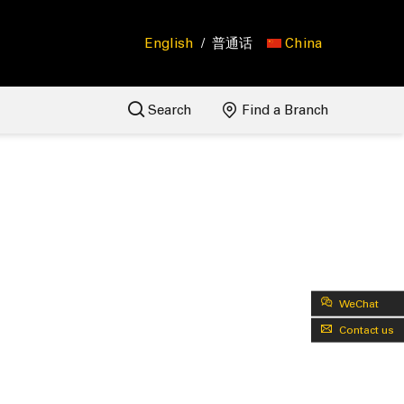
English
/
普通话
China
Search
Find a Branch
WeChat
Contact us