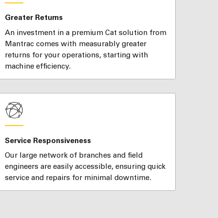
Greater Returns
An investment in a premium Cat solution from
Mantrac comes with measurably greater
returns for your operations, starting with
machine efficiency.
Service Responsiveness
Our large network of branches and field
engineers are easily accessible, ensuring quick
service and repairs for minimal downtime.