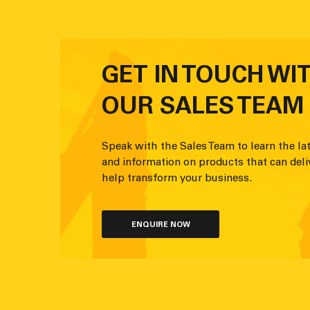
GET IN TOUCH WI
OUR SALES TEAM
Speak with the Sales Team to learn the lat
and information on products that can deli
help transform your business.
ENQUIRE NOW