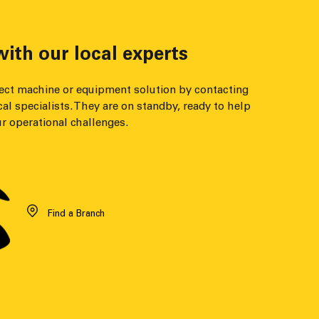
ith our local experts
fect machine or equipment solution by contacting
cal specialists. They are on standby, ready to help
r operational challenges.
Find a Branch