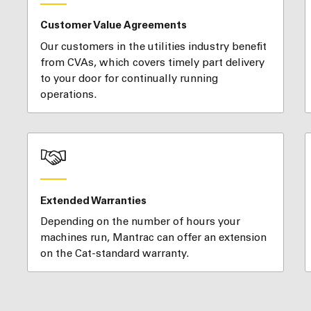
Customer Value Agreements
Our customers in the utilities industry benefit
from CVAs, which covers timely part delivery
to your door for continually running
operations.
Extended Warranties
Depending on the number of hours your
machines run, Mantrac can offer an extension
on the Cat-standard warranty.