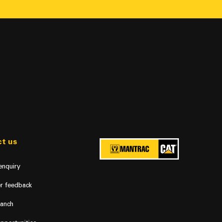
t us
enquiry
r feedback
ranch