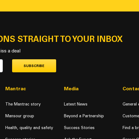
ONS STRAIGHT TO YOUR INBOX
iss a deal
SUBSCRIBE
Mantrac
Media
Contac
The Mantrac story
Latest News
General 
Mansour group
Beyond a Partnership
Custome
Health, quality and safety
Success Stories
Find a b