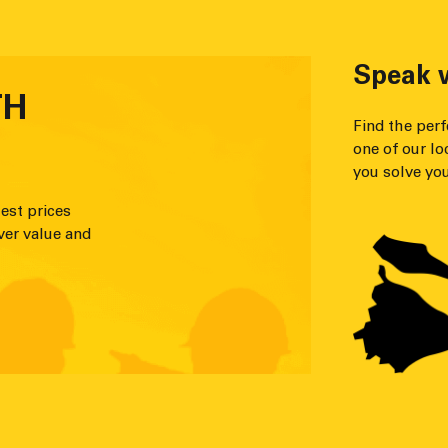
Speak w
TH
Find the per
one of our lo
you solve you
est prices
ver value and