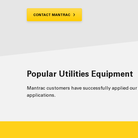
CONTACT MANTRAC
Popular Utilities Equipment
Mantrac customers have successfully applied our t
applications.