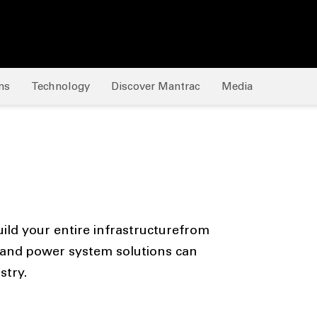
ns
Technology
Discover Mantrac
Media
ild your entire infrastructurefrom
and power system solutions can
stry.