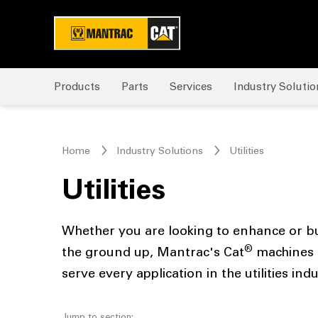
Products
Parts
Services
Industry Solutio
Home
Industry Solutions
Utilities
Utilities
Whether you are looking to enhance or bu
®
the ground up, Mantrac's Cat
machines 
serve every application in the utilities indu
Jump to section: