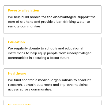
Poverty alleviation
We help build homes for the disadvantaged, support the
care of orphans and provide clean drinking water to
remote communities.
Education
We regularly donate to schools and educational
institutions to help equip people from underprivileged
communities in securing a better future.
Healthcare
We fund charitable medical organisations to conduct
research, contain outbreaks and improve medicine
access across communities.