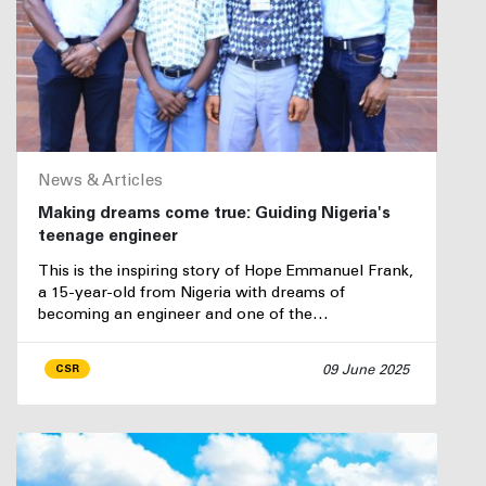
News & Articles
Making dreams come true: Guiding Nigeria's
teenage engineer
This is the inspiring story of Hope Emmanuel Frank,
a 15-year-old from Nigeria with dreams of
becoming an engineer and one of the…
09 June 2025
CSR