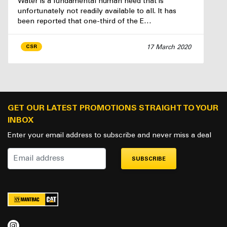
Water is a fundamental human need that is
unfortunately not readily available to all. It has
been reported that one-third of the E…
17 March 2020
CSR
GET OUR LATEST PROMOTIONS STRAIGHT TO YOUR
INBOX
Enter your email address to subscribe and never miss a deal
SUBSCRIBE