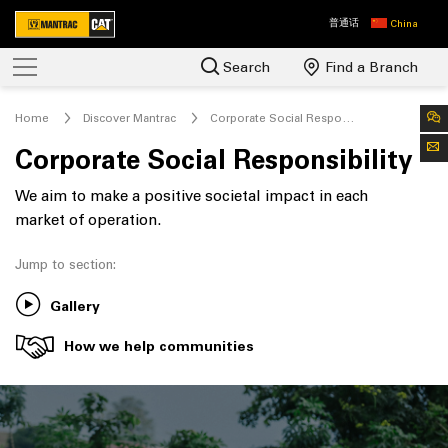
普通话
China
Search
Find a Branch
Home
Discover Mantrac
Corporate Social Responsibility
Corporate Social Responsibility
We aim to make a positive societal impact in each
market of operation.
Jump to section:
Gallery
How we help communities