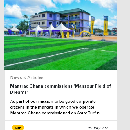
News & Articles
Mantrac Ghana commissions 'Mansour Field of
Dreams'
As part of our mission to be good corporate
citizens in the markets in which we operate,
Mantrac Ghana commissioned an AstroTurf n…
05 July 2021
CSR