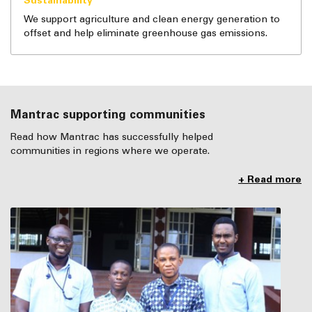
Sustainability
We support agriculture and clean energy generation to
offset and help eliminate greenhouse gas emissions.
Mantrac supporting communities
Read how Mantrac has successfully helped
communities in regions where we operate.
+ Read more