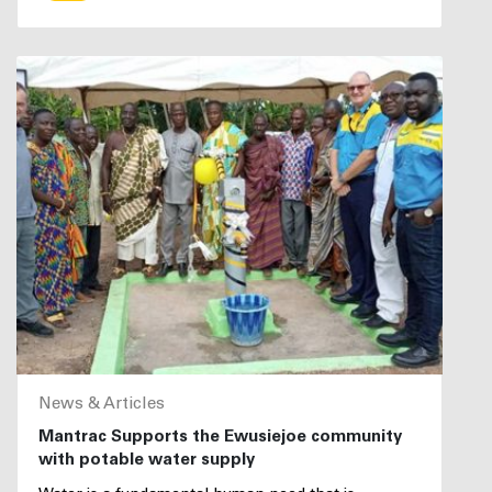
News & Articles
Mantrac Supports the Ewusiejoe community
with potable water supply