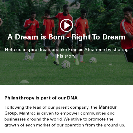
A Dream is Born - Right To Dream
Help us inspire dreamers like Francis Atuahene by sharing
his story.
Philanthropy is part of our DNA
Following the lead of our parent company, the
Mansour
Group
, Mantrac is driven to empower communities and
businesses around the world. We strive to promote the
growth of each market of our operation from the ground up.