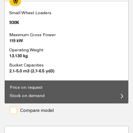
Small Wheel Loaders
930K
Maximum Gross Power
119 kW
Operating Weight
13.130 kg
Bucket Capacities
2.1-5.0 m3 (2.7-6.5 yd3)
Price on request
Stock on demand
Compare model