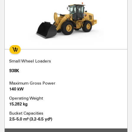
Small Wheel Loaders
938K
Maximum Gross Power
140 kW
Operating Weight
15.282 kg
Bucket Capacities
2.5-5.0 m³ (3.2-6.5 yd³)