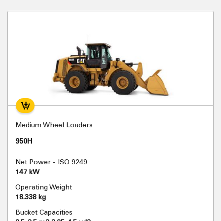
Medium Wheel Loaders
950H
Net Power - ISO 9249
147 kW
Operating Weight
18.338 kg
Bucket Capacities