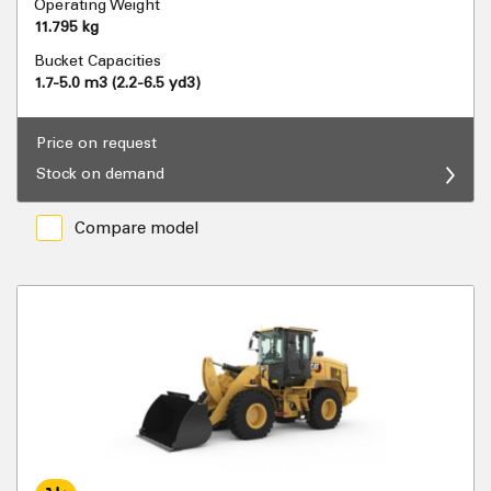
Operating Weight
11.795 kg
Bucket Capacities
1.7-5.0 m3 (2.2-6.5 yd3)
Price on request
Stock on demand
Compare model