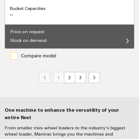
Bucket Capacities
--
Price on request
Stock on demand
Compare model
1
2
3
One machine to enhance the versatility of your
entire fleet
From smaller mini-wheel loaders to the industry's biggest
wheel loader, Mantrac brings you the machines and