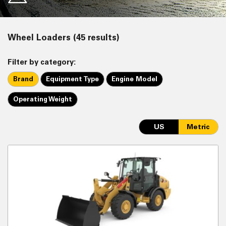
Wheel Loaders (45 results)
Filter by category:
Brand
Equipment Type
Engine Model
Operating Weight
US
Metric