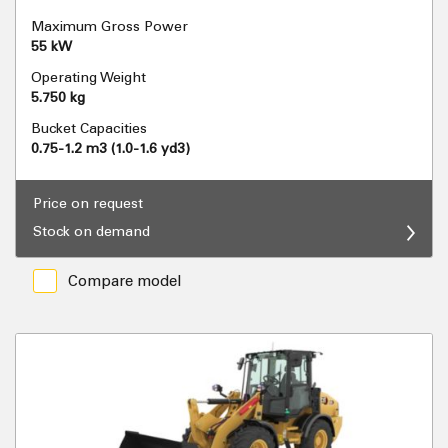
Maximum Gross Power
55 kW
Operating Weight
5.750 kg
Bucket Capacities
0.75-1.2 m3 (1.0-1.6 yd3)
Price on request
Stock on demand
Compare model