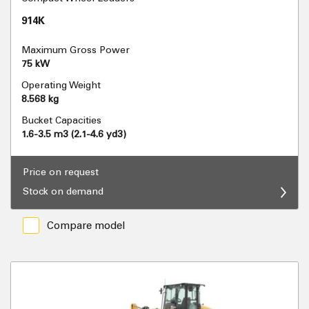
914K
Maximum Gross Power
75 kW
Operating Weight
8.568 kg
Bucket Capacities
1.6-3.5 m3 (2.1-4.6 yd3)
Price on request
Stock on demand
Compare model