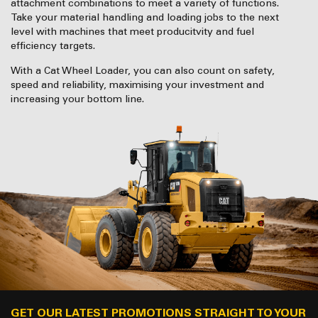
attachment combinations to meet a variety of functions.
Take your material handling and loading jobs to the next
level with machines that meet producitvity and fuel
efficiency targets.
With a Cat Wheel Loader, you can also count on safety,
speed and reliability, maximising your investment and
increasing your bottom line.
GET OUR LATEST PROMOTIONS STRAIGHT TO YOUR