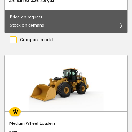
2.5-3.5 m3 3.25-4.5 yd3
Price on request
Stock on demand
Compare model
Medium Wheel Loaders