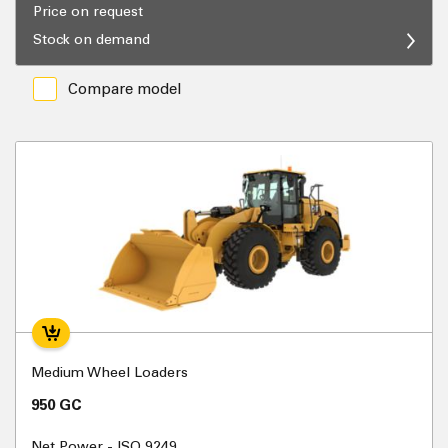
Price on request
Stock on demand
Compare model
Medium Wheel Loaders
950 GC
Net Power - ISO 9249