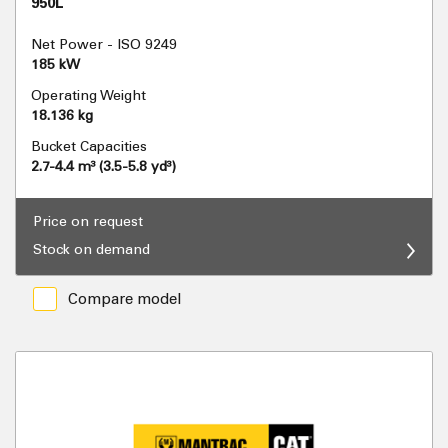
950L
Net Power - ISO 9249
185 kW
Operating Weight
18.136 kg
Bucket Capacities
2.7-4.4 m³ (3.5-5.8 yd³)
Price on request
Stock on demand
Compare model