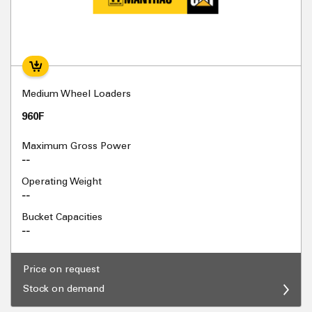
Medium Wheel Loaders
960F
Maximum Gross Power
--
Operating Weight
--
Bucket Capacities
--
Price on request
Stock on demand