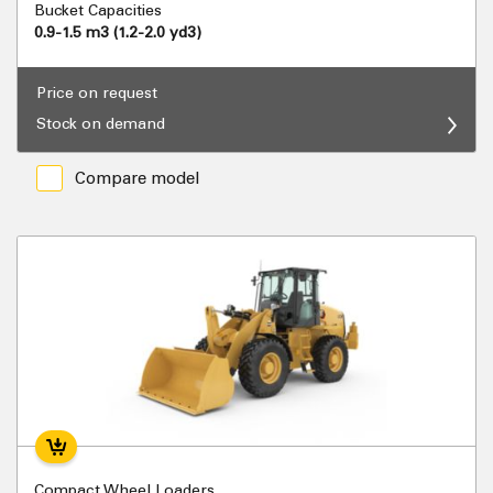
Bucket Capacities
0.9-1.5 m3 (1.2-2.0 yd3)
Price on request
Stock on demand
Compare model
Compact Wheel Loaders