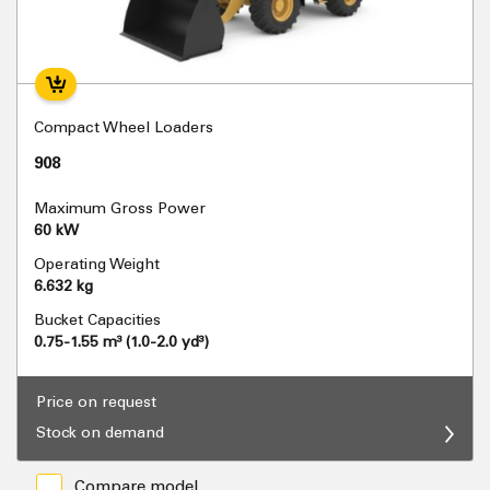
Compact Wheel Loaders
908
Maximum Gross Power
60 kW
Operating Weight
6.632 kg
Bucket Capacities
0.75-1.55 m³ (1.0-2.0 yd³)
Price on request
Stock on demand
Compare model