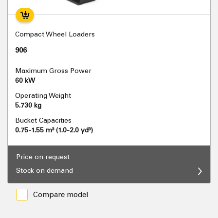
Compact Wheel Loaders
906
Maximum Gross Power
60 kW
Operating Weight
5.730 kg
Bucket Capacities
0.75-1.55 m³ (1.0-2.0 yd³)
Price on request
Stock on demand
Compare model