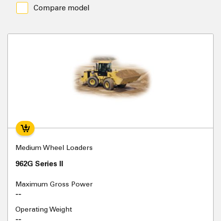
Compare model
Medium Wheel Loaders
962G Series II
Maximum Gross Power
--
Operating Weight
--