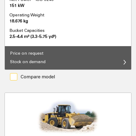
151 kW
Operating Weight
18.676 kg
Bucket Capacities
2.5-4.4 m³ (3.3-5.75 yd³)
Price on request
Stock on demand
Compare model