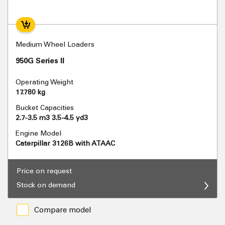
Medium Wheel Loaders
950G Series II
Operating Weight
17.780 kg
Bucket Capacities
2.7-3.5 m3 3.5-4.5 yd3
Engine Model
Caterpillar 3126B with ATAAC
Price on request
Stock on demand
Compare model