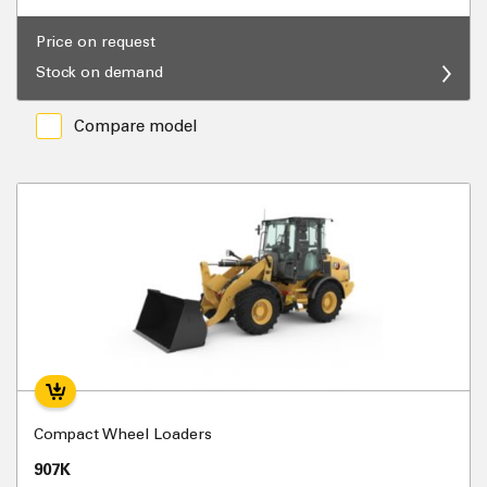
Price on request
Stock on demand
Compare model
Compact Wheel Loaders
907K