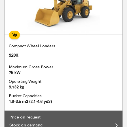
Compact Wheel Loaders
920K
Maximum Gross Power
75 kW
Operating Weight
9.132 kg
Bucket Capacities
1.6-3.5 m3 (2.1-4.6 yd3)
Price on request
Stock on demand