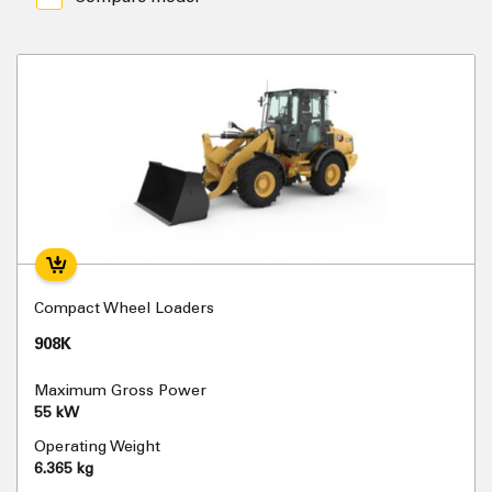
Compact Wheel Loaders
908K
Maximum Gross Power
55 kW
Operating Weight
6.365 kg