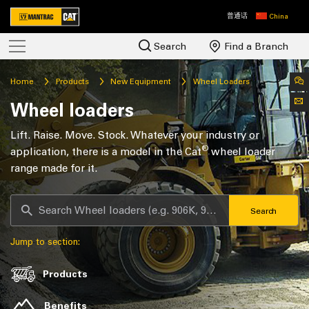
普通话
China
Search
Find a Branch
Home
Products
New Equipment
Wheel Loaders
Wheel loaders
Lift. Raise. Move. Stock. Whatever your industry or
®
application, there is a model in the Cat
wheel loader
range made for it.
Search
Jump to section:
Products
Benefits