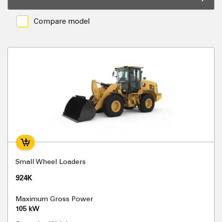
Compare model
Small Wheel Loaders
924K
Maximum Gross Power
105 kW