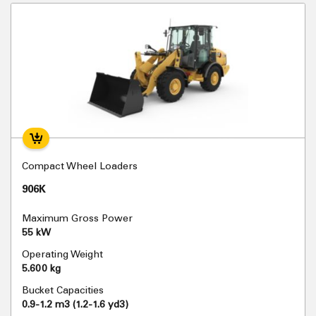
Compact Wheel Loaders
906K
Maximum Gross Power
55 kW
Operating Weight
5.600 kg
Bucket Capacities
0.9-1.2 m3 (1.2-1.6 yd3)