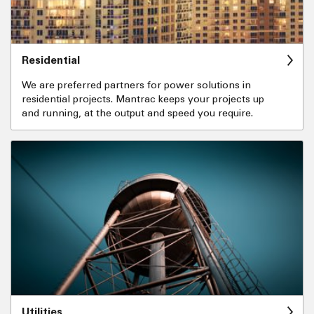
Residential
We are preferred partners for power solutions in
residential projects. Mantrac keeps your projects up
and running, at the output and speed you require.
Utilities