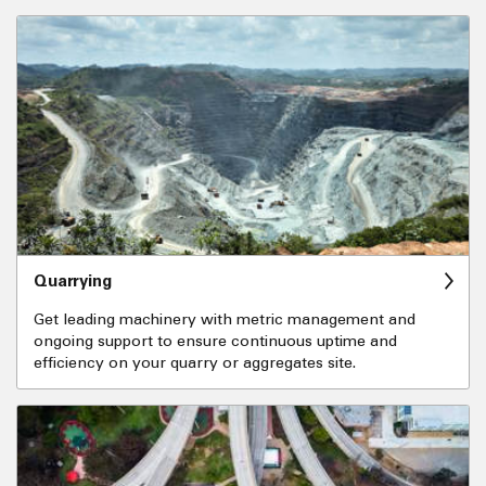
Quarrying
Get leading machinery with metric management and
ongoing support to ensure continuous uptime and
efficiency on your quarry or aggregates site.