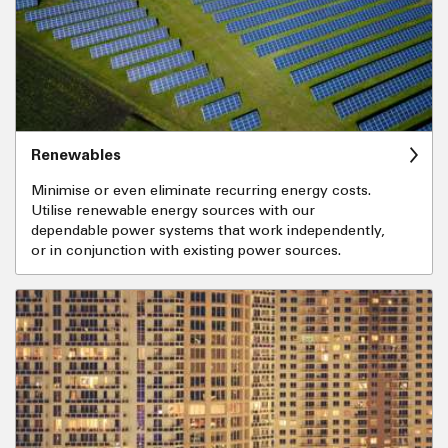
Renewables
Minimise or even eliminate recurring energy costs.
Utilise renewable energy sources with our
dependable power systems that work independently,
or in conjunction with existing power sources.