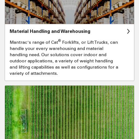
Material Handling and Warehousing
®
Mantrac's range of Cat
Forklifts, or Lift Trucks, can
handle your every warehousing and material
handling need. Our solutions cover indoor and
outdoor applications, a variety of weight handling
and lifting capabilities as well as configurations for a
variety of attachments.