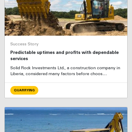
Success Story
Predictable uptimes and profits with dependable
services
Solid Rock Investments Ltd., a construction company in
Liberia, considered many factors before choos…
QUARRYING