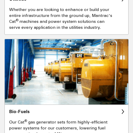
Whether you are looking to enhance or build your
entire infrastructure from the ground up, Mantrac's
®
Cat
machines and power system solutions can
serve every application in the utilities industry.
Bio-Fuels
®
Our Cat
gas generator sets form highly-efficient
power systems for our customers, lowering fuel