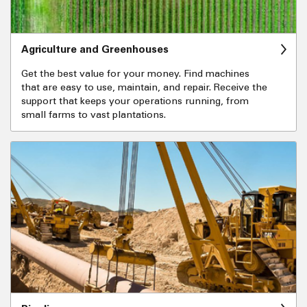
Agriculture and Greenhouses
Get the best value for your money. Find machines
that are easy to use, maintain, and repair. Receive the
support that keeps your operations running, from
small farms to vast plantations.