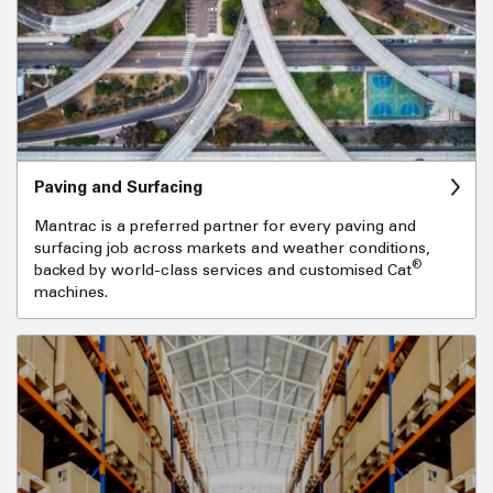
Paving and Surfacing
Mantrac is a preferred partner for every paving and
surfacing job across markets and weather conditions,
®
backed by world-class services and customised Cat
machines.