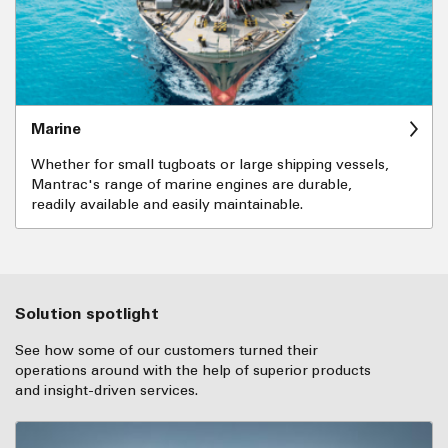
Marine
Whether for small tugboats or large shipping vessels,
Mantrac's range of marine engines are durable,
readily available and easily maintainable.
Solution spotlight
See how some of our customers turned their
operations around with the help of superior products
and insight-driven services.