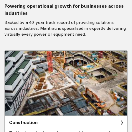
Powering operational growth for businesses across
industries
Backed by a 40-year track record of providing solutions
across industries, Mantrac is specialised in expertly delivering
virtually every power or equipment need.
Construction