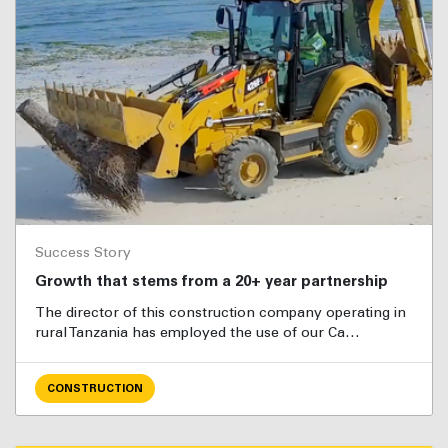
Success Story
Growth that stems from a 20+ year partnership
The director of this construction company operating in
rural Tanzania has employed the use of our Ca…
CONSTRUCTION