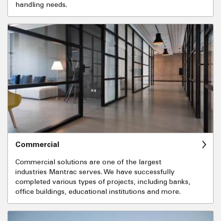
handling needs.
Commercial
Commercial solutions are one of the largest
industries Mantrac serves. We have successfully
completed various types of projects, including banks,
office buildings, educational institutions and more.