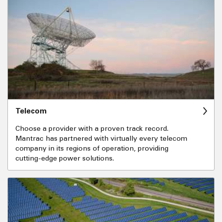
Telecom
Choose a provider with a proven track record.
Mantrac has partnered with virtually every telecom
company in its regions of operation, providing
cutting-edge power solutions.