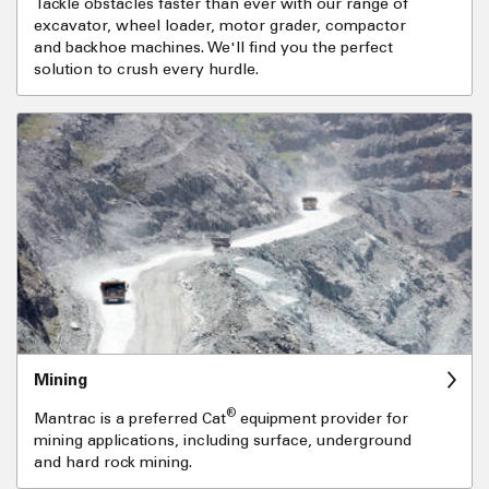
Tackle obstacles faster than ever with our range of
excavator, wheel loader, motor grader, compactor
and backhoe machines. We'll find you the perfect
solution to crush every hurdle.
Mining
®
Mantrac is a preferred Cat
equipment provider for
mining applications, including surface, underground
and hard rock mining.