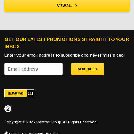
VIEW ALL
GET OUR LATEST PROMOTIONS STRAIGHT TO YOUR
INBOX
Enter your email address to subscribe and never miss a deal
SUBSCRIBE
Copyright © 2025 Mantrac Group. All Rights Reserved.
China - EN
Sitemap
Policies