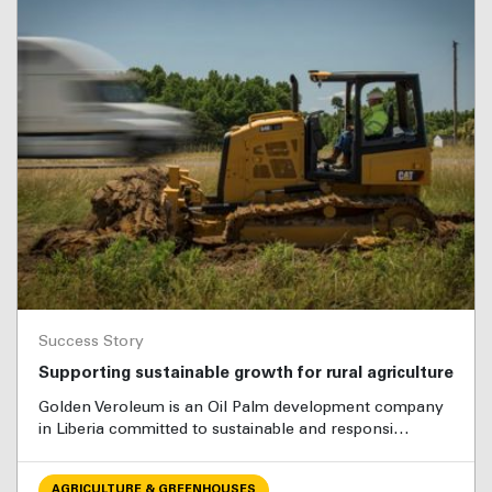
Success Story
Supporting sustainable growth for rural agriculture
Golden Veroleum is an Oil Palm development company
in Liberia committed to sustainable and responsi…
AGRICULTURE & GREENHOUSES