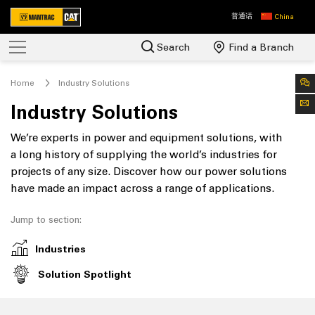
普通话
China
Search
Find a Branch
Home
Industry Solutions
Industry Solutions
We’re experts in power and equipment solutions, with
a long history of supplying the world’s industries for
projects of any size. Discover how our power solutions
have made an impact across a range of applications.
Jump to section:
Industries
Solution Spotlight