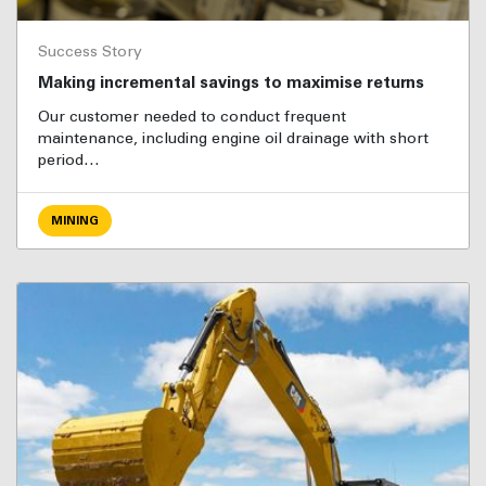
Success Story
Making incremental savings to maximise returns
Our customer needed to conduct frequent
maintenance, including engine oil drainage with short
period…
MINING