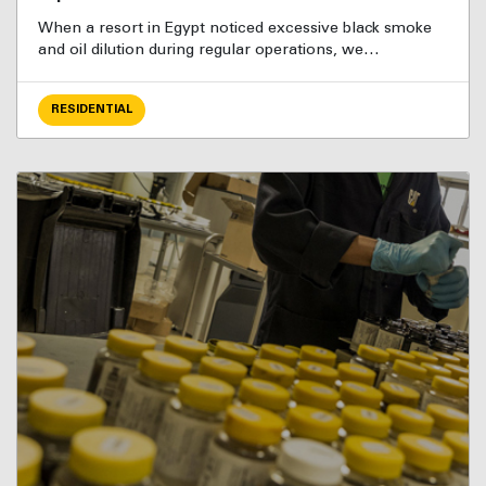
When a resort in Egypt noticed excessive black smoke
and oil dilution during regular operations, we…
RESIDENTIAL