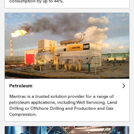
consumption by up to 44%.
Petroleum
Mantrac is a trusted solution provider for a range of
petroleum applications, including Well Servicing, Land
Drilling or Offshore Drilling and Production and Gas
Compression.