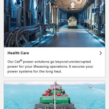
Health Care
®
Our Cat
power solutions go beyond uninterrupted
power for your lifesaving operations. It secures your
power systems for the long haul.