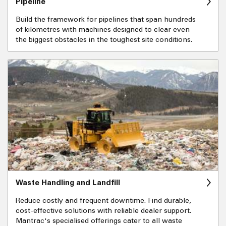
Pipeline
Build the framework for pipelines that span hundreds
of kilometres with machines designed to clear even
the biggest obstacles in the toughest site conditions.
Waste Handling and Landfill
Reduce costly and frequent downtime. Find durable,
cost-effective solutions with reliable dealer support.
Mantrac's specialised offerings cater to all waste