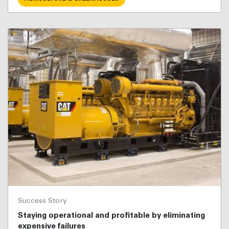
Success Story
Staying operational and profitable by eliminating
expensive failures