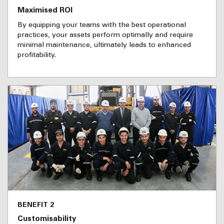
Maximised ROI
By equipping your teams with the best operational
practices, your assets perform optimally and require
minimal maintenance, ultimately leads to enhanced
profitability.
BENEFIT 2
Customisability