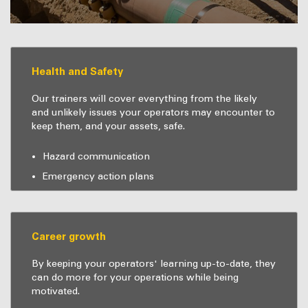
Health and Safety
Our trainers will cover everything from the likely
and unlikely issues your operators may encounter to
keep them, and your assets, safe.
Hazard communication
Emergency action plans
Career growth
By keeping your operators' learning up-to-date, they
can do more for your operations while being
motivated.