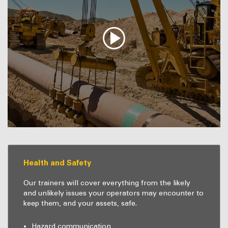
Health and Safety
Our trainers will cover everything from the likely
and unlikely issues your operators may encounter to
keep them, and your assets, safe.
Hazard communication