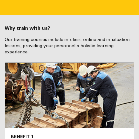
Why train with us?
Our training courses include in-class, online and in-situation
lessons, providing your personnel a holistic learning
experience.
BENEFIT 1