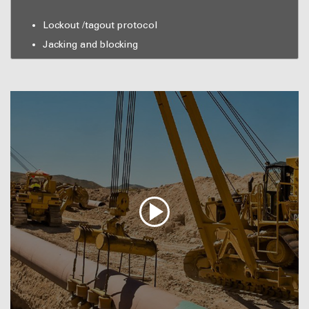
Lockout /tagout protocol
Jacking and blocking