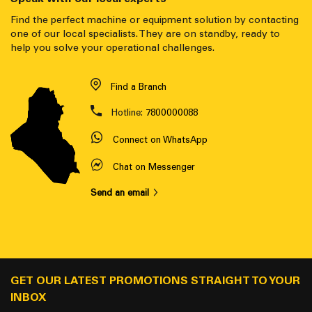
Find the perfect machine or equipment solution by contacting
one of our local specialists. They are on standby, ready to
help you solve your operational challenges.
Find a Branch
Hotline:
7800000088
Connect on WhatsApp
Chat on Messenger
Send an email
GET OUR LATEST PROMOTIONS STRAIGHT TO YOUR
INBOX