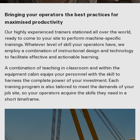
Bringing your operators the best practices for
maximised productivity
Our highly experienced trainers stationed all over the world,
ready to come to your site to perform machine-specific
trainings. Whatever level of skill your operators have, we
employ a combination of instructional design and technology
to facilitate effective and actionable learning.
A combination of teaching in classroom and within the
equipment cabin equips your personnel with the skill to
harness the complete power of your investment. Each
training program is also tailored to meet the demands of your
job site, so your operators acquire the skills they need in a
short timeframe.