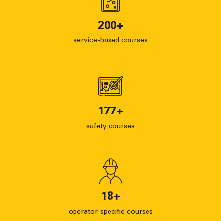
200
+
service-based courses
177
+
safety courses
18
+
operator-specific courses