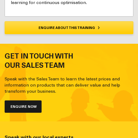
learning for continuous optimisation.
ENQUIRE ABOUT THIS TRAINING
GET IN TOUCH WITH
OUR SALES TEAM
Speak with the Sales Team to learn the latest prices and
information on products that can deliver value and help
transform your business.
ENQUIRE NOW
Speak with our local experts