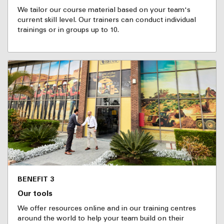
We tailor our course material based on your team's
current skill level. Our trainers can conduct individual
trainings or in groups up to 10.
BENEFIT 3
Our tools
We offer resources online and in our training centres
around the world to help your team build on their