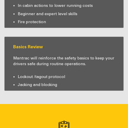
In cabin actions to lower running costs
Beginner and expert level skills
Fire protection
Basics Review
Mantrac will reinforce the safety basics to keep your
drivers safe during routine operations.
Lockout /tagout protocol
Jacking and blocking