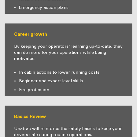
Emergency action plans
Career growth
By keeping your operators' learning up-to-date, they
can do more for your operations while being
motivated.
In cabin actions to lower running costs
Beginner and expert level skills
Fire protection
Basics Review
Unatrac will reinforce the safety basics to keep your
drivers safe during routine operations.