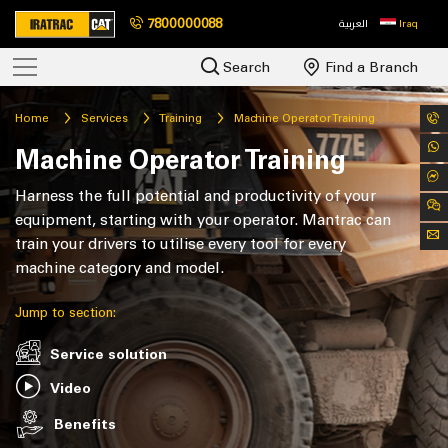
7800000088
العربية
Iraq
Search
Find a Branch
Home
Services
Training
Machine Operator Training
Machine Operator Training
Harness the full potential and productivity of your
equipment, starting with your operator. Mantrac can
train your drivers to utilise every tool for every
machine category and model.
Jump to section:
Service solution
Video
Benefits