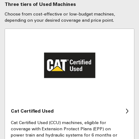
Three tiers of Used Machines
Choose from cost-effective or low-budget machines,
depending on your desired coverage and price point.
Cat Certified Used
Cat Certified Used (CCU) machines, eligible for
coverage with Extension Protect Plans (EPP) on
power train and hydraulic systems for 6 months or