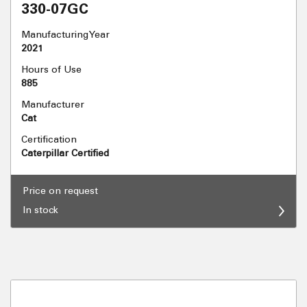
330-07GC
Manufacturing Year
2021
Hours of Use
885
Manufacturer
Cat
Certification
Caterpillar Certified
Price on request
In stock