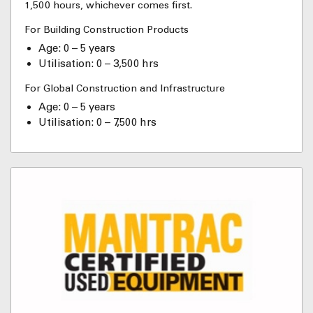
1,500 hours, whichever comes first.
For Building Construction Products
Age: 0 – 5 years
Utilisation: 0 – 3,500 hrs
For Global Construction and Infrastructure
Age: 0 – 5 years
Utilisation: 0 – 7,500 hrs