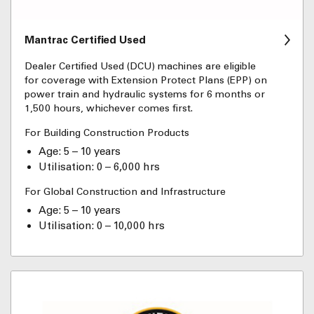
Mantrac Certified Used
Dealer Certified Used (DCU) machines are eligible
for coverage with Extension Protect Plans (EPP) on
power train and hydraulic systems for 6 months or
1,500 hours, whichever comes first.
For Building Construction Products
Age: 5 – 10 years
Utilisation: 0 – 6,000 hrs
For Global Construction and Infrastructure
Age: 5 – 10 years
Utilisation: 0 – 10,000 hrs