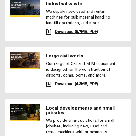
Industrial waste
We supply new, used and rental
machines for bulk material handling,
landfill operations, and more.
Download (9.7MB, PDF)
Large civil works
Our range of Cat and SEM equipment
is designed for the construction of
airports, dams, ports, and more.
Download (4.3MB, PDF)
Local developments and small
jobsites
We provide smart solutions for small
jobsites, including new, used and
rental machines with attachments.