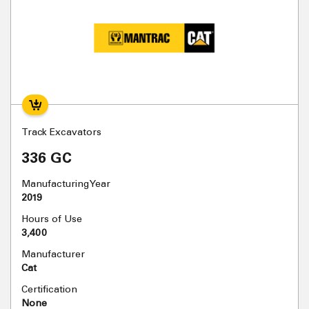
Track Excavators
336 GC
Manufacturing Year
2019
Hours of Use
3,400
Manufacturer
Cat
Certification
None