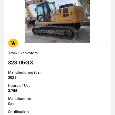
Track Excavators
323-05GX
Manufacturing Year
2021
Hours of Use
3,796
Manufacturer
Cat
Certification