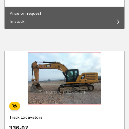
Price on request
In stock
Track Excavators
336-07