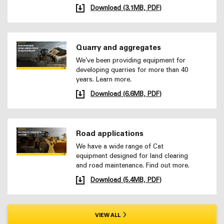
Download (3.1MB, PDF)
Quarry and aggregates
We’ve been providing equipment for
developing quarries for more than 40
years. Learn more.
Download (6.6MB, PDF)
Road applications
We have a wide range of Cat
equipment designed for land clearing
and road maintenance. Find out more.
Download (5.4MB, PDF)
VIEW ALL