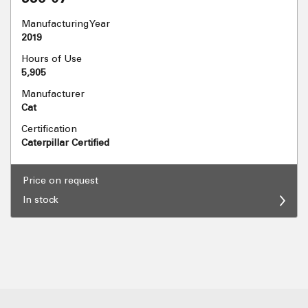
Manufacturing Year
2019
Hours of Use
5,905
Manufacturer
Cat
Certification
Caterpillar Certified
Price on request
In stock