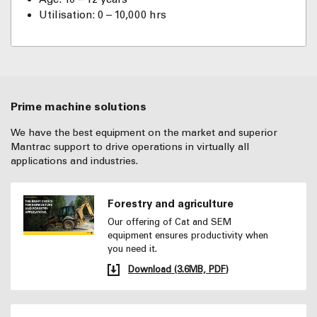
Utilisation: 0 – 10,000 hrs
Prime machine solutions
We have the best equipment on the market and superior
Mantrac support to drive operations in virtually all
applications and industries.
Forestry and agriculture
Our offering of Cat and SEM
equipment ensures productivity when
you need it.
Download (3.6MB, PDF)