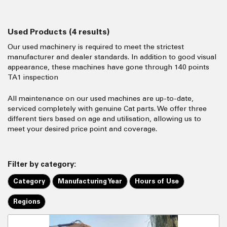
Used Products
(4 results)
Our used machinery is required to meet the strictest
manufacturer and dealer standards. In addition to good visual
appearance, these machines have gone through 140 points
TA1 inspection
All maintenance on our used machines are up-to-date,
serviced completely with genuine Cat parts. We offer three
different tiers based on age and utilisation, allowing us to
meet your desired price point and coverage.
Filter by category:
Category
Manufacturing Year
Hours of Use
Regions