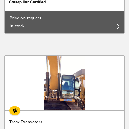
Caterpillar Certified
Price on request
In stock
Track Excavators