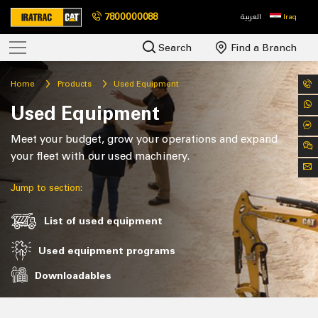
7800000088
العربية
Iraq
Search
Find a Branch
Home
Products
Used Equipment
Used Equipment
Meet your budget, grow your operations and expand
your fleet with our used machinery.
Jump to section:
List of used equipment
Used equipment programs
Downloadables