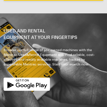
USED AND RENTAL
EQUIPMENT AT YOUR FINGERTIPS
Browse our full range of pre-owned machines with the
Mantrac Used&Rental Equipment app. Find reliable, cost-
effective and readily available machines, backed by
dependable Mantrac services. Start your search now.