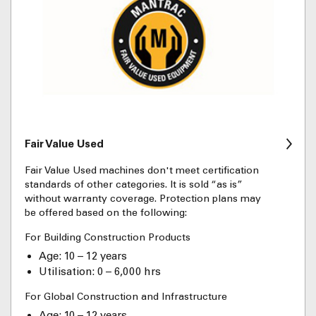
Fair Value Used
Fair Value Used machines don't meet certification
standards of other categories. It is sold “as is”
without warranty coverage. Protection plans may
be offered based on the following:
For Building Construction Products
Age: 10 – 12 years
Utilisation: 0 – 6,000 hrs
For Global Construction and Infrastructure
Age: 10 – 12 years