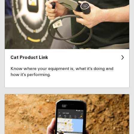
Cat Product Link
Know where your equipment is, what it’s doing and
how it’s performing.