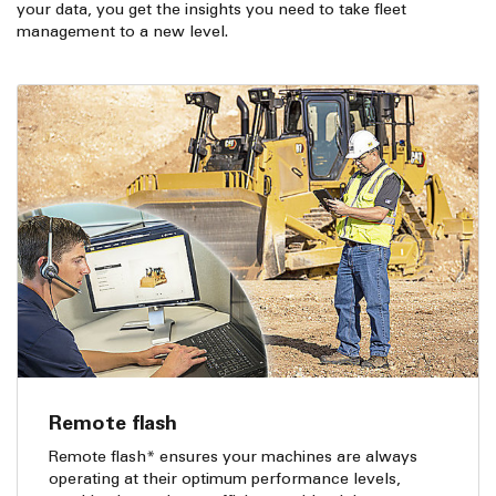
your data, you get the insights you need to take fleet
management to a new level.
Remote flash
Remote flash* ensures your machines are always
operating at their optimum performance levels,