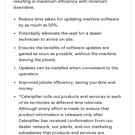
resulting in maximum efficiency with minimum
downtime.
Reduce time taken for updating machine software
by as much as 50%.
Potentially eliminate the wait for a dealer
technician to arrive on site.
Ensures the benefits of software updates are
gained as soon as possible, without the machine
leaving the jobsite.
Updates can be installed when convenient to the
operation.
Improved jobsite efficiency, saving you time and
money.
*Caterpillar rolls out products and services in each
of its territories at different time intervals.
Although every effort is made to ensure that
product information is released only after
Caterpillar has received confirmation from our
dealer network, our plants, and our marketing
subsidiaries that products and services are