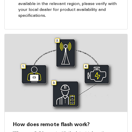
available in the relevant region, please verify with
your local dealer for product availability and
specifications.
How does remote flash work?