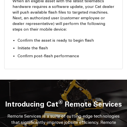
When an eligible asset with the latest telematics
hardware requires a software update, your Cat dealer
will push available flash files to targeted machines.
Next, an authorized user (customer employee or
dealer representative) will perform the following
steps on their mobile device:
Confirm the asset is ready to begin flash
Initiate the flash
Confirm post-flash performance
®
Introducing Cat
Remote Services
Remote Services is a suite of cutting-edge technologies
that significantly improve jobsite efficiency. Remote