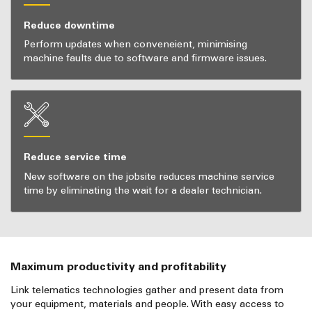
Reduce downtime
Perform updates when conveneient, minimising
machine faults due to software and firmware issues.
Reduce service time
New software on the jobsite reduces machine service
time by eliminating the wait for a dealer technician.
Maximum productivity and profitability
Link telematics technologies gather and present data from
your equipment, materials and people. With easy access to