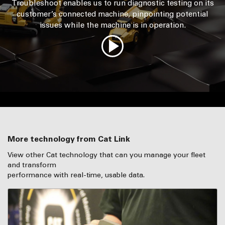
Troubleshoot enables us to run diagnostic testing on its
customer’s connected machine, pinpointing potential
issues while the machine is in operation.
More technology from Cat Link
View other Cat technology that can you manage your fleet
and transform
performance with real-time, usable data.