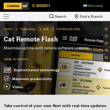
30223317
Sierra Leone
Search
Find a Branch
Home
Technology
Link
Cat Remote Flash
Cat Remote Flash
Maximise uptime with remote software updates.
Jump to section:
Sophisticated technology
Maximum productivity
Video
Take control of your own fleet with real-time updates