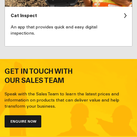
Cat Inspect
An app that provides quick and easy digital
inspections.
GET IN TOUCH WITH
OUR SALES TEAM
Speak with the Sales Team to learn the latest prices and
information on products that can deliver value and help
transform your business.
ENQUIRE NOW