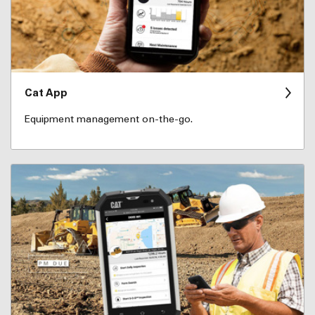
Cat App
Equipment management on-the-go.