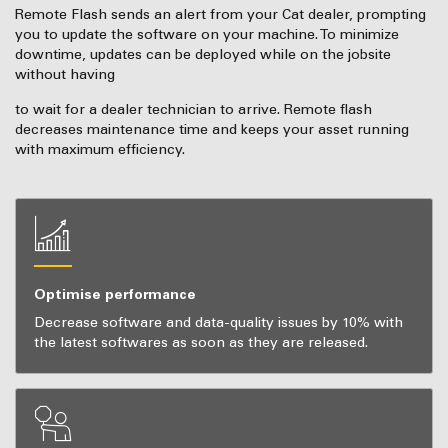
Remote Flash sends an alert from your Cat dealer, prompting
you to update the software on your machine. To minimize
downtime, updates can be deployed while on the jobsite
without having
to wait for a dealer technician to arrive. Remote flash
decreases maintenance time and keeps your asset running
with maximum efficiency.
Optimise performance
Decrease software and data-quality issues by 10% with
the latest softwares as soon as they are released.