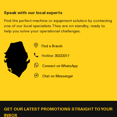
Speak with our local experts
Find the perfect machine or equipment solution by contacting
one of our local specialists. They are on standby, ready to
help you solve your operational challenges.
Find a Branch
Hotline:
30223317
Connect on WhatsApp
Chat on Messenger
GET OUR LATEST PROMOTIONS STRAIGHT TO YOUR
INBOX