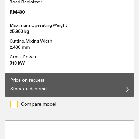
Road Reclaimer
RM400
Maximum Operating Weight
25.960 kg
Cutting/Mixing Width
2.438 mm
Gross Power
310 kW
Price on request
Stock on demand
Compare model