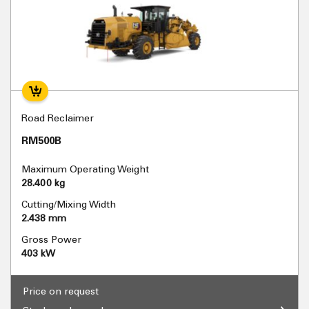
Road Reclaimer
RM500B
Maximum Operating Weight
28.400 kg
Cutting/Mixing Width
2.438 mm
Gross Power
403 kW
Price on request