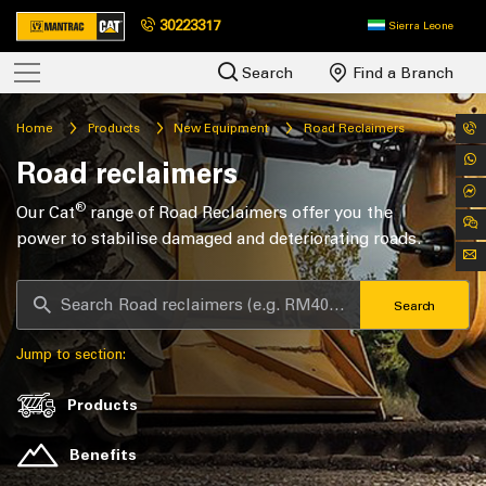
30223317
Sierra Leone
Search
Find a Branch
Home
Products
New Equipment
Road Reclaimers
Road reclaimers
®
Our Cat
range of Road Reclaimers offer you the
power to stabilise damaged and deteriorating roads.
Search
Jump to section:
Products
Benefits