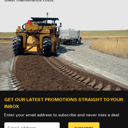
lower maintenance costs.
GET OUR LATEST PROMOTIONS STRAIGHT TO YOUR
INBOX
Enter your email address to subscribe and never miss a deal