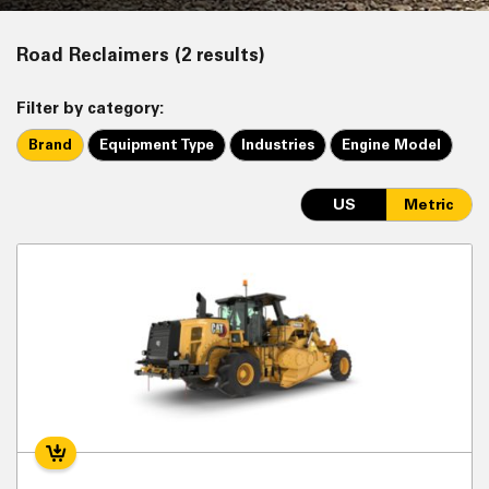
Road Reclaimers (2 results)
Filter by category:
Brand
Equipment Type
Industries
Engine Model
US
Metric