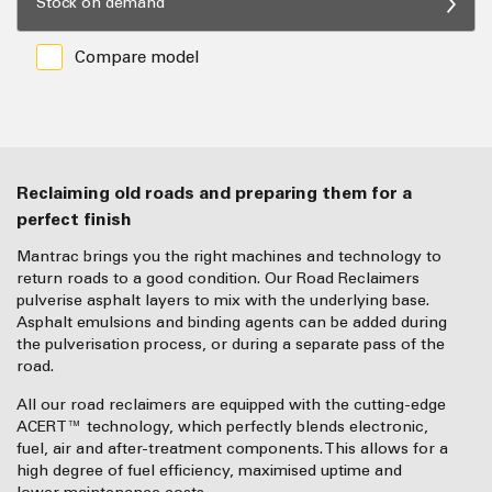
Stock on demand
Compare model
Reclaiming old roads and preparing them for a
perfect finish
Mantrac brings you the right machines and technology to
return roads to a good condition. Our Road Reclaimers
pulverise asphalt layers to mix with the underlying base.
Asphalt emulsions and binding agents can be added during
the pulverisation process, or during a separate pass of the
road.
All our road reclaimers are equipped with the cutting-edge
ACERT™ technology, which perfectly blends electronic,
fuel, air and after-treatment components. This allows for a
high degree of fuel efficiency, maximised uptime and