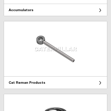
Accumulators
Cat Reman Products