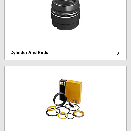
Cylinder And Rods