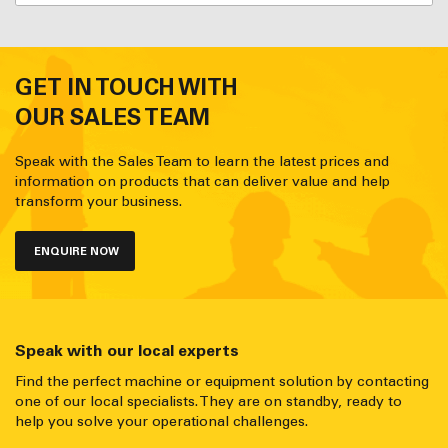
GET IN TOUCH WITH
OUR SALES TEAM
Speak with the Sales Team to learn the latest prices and
information on products that can deliver value and help
transform your business.
ENQUIRE NOW
Speak with our local experts
Find the perfect machine or equipment solution by contacting
one of our local specialists. They are on standby, ready to
help you solve your operational challenges.