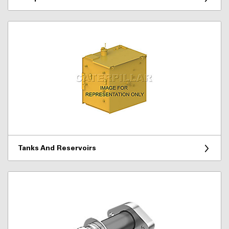
Tanks And Reservoirs