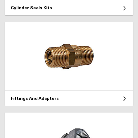
Cylinder Seals Kits
Fittings And Adapters