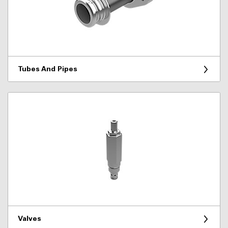
Tubes And Pipes
Valves