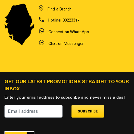
Find a Branch
Hotline:
30223317
Connect on WhatsApp
Chat on Messenger
GET OUR LATEST PROMOTIONS STRAIGHT TO YOUR
INBOX
Enter your email address to subscribe and never miss a deal
SUBSCRIBE