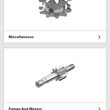
Miscellaneous
Pumps And Motors