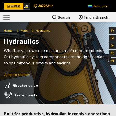
30223317
Sierra Leone
Search
Find a Branch
Home
Parts
Hydraulics
Hydraulics
Whether you own one machine or a fleet of hundreds,
Cat hydraulic system components are the right choice
to optimize your profits and savings.
Jump to section:
Greater value
Listed parts
Built for productive, hydraulics-intensive operations