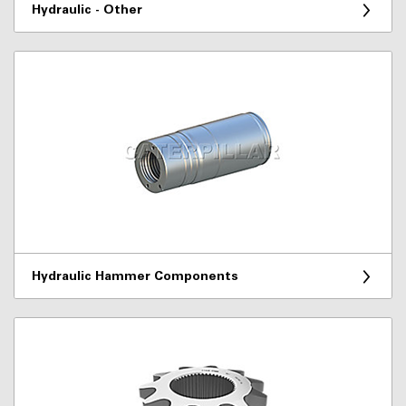
Hydraulic - Other
Hydraulic Hammer Components