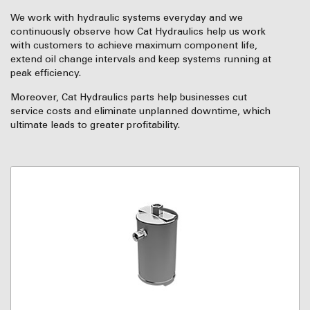
We work with hydraulic systems everyday and we
continuously observe how Cat Hydraulics help us work
with customers to achieve maximum component life,
extend oil change intervals and keep systems running at
peak efficiency.
Moreover, Cat Hydraulics parts help businesses cut
service costs and eliminate unplanned downtime, which
ultimate leads to greater profitability.