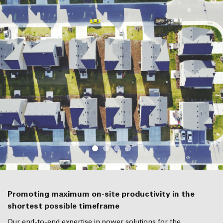
Promoting maximum on-site productivity in the
shortest possible timeframe
Our end-to-end expertise in power solutions for the