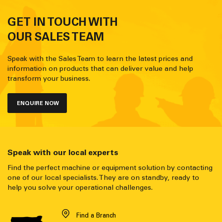
GET IN TOUCH WITH
OUR SALES TEAM
Speak with the Sales Team to learn the latest prices and
information on products that can deliver value and help
transform your business.
ENQUIRE NOW
Speak with our local experts
Find the perfect machine or equipment solution by contacting
one of our local specialists. They are on standby, ready to
help you solve your operational challenges.
Find a Branch