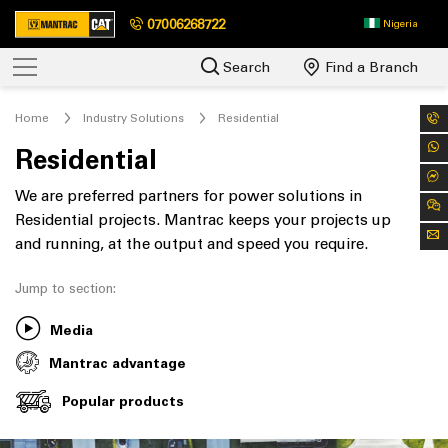
07006268722
Nigeria
Search
Find a Branch
Home
Industry Solutions
Residential
Residential
We are preferred partners for power solutions in
Residential projects. Mantrac keeps your projects up
and running, at the output and speed you require.
Jump to section:
Media
Mantrac advantage
Popular products