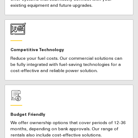
existing equipment and future upgrades.
Competitive Technology
Reduce your fuel costs. Our commercial solutions can
be fully integrated with fuel-saving technologies for a
cost-effective and reliable power solution.
Budget Friendly
We offer ownership options that cover periods of 12-36
months, depending on bank approvals. Our range of
rentals also include cost-effective solutions.