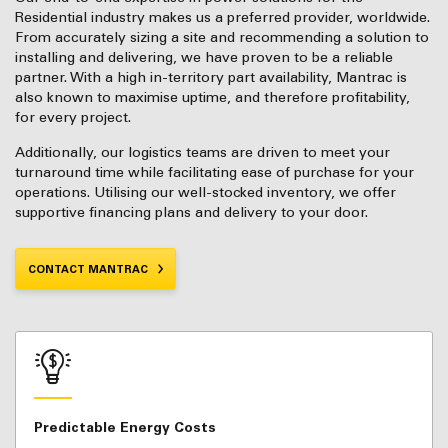
Residential industry makes us a preferred provider, worldwide.
From accurately sizing a site and recommending a solution to
installing and delivering, we have proven to be a reliable
partner. With a high in-territory part availability, Mantrac is
also known to maximise uptime, and therefore profitability,
for every project.
Additionally, our logistics teams are driven to meet your
turnaround time while facilitating ease of purchase for your
operations. Utilising our well-stocked inventory, we offer
supportive financing plans and delivery to your door.
CONTACT MANTRAC
Predictable Energy Costs