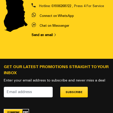
Hotline:
07006268722
, Press 4 For Service
Connect on WhatsApp
Chat on Messenger
Send an email
GET OUR LATEST PROMOTIONS STRAIGHT TO YOUR
INBOX
Enter your email address to subscribe and never miss a deal
SUBSCRIBE