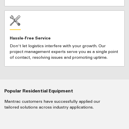
Hassle-Free Service
Don't let logistics interfere with your growth. Our
project management experts serve you as a single point
of contact, resolving issues and promoting uptime.
Popular Residential Equipment
Mantrac customers have successfully applied our
tailored solutions across industry applications.