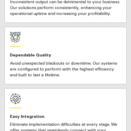
Inconsistent output can be detrimental to your business.
Our solutions perform consistently, enhancing your
operational uptime and increasing your profitability.
Dependable Quality
Avoid unexpected blackouts or downtime. Our systems
are configured to perform with the highest efficiency
and built to last a lifetime.
Easy Integration
Eliminate implementation difficulties at every stage. We
offer systems that seamlessly connect with your