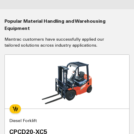
Popular Material Handling and Warehousing
Equipment
Mantrac customers have successfully applied our
tailored solutions across industry applications.
Diesel Forklift
CPCD20-XC5