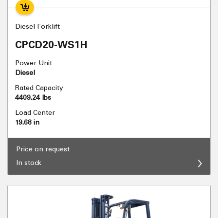
Diesel Forklift
CPCD20-WS1H
Power Unit
Diesel
Rated Capacity
4409.24 lbs
Load Center
19.68 in
Price on request
In stock