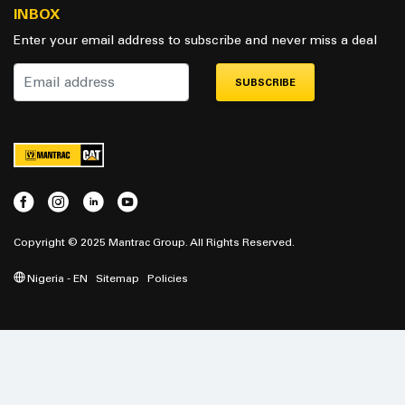
INBOX
Enter your email address to subscribe and never miss a deal
SUBSCRIBE
Copyright © 2025 Mantrac Group. All Rights Reserved.
Nigeria - EN
Sitemap
Policies