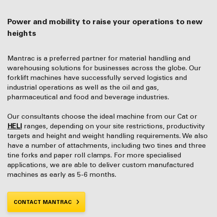
Power and mobility to raise your operations to new
heights
Mantrac is a preferred partner for material handling and
warehousing solutions for businesses across the globe. Our
forklift machines have successfully served logistics and
industrial operations as well as the oil and gas,
pharmaceutical and food and beverage industries.
Our consultants choose the ideal machine from our Cat or
HELI
ranges, depending on your site restrictions, productivity
targets and height and weight handling requirements. We also
have a number of attachments, including two tines and three
tine forks and paper roll clamps. For more specialised
applications, we are able to deliver custom manufactured
machines as early as 5-6 months.
CONTACT MANTRAC