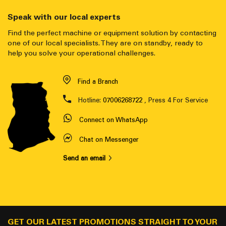
Speak with our local experts
Find the perfect machine or equipment solution by contacting
one of our local specialists. They are on standby, ready to
help you solve your operational challenges.
Find a Branch
Hotline:
07006268722
, Press 4 For Service
Connect on WhatsApp
Chat on Messenger
Send an email
GET OUR LATEST PROMOTIONS STRAIGHT TO YOUR