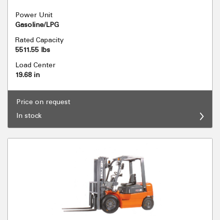
Power Unit
Gasoline/LPG
Rated Capacity
5511.55 lbs
Load Center
19.68 in
Price on request
In stock