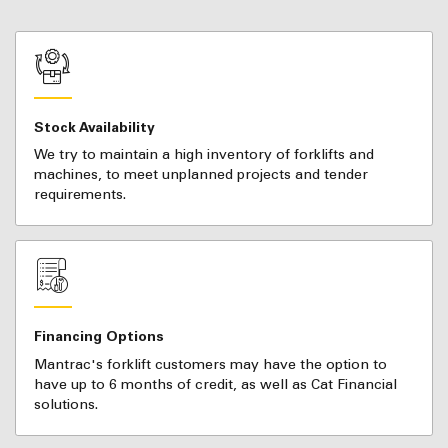
Stock Availability
We try to maintain a high inventory of forklifts and
machines, to meet unplanned projects and tender
requirements.
Financing Options
Mantrac's forklift customers may have the option to
have up to 6 months of credit, as well as Cat Financial
solutions.