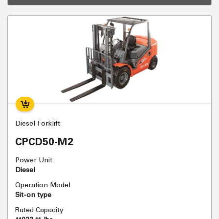
Diesel Forklift
CPCD50-M2
Power Unit
Diesel
Operation Model
Sit-on type
Rated Capacity