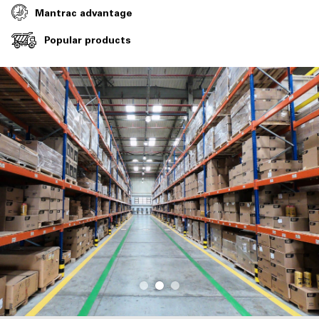
Mantrac advantage
Popular products