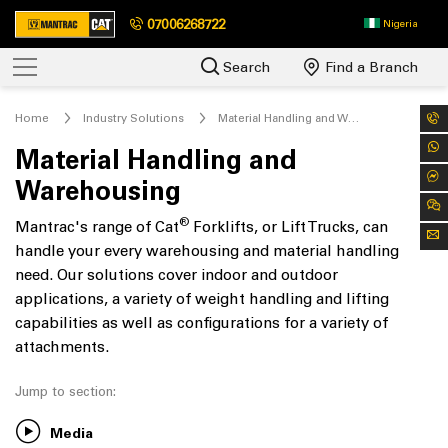
07006268722
Nigeria
Search
Find a Branch
Home
Industry Solutions
Material Handling and Warehousing
Material Handling and
Warehousing
®
Mantrac's range of Cat
Forklifts, or Lift Trucks, can
handle your every warehousing and material handling
need. Our solutions cover indoor and outdoor
applications, a variety of weight handling and lifting
capabilities as well as configurations for a variety of
attachments.
Jump to section:
Media