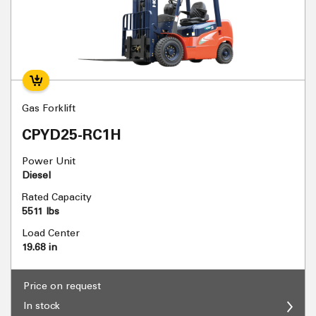
Gas Forklift
CPYD25-RC1H
Power Unit
Diesel
Rated Capacity
5511 lbs
Load Center
19.68 in
Price on request
In stock