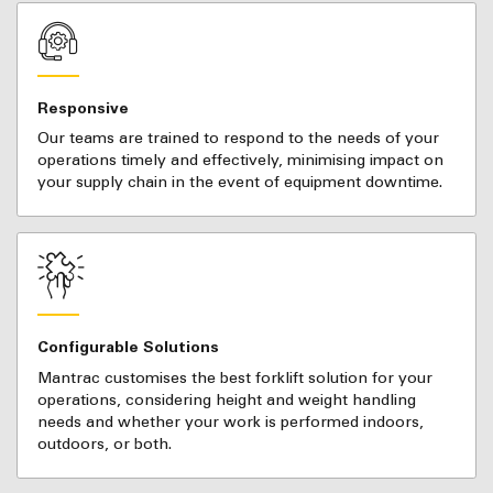
Responsive
Our teams are trained to respond to the needs of your
operations timely and effectively, minimising impact on
your supply chain in the event of equipment downtime.
Configurable Solutions
Mantrac customises the best forklift solution for your
operations, considering height and weight handling
needs and whether your work is performed indoors,
outdoors, or both.