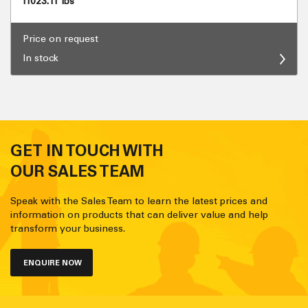
11023.11 lbs
Price on request
In stock
GET IN TOUCH WITH
OUR SALES TEAM
Speak with the Sales Team to learn the latest prices and
information on products that can deliver value and help
transform your business.
ENQUIRE NOW