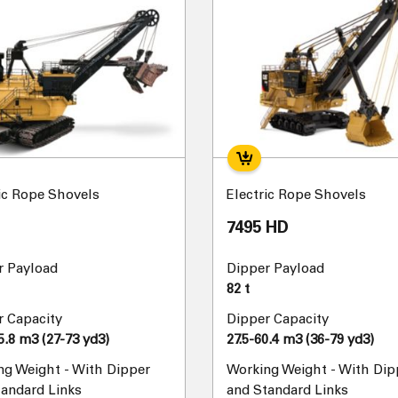
ic Rope Shovels
Electric Rope Shovels
7495 HD
r Payload
Dipper Payload
82 t
r Capacity
Dipper Capacity
5.8 m3 (27-73 yd3)
27.5-60.4 m3 (36-79 yd3)
ng Weight - With Dipper
Working Weight - With Dip
tandard Links
and Standard Links