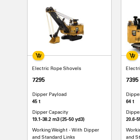
Electric Rope Shovels
Electr
7295
7395
Dipper Payload
Dippe
45 t
64 t
Dipper Capacity
Dippe
19.1-38.2 m3 (25-50 yd3)
20.6-5
Working Weight - With Dipper
Worki
and Standard Links
and S