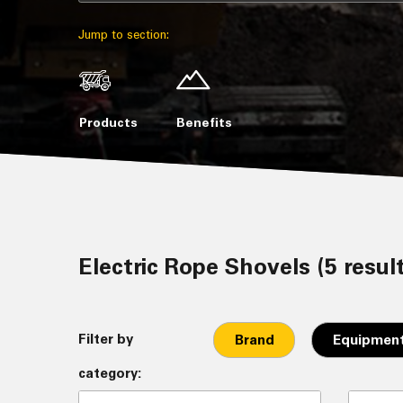
Jump to section:
Products
Benefits
Electric Rope Shovels (5 resul
Filter by
Brand
Equipment
category: