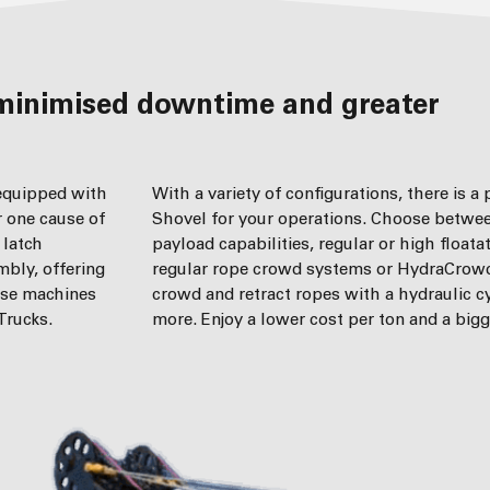
 equipped with
With a variety of configurations, there is a
r one cause of
Shovel for your operations. Choose betwee
 latch
payload capabilities, regular or high floata
mbly, offering
regular rope crowd systems or HydraCrow
ese machines
crowd and retract ropes with a hydraulic c
Trucks.
more. Enjoy a lower cost per ton and a bigg