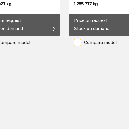
927 kg
1.295.777 kg
 on request
Price on request
 on demand
Stock on demand
Compare model
Compare model