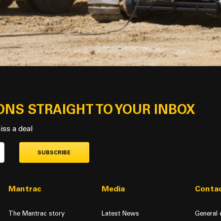
ONS STRAIGHT TO YOUR INBOX
iss a deal
SUBSCRIBE
Mantrac
Media
Contac
The Mantrac story
Latest News
General 