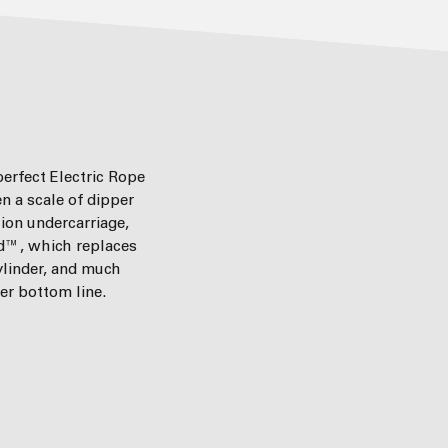
 perfect Electric Rope
n a scale of dipper
tion undercarriage,
d™, which replaces
ylinder, and much
er bottom line.