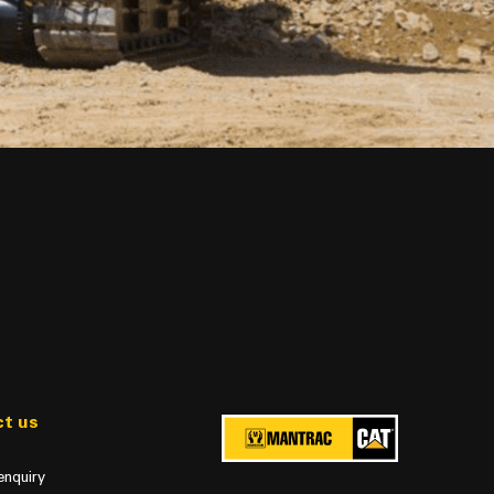
t us
enquiry