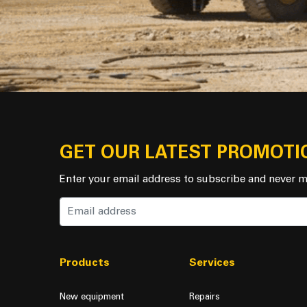
GET OUR LATEST PROMOTI
Enter your email address to subscribe and never m
Products
Services
New equipment
Repairs