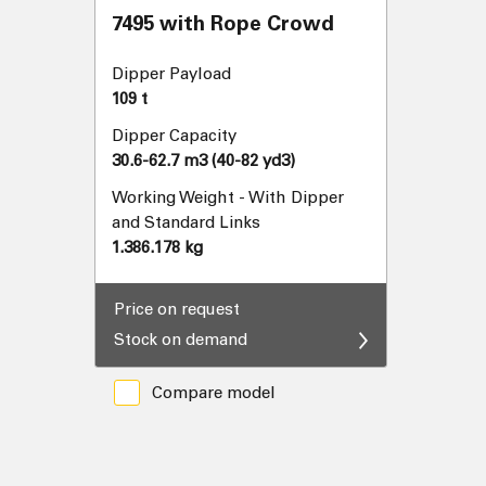
7495 with Rope Crowd
Dipper Payload
109 t
Dipper Capacity
30.6-62.7 m3 (40-82 yd3)
Working Weight - With Dipper
and Standard Links
1.386.178 kg
Price on request
Stock on demand
Compare model