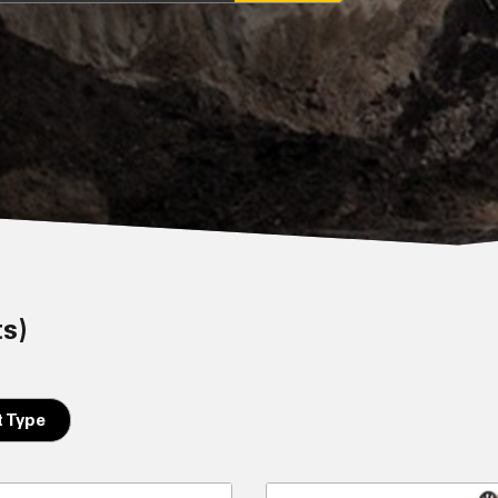
ts)
 Type