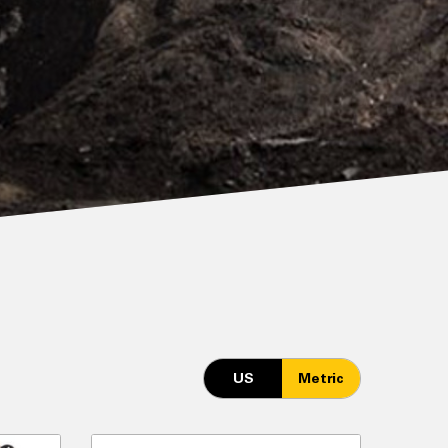
US
Metric