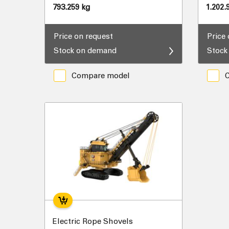
793.259 kg
1.202.
Price on request
Price
Stock on demand
Stock
Compare model
Electric Rope Shovels