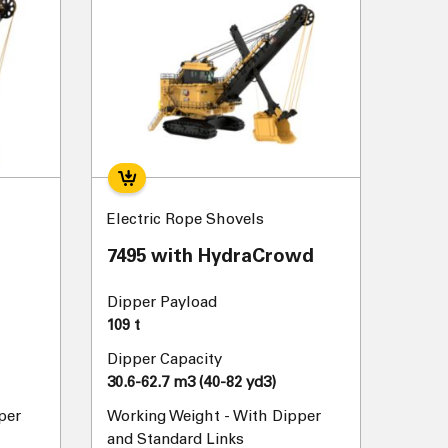
Electric Rope Shovels
7495 with HydraCrowd
Dipper Payload
109 t
Dipper Capacity
30.6-62.7 m3 (40-82 yd3)
per
Working Weight - With Dipper
and Standard Links