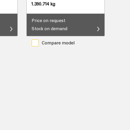
1.390.714 kg
Price on request
Stock on demand
Compare model