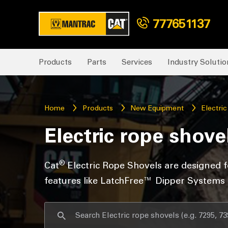
777651137
Products
Parts
Services
Industry Solutio
Home
Products
New Equipment
Electri
Electric rope shove
®
Cat
Electric Rope Shovels are designed f
features like LatchFree™ Dipper Systems an