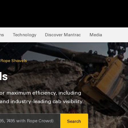
ns
Technology
Discover Mantrac
Media
c Rope Shovels
ls
or maximum efficiency, including
d industry-leading cab visibility.
Search