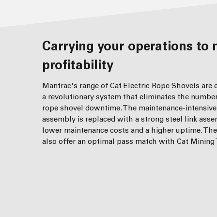
Carrying your operations to minimised downtime and greater
profitability
Mantrac's range of Cat Electric Rope Shovels are
a revolutionary system that eliminates the numbe
rope shovel downtime. The maintenance-intensive
assembly is replaced with a strong steel link asse
lower maintenance costs and a higher uptime. Th
also offer an optimal pass match with Cat Mining 