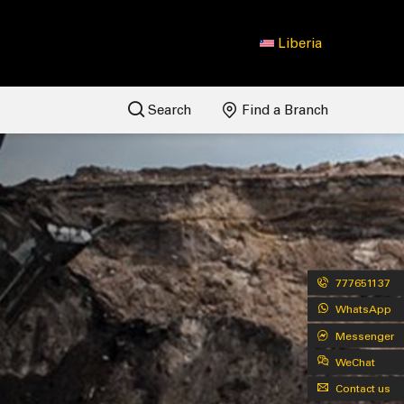
Liberia
Search
Find a Branch
777651137
WhatsApp
Messenger
WeChat
Contact us