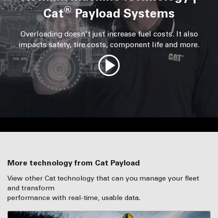
®
Cat
Payload Systems
Overloading doesn't just increase fuel costs. It also
impacts safety, tire costs, component life and more.
More technology from Cat Payload
View other Cat technology that can you manage your fleet
and transform
performance with real-time, usable data.