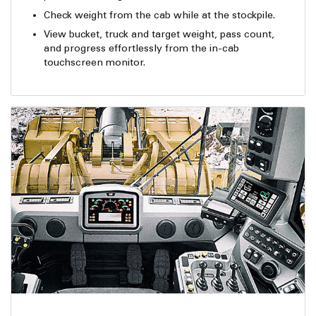
Check weight from the cab while at the stockpile.
View bucket, truck and target weight, pass count,
and progress effortlessly from the in-cab
touchscreen monitor.