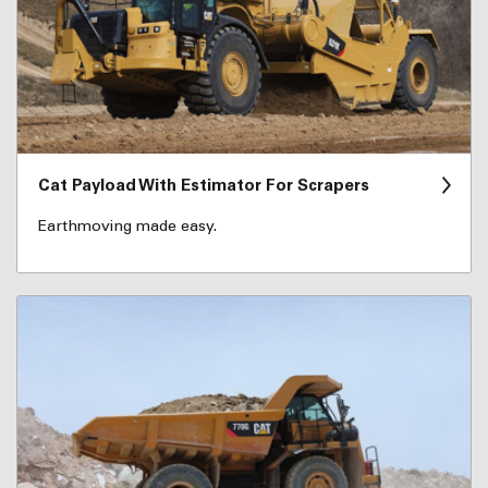
Cat Payload With Estimator For Scrapers
Earthmoving made easy.