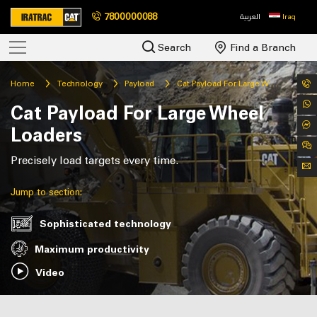
7800000088
العربية
Iraq
Search
Find a Branch
Home
Technology
Payload
Cat Payload For Large Wheel Loaders
Cat Payload For Large Wheel
Loaders
Precisely load targets every time.
Jump to section:
Sophisticated technology
Maximum productivity
Video