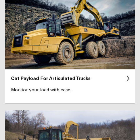
Cat Payload For Articulated Trucks
Monitor your load with ease.