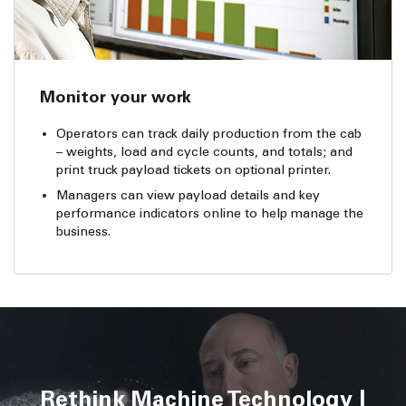
Monitor your work
Operators can track daily production from the cab
– weights, load and cycle counts, and totals; and
print truck payload tickets on optional printer.
Managers can view payload details and key
performance indicators online to help manage the
business.
Rethink Machine Technology |