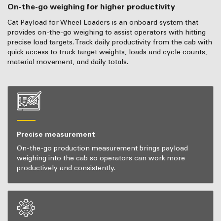
On-the-go weighing for higher productivity
Cat Payload for Wheel Loaders is an onboard system that
provides on-the-go weighing to assist operators with hitting
precise load targets. Track daily productivity from the cab with
quick access to truck target weights, loads and cycle counts,
material movement, and daily totals.
Precise measurement
On-the-go production measurement brings payload
weighing into the cab so operators can work more
productively and consistently.