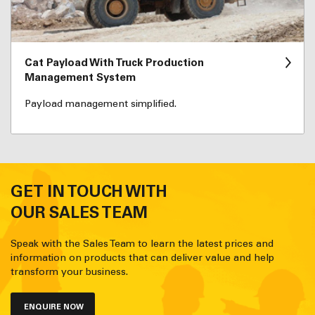
Cat Payload With Truck Production
Management System
Payload management simplified.
GET IN TOUCH WITH
OUR SALES TEAM
Speak with the Sales Team to learn the latest prices and
information on products that can deliver value and help
transform your business.
ENQUIRE NOW