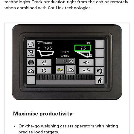
technologies. Track production right from the cab or remotely
when combined with Cat Link technologies.
Maximise productivity
On-the-go weighing assists operators with hitting
precise load targets.