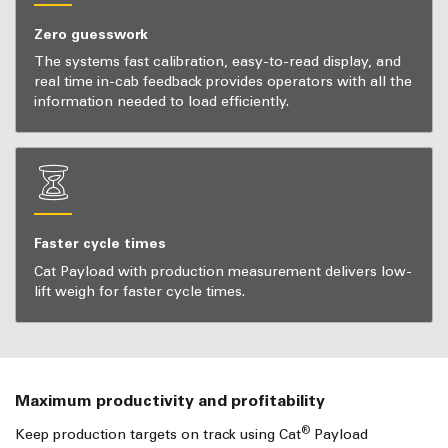
Zero guesswork
The systems fast calibration, easy-to-read display, and
real time in-cab feedback provides operators with all the
information needed to load efficiently.
Faster cycle times
Cat Payload with production measurement delivers low-
lift weigh for faster cycle times.
Maximum productivity and profitability
®
Keep production targets on track using Cat
Payload