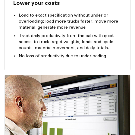
Lower your costs
Load to exact specification without under or
overloading; load more trucks faster; move more
material; generate more revenue.
Track daily productivity from the cab with quick
access to truck target weights, loads and cycle
counts, material movement, and daily totals.
No loss of productivity due to underloading.