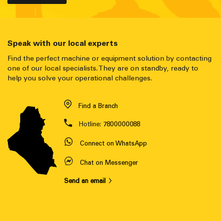
Speak with our local experts
Find the perfect machine or equipment solution by contacting
one of our local specialists. They are on standby, ready to
help you solve your operational challenges.
Find a Branch
Hotline:
7800000088
Connect on WhatsApp
Chat on Messenger
Send an email