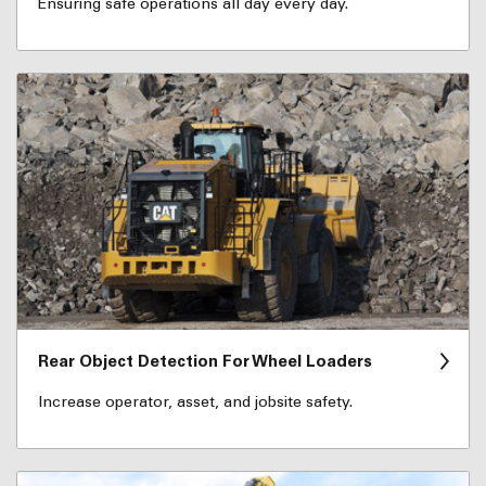
Ensuring safe operations all day every day.
Rear Object Detection For Wheel Loaders
Increase operator, asset, and jobsite safety.