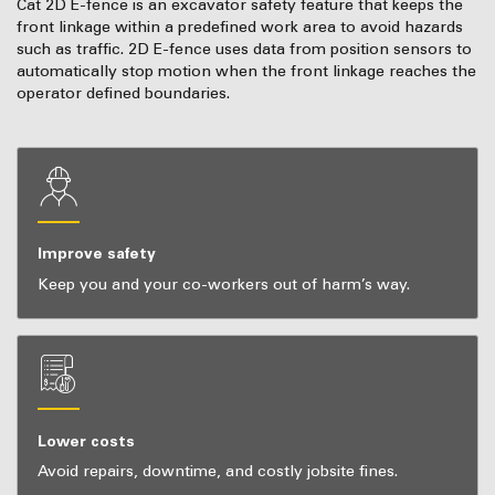
Cat 2D E-fence is an excavator safety feature that keeps the
front linkage within a predefined work area to avoid hazards
such as traffic. 2D E-fence uses data from position sensors to
automatically stop motion when the front linkage reaches the
operator defined boundaries.
Improve safety
Keep you and your co-workers out of harm’s way.
Lower costs
Avoid repairs, downtime, and costly jobsite fines.