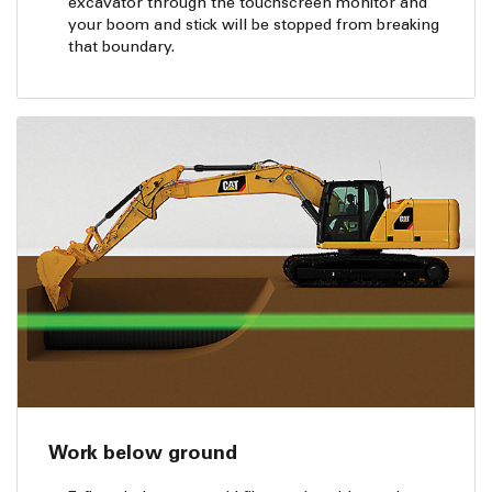
excavator through the touchscreen monitor and
your boom and stick will be stopped from breaking
that boundary.
Work below ground