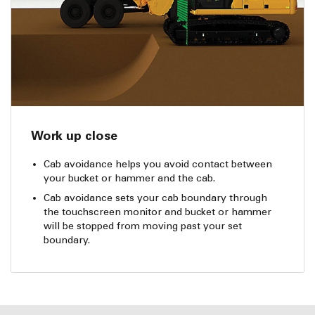
Work up close
Cab avoidance helps you avoid contact between
your bucket or hammer and the cab.
Cab avoidance sets your cab boundary through
the touchscreen monitor and bucket or hammer
will be stopped from moving past your set
boundary.