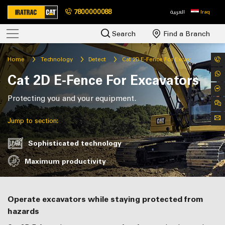
7800000088
العربية
Iraq
Search
Find a Branch
Home
Technology
Detect
Cat 2D E-Fence For Excavators
Cat 2D E-Fence For Excavators
Protecting you and your equipment.
Jump to section:
Sophisticated technology
Maximum productivity
Operate excavators while staying protected from
hazards