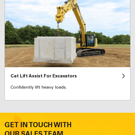
Cat Lift Assist For Excavators
Confidently lift heavy loads.
GET IN TOUCH WITH
OUR SALES TEAM