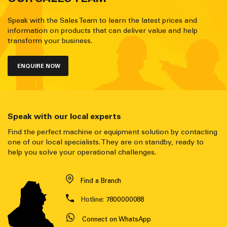
Speak with the Sales Team to learn the latest prices and
information on products that can deliver value and help
transform your business.
ENQUIRE NOW
Speak with our local experts
Find the perfect machine or equipment solution by contacting
one of our local specialists. They are on standby, ready to
help you solve your operational challenges.
Find a Branch
Hotline:
7800000088
Connect on WhatsApp