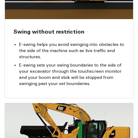
Swing without restriction
E-swing helps you avoid swinging into obstacles to
the side of the machine such as live traffic and
structures.
E-swing sets your swing boundaries to the side of
your excavator through the touchscreen monitor
and your boom and stick will be stopped from
swinging past your set boundaries.