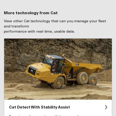
More technology from Cat
View other Cat technology that can you manage your fleet
and transform
performance with real-time, usable data.
Cat Detect With Stability Assist