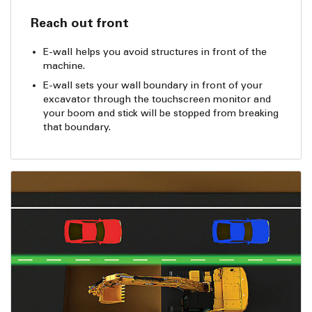
Reach out front
E-wall helps you avoid structures in front of the
machine.
E-wall sets your wall boundary in front of your
excavator through the touchscreen monitor and
your boom and stick will be stopped from breaking
that boundary.