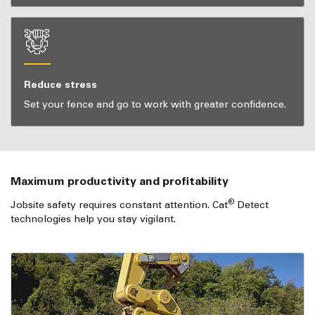
Reduce stress
Set your fence and go to work with greater confidence.
Maximum productivity and profitability
®
Jobsite safety requires constant attention. Cat
Detect
technologies help you stay vigilant.