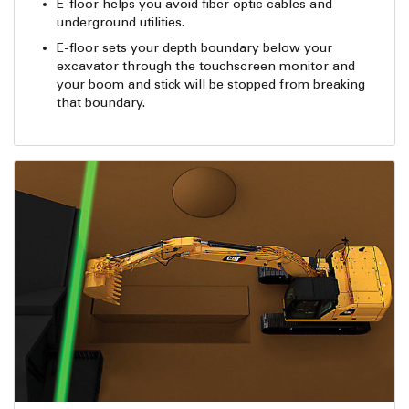
E-floor helps you avoid fiber optic cables and
underground utilities.
E-floor sets your depth boundary below your
excavator through the touchscreen monitor and
your boom and stick will be stopped from breaking
that boundary.