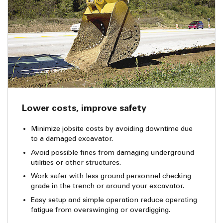
Lower costs, improve safety
Minimize jobsite costs by avoiding downtime due
to a damaged excavator.
Avoid possible fines from damaging underground
utilities or other structures.
Work safer with less ground personnel checking
grade in the trench or around your excavator.
Easy setup and simple operation reduce operating
fatigue from overswinging or overdigging.