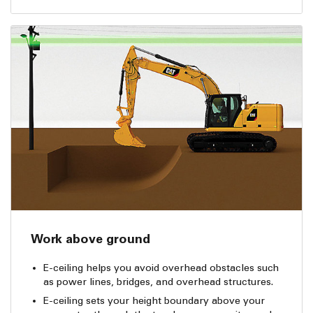
Work above ground
E-ceiling helps you avoid overhead obstacles such
as power lines, bridges, and overhead structures.
E-ceiling sets your height boundary above your