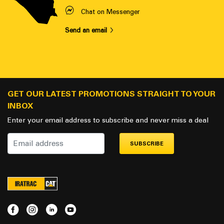
Chat on Messenger
Send an email
GET OUR LATEST PROMOTIONS STRAIGHT TO YOUR
INBOX
Enter your email address to subscribe and never miss a deal
SUBSCRIBE