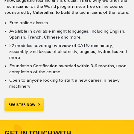
knowledgeable technicians is crucial. That’s why we offer the
Technicians for the World programme, a free online course
sponsored by Caterpillar, to build the technicians of the future.
Free online classes
Available in available in eight languages, including English,
Spanish, French, Chinese and more.
22 modules covering overview of CAT® machinery,
assembly, and basics of electricity, engines, hydraulics and
more
Foundation Certification awarded within 3-6 months, upon
completion of the course
Open to anyone looking to start a new career in heavy
machinery
REGISTER NOW
GET IN TOUCH WITH