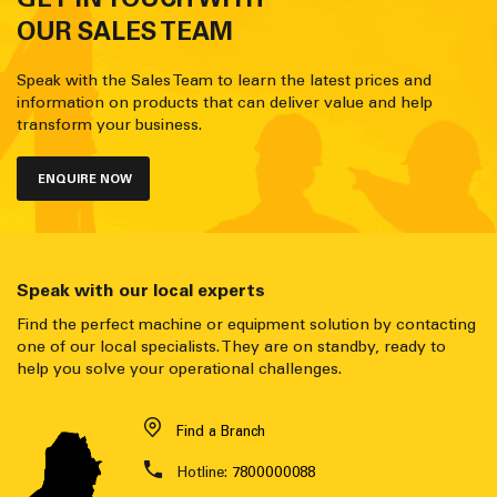
OUR SALES TEAM
Speak with the Sales Team to learn the latest prices and
information on products that can deliver value and help
transform your business.
ENQUIRE NOW
Speak with our local experts
Find the perfect machine or equipment solution by contacting
one of our local specialists. They are on standby, ready to
help you solve your operational challenges.
Find a Branch
Hotline:
7800000088