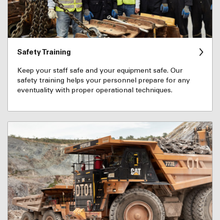
Safety Training
Keep your staff safe and your equipment safe. Our
safety training helps your personnel prepare for any
eventuality with proper operational techniques.