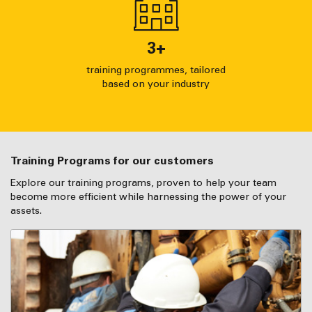
3
+
training programmes, tailored
based on your industry
Training Programs for our customers
Explore our training programs, proven to help your team
become more efficient while harnessing the power of your
assets.