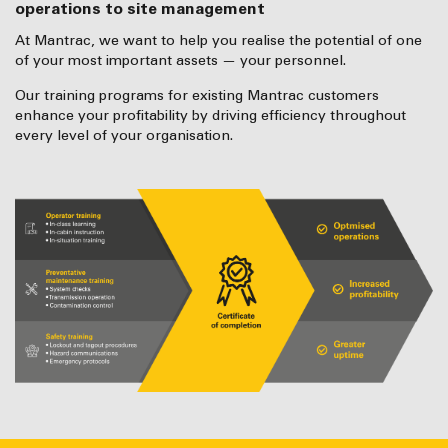
operations to site management
At Mantrac, we want to help you realise the potential of one
of your most important assets — your personnel.
Our training programs for existing Mantrac customers
enhance your profitability by driving efficiency throughout
every level of your organisation.