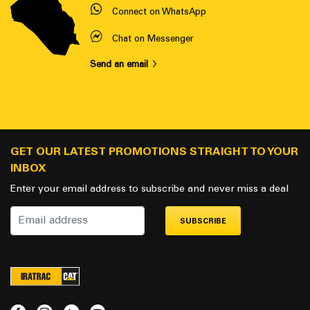
Connect on WhatsApp
Chat on Messenger
Send an email
GET OUR LATEST PROMOTIONS STRAIGHT TO YOUR
INBOX
Enter your email address to subscribe and never miss a deal
SUBSCRIBE