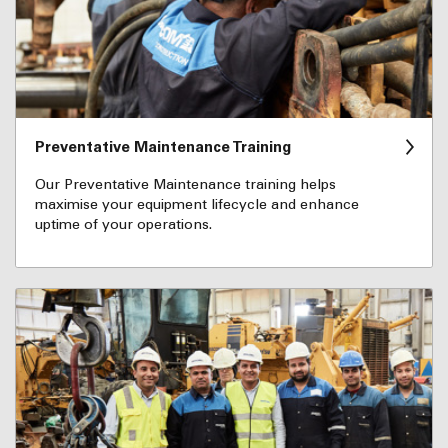
Preventative Maintenance Training
Our Preventative Maintenance training helps
maximise your equipment lifecycle and enhance
uptime of your operations.