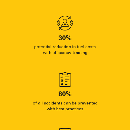
30
%
potential reduction in fuel costs
with efficiency training
80
%
of all accidents can be prevented
with best practices