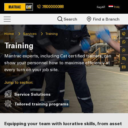
7800000088
العربية
Iraq
Search
Find a Branch
Home
Services
Training
Training
Mantrac experts, including Cat certified trainers, can
show your personnel how to maximise efficiency at
every turn on your job site.
Jump to section:
Service Solutions
Tailored training programs
Equipping your team with lucrative skills,
from asset