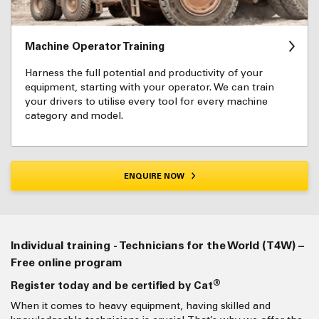
Machine Operator Training
Harness the full potential and productivity of your
equipment, starting with your operator. We can train
your drivers to utilise every tool for every machine
category and model.
ENQUIRE NOW
Individual training - Technicians for the World (T4W) –
Free online program
®
Register today and be certified by Cat
When it comes to heavy equipment, having skilled and