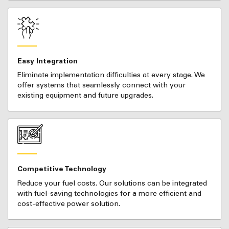
Easy Integration
Eliminate implementation difficulties at every stage. We
offer systems that seamlessly connect with your
existing equipment and future upgrades.
Competitive Technology
Reduce your fuel costs. Our solutions can be integrated
with fuel-saving technologies for a more efficient and
cost-effective power solution.