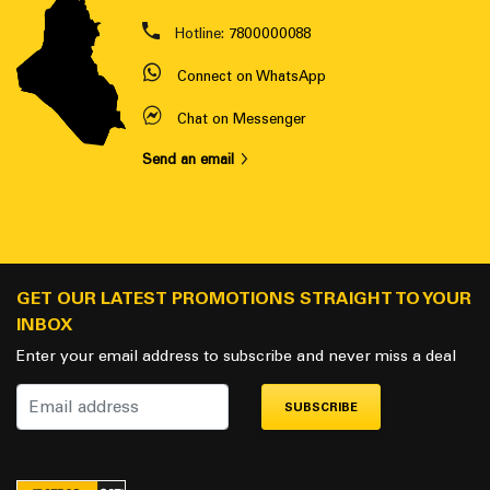
Hotline:
7800000088
Connect on WhatsApp
Chat on Messenger
Send an email
GET OUR LATEST PROMOTIONS STRAIGHT TO YOUR
INBOX
Enter your email address to subscribe and never miss a deal
SUBSCRIBE