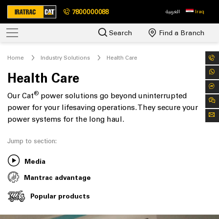
7800000088
العربية
Iraq
Search
Find a Branch
Home
Industry Solutions
Health Care
Health Care
®
Our Cat
power solutions go beyond uninterrupted
power for your lifesaving operations. They secure your
power systems for the long haul.
Jump to section:
Media
Mantrac advantage
Popular products