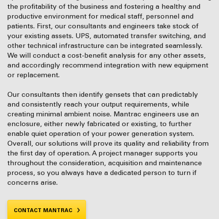
the profitability of the business and fostering a healthy and
productive environment for medical staff, personnel and
patients. First, our consultants and engineers take stock of
your existing assets. UPS, automated transfer switching, and
other technical infrastructure can be integrated seamlessly.
We will conduct a cost-benefit analysis for any other assets,
and accordingly recommend integration with new equipment
or replacement.
Our consultants then identify gensets that can predictably
and consistently reach your output requirements, while
creating minimal ambient noise. Mantrac engineers use an
enclosure, either newly fabricated or existing, to further
enable quiet operation of your power generation system.
Overall, our solutions will prove its quality and reliability from
the first day of operation. A project manager supports you
throughout the consideration, acquisition and maintenance
process, so you always have a dedicated person to turn if
concerns arise.
CONTACT MANTRAC