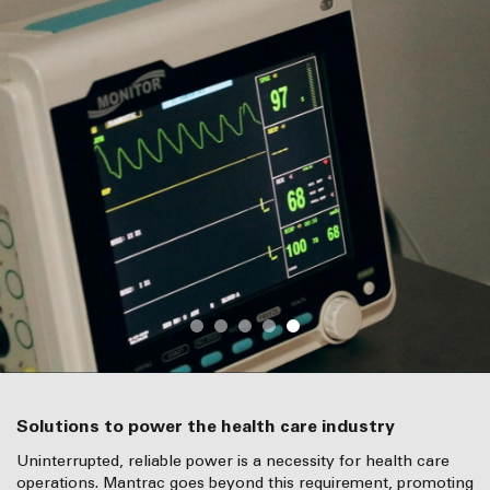
Solutions to power the health care industry
Uninterrupted, reliable power is a necessity for health care
operations. Mantrac goes beyond this requirement, promoting