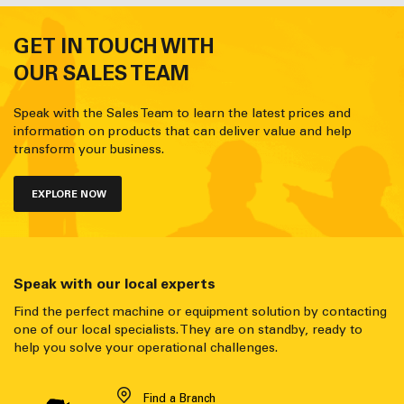
GET IN TOUCH WITH
OUR SALES TEAM
Speak with the Sales Team to learn the latest prices and
information on products that can deliver value and help
transform your business.
EXPLORE NOW
Speak with our local experts
Find the perfect machine or equipment solution by contacting
one of our local specialists. They are on standby, ready to
help you solve your operational challenges.
Find a Branch