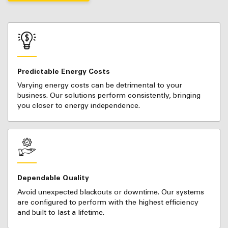
Predictable Energy Costs
Varying energy costs can be detrimental to your
business. Our solutions perform consistently, bringing
you closer to energy independence.
Dependable Quality
Avoid unexpected blackouts or downtime. Our systems
are configured to perform with the highest efficiency
and built to last a lifetime.