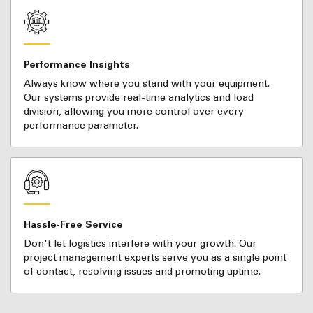
Performance Insights
Always know where you stand with your equipment.
Our systems provide real-time analytics and load
division, allowing you more control over every
performance parameter.
Hassle-Free Service
Don't let logistics interfere with your growth. Our
project management experts serve you as a single point
of contact, resolving issues and promoting uptime.