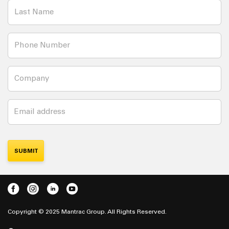
Copyright © 2025 Mantrac Group. All Rights Reserved.