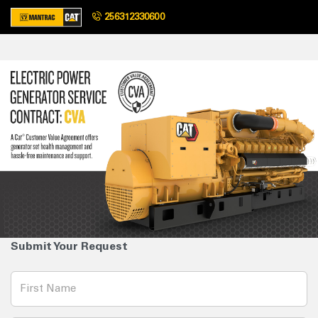
256312330600
Submit Your Request