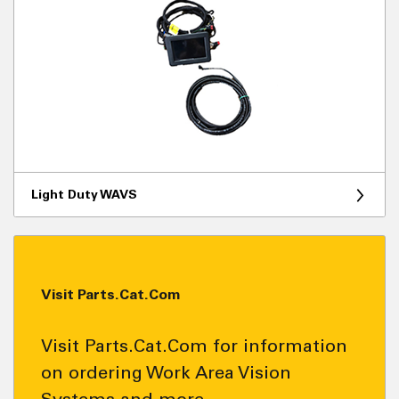
Light Duty WAVS
Visit Parts.Cat.Com
Visit Parts.Cat.Com for information
on ordering Work Area Vision
Systems and more