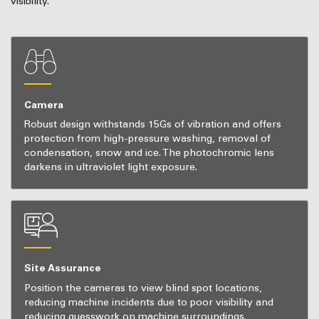
visibility.
Camera
Robust design withstands 15Gs of vibration and offers
protection from high-pressure washing, removal of
condensation, snow and ice. The photochromic lens
darkens in ultraviolet light exposure.
Site Assurance
Position the cameras to view blind spot locations,
reducing machine incidents due to poor visibility and
reducing guesswork on machine surroundings.