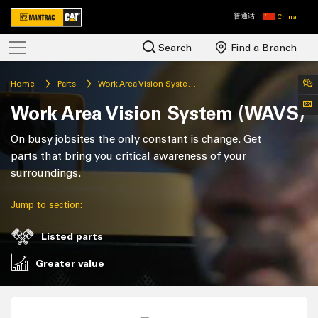
普通话
China
Search
Find a Branch
Home
Parts
Work Area Vision System (WAVS)
Work Area Vision System (WAVS)
On busy jobsites the only constant is change. Get
parts that bring you critical awareness of your
surroundings.
Jump to section:
Listed parts
Greater value