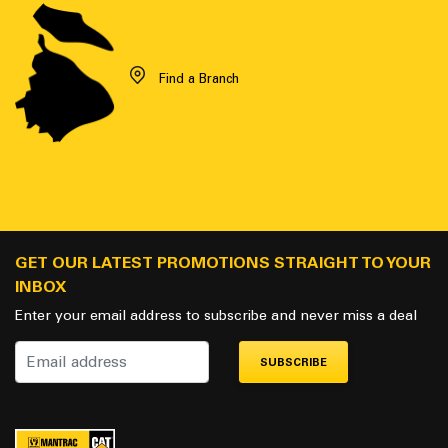
Find a Branch
GET OUR LATEST PROMOTIONS STRAIGHT TO YOUR
INBOX
Enter your email address to subscribe and never miss a deal
SUBSCRIBE