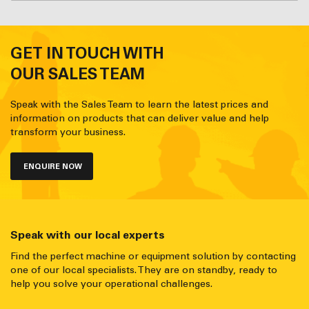
GET IN TOUCH WITH
OUR SALES TEAM
Speak with the Sales Team to learn the latest prices and
information on products that can deliver value and help
transform your business.
ENQUIRE NOW
Speak with our local experts
Find the perfect machine or equipment solution by contacting
one of our local specialists. They are on standby, ready to
help you solve your operational challenges.