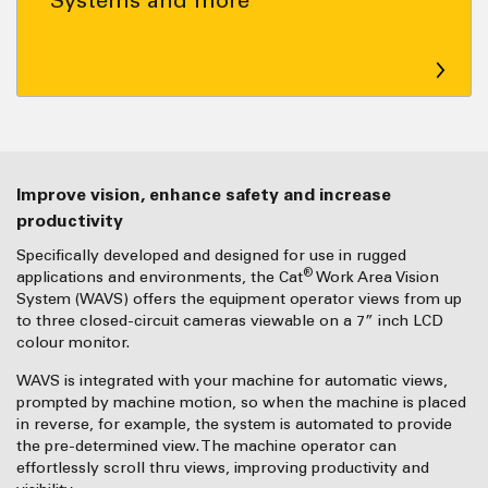
Improve vision, enhance safety and increase
productivity
Specifically developed and designed for use in rugged
®
applications and environments, the Cat
Work Area Vision
System (WAVS) offers the equipment operator views from up
to three closed-circuit cameras viewable on a 7” inch LCD
colour monitor.
WAVS is integrated with your machine for automatic views,
prompted by machine motion, so when the machine is placed
in reverse, for example, the system is automated to provide
the pre-determined view. The machine operator can
effortlessly scroll thru views, improving productivity and