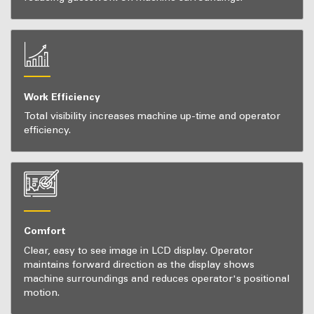
Work Efficiency
Total visibility increases machine up-time and operator
efficiency.
Comfort
Clear, easy to see image in LCD display. Operator
maintains forward direction as the display shows
machine surroundings and reduces operator's positional
motion.