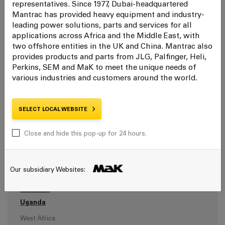
representatives. Since 1977, Dubai-headquartered
Mantrac has provided heavy equipment and industry-
leading power solutions, parts and services for all
applications across Africa and the Middle East, with
two offshore entities in the UK and China. Mantrac also
provides products and parts from JLG, Palfinger, Heli,
Perkins, SEM and MaK to meet the unique needs of
various industries and customers around the world.
Middle East & North Africa
مصر
Egypt
/
SELECT LOCAL WEBSITE
العراق
Iraq
/
Close and hide this pop-up for 24 hours.
East Africa
Ethiopia
Djibouti
Our subsidiary Websites:
Kenya
Tanzania
Uganda
West Africa