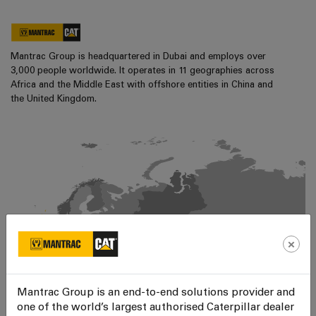
Mantrac Group is headquartered in Dubai and employs over
3,000 people worldwide. It operates in 11 geographies across
Africa and the Middle East with offshore entities in China and
the United Kingdom.
×
Mantrac Group is an end-to-end solutions provider and
one of the world’s largest authorised Caterpillar dealer